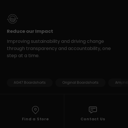
Reduce our Impact
Improving sustainability and driving change
through transparency and accountability, one
step at a time.
AG47 Boardshorts
Original Boardshorts
Amphib
Find a Store
Contact Us