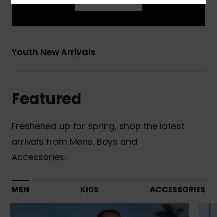
Learn More
Youth New Arrivals
Featured
Freshened up for spring, shop the latest
arrivals from Mens, Boys and
Accessories.
MEN
KIDS
ACCESSORIES