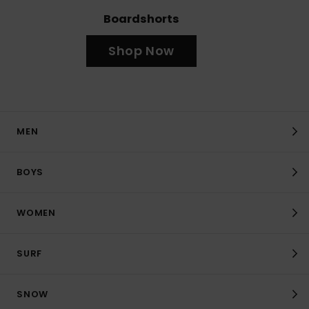
Boardshorts
Shop Now
MEN
BOYS
WOMEN
SURF
SNOW