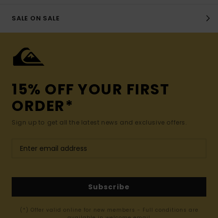
SALE ON SALE
15% OFF YOUR FIRST
ORDER*
Sign up to get all the latest news and exclusive offers.
Subscribe
(*) Offer valid online for new members - Full conditions are
available in welcome email