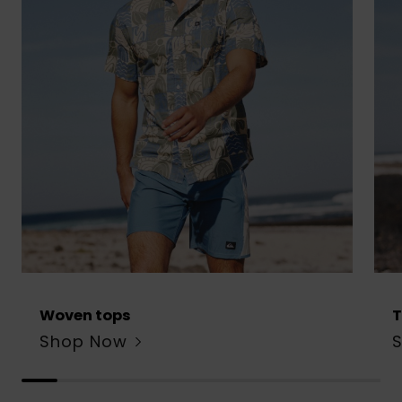
Woven tops
T
Shop Now