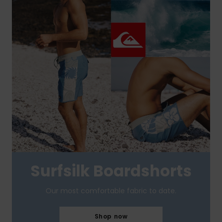
Surfsilk Boardshorts
Our most comfortable fabric to date.
Shop now