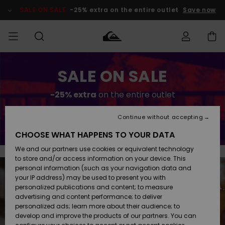
Skip
to
SALE ON SALE
-25% extra on the entire outlet
Save now
content
Access my
SALE ON SALE
MEN
Clothing
Clothing
Shop
Men's Surf
Men's Snow
Outlet Men
order
Shop
Shop
-25% extra
on the entire outlet
BOYS
Shipping
Accessories
Accessories
New
Outlet Kids
Arrivals
Kids' Surf
Kids' Snow
Continue without accepting
Save now
WOMEN
Shop
Shop
Returns
CHOOSE WHAT HAPPENS TO YOUR DATA
Shoes &
Shoes &
Outlet
We and our partners use cookies or equivalent technology
Flip-Flops
Flip-Flops
Highlights
Women
SURF
Payment
Highlights
Women
to store and/or access information on your device. This
Snow Shop
personal information (such as your navigation data and
SNOW
your IP address) may be used to present you with
Gift Card
Surf
Surf
Snow
personalized publications and content; to measure
Community
advertising and content performance; to deliver
Highlights
SALE ON
personalized ads; learn more about their audience; to
Quiksilver
SALE
develop and improve the products of our partners. You can
Freedom
Snow
Snow