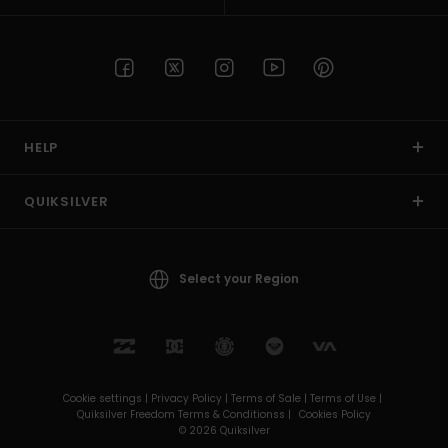
HELP
QUIKSILVER
Select your Region
Cookie settings |
Privacy Policy |
Terms of Sale |
Terms of Use |
Quiksilver Freedom Terms & Conditionss |
Cookies Policy
© 2026 Quiksilver