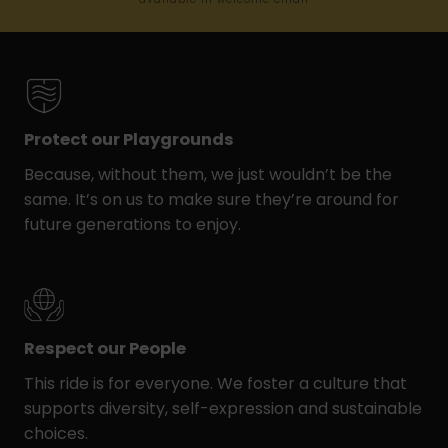
Protect our Playgrounds
Because, without them, we just wouldn’t be the
same. It’s on us to make sure they’re around for
future generations to enjoy.
Respect our People
This ride is for everyone. We foster a culture that
supports diversity, self-expression and sustainable
choices.