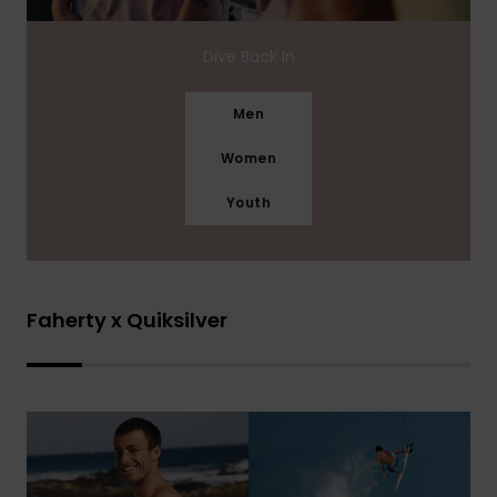
Dive Back In
Men
Women
Youth
Faherty x Quiksilver