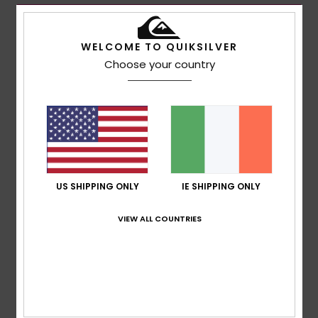
WELCOME TO QUIKSILVER
Choose your country
US SHIPPING ONLY
IE SHIPPING ONLY
VIEW ALL COUNTRIES