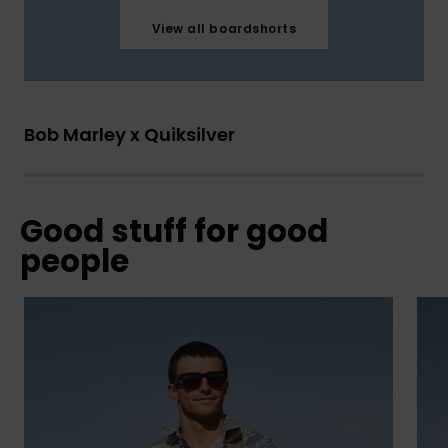
View all boardshorts
Bob Marley x Quiksilver
Good stuff for good
people