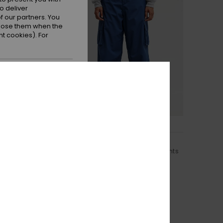
o deliver
 our partners. You
ppose them when the
t cookies). For
 all cookies
2
Lit Cargo 20K
echnical Snow Pants
Women Blue Technical Snow Pants
€ 220,00