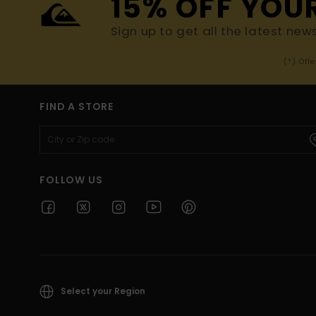
15% OFF YOU
Sign up to get all the latest new
(*) Off
FIND A STORE
FOLLOW US
Select your Region