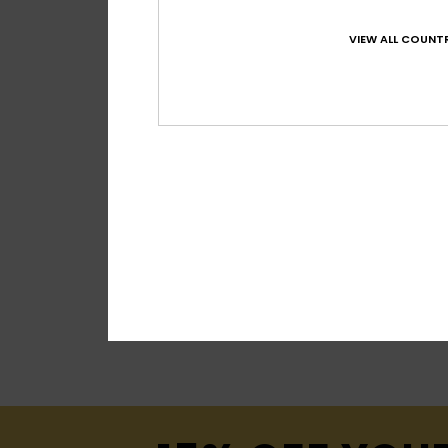
VIEW ALL COUNTR
2
Impact 20K
Women Blue Techn
€ 280,00