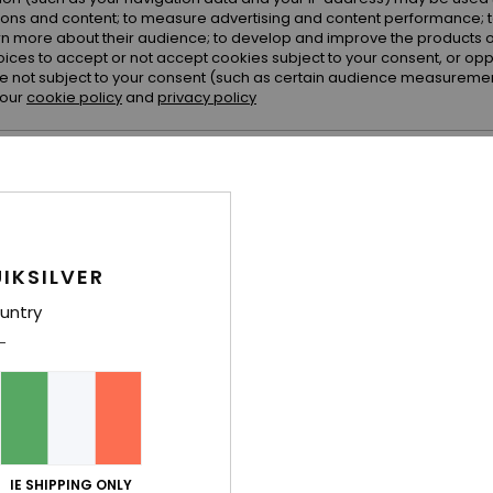
ions and content; to measure advertising and content performance; t
rn more about their audience; to develop and improve the products of
oices to accept or not accept cookies subject to your consent, or o
 not subject to your consent (such as certain audience measuremen
 our
cookie policy
and
privacy policy
erences
Accept
IKSILVER
2
2
Impact 20K
Lit Cargo 20K
untry
nical Snow
Women Red Technical Snow Jacket
Women Black T
€ 280,00
€ 220,00
NEW
NEW
IE SHIPPING ONLY