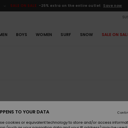
SALE ON SALE
-25% extra on the entire outlet
Save now
SUS
MEN
BOYS
WOMEN
SURF
SNOW
SALE ON SAL
NEW
NEW
PPENS TO YOUR DATA
Conti
se cookies or equivalent technology to store and/or access informat
ion (such as your navigation data and your IP address) may be used 