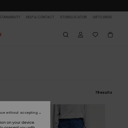
TAINABILITY
HELP & CONTACT
STORELOCATOR
GIFTCARDS
E
7
Results
NEW
nue without accepting
ion on your device.
to present you with