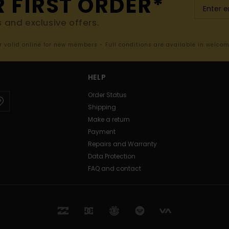
R FIRST ORDER*
s and exclusive offers.
er valid online for new members - Full conditions are available in welco
HELP
Order Status
Shipping
Make a return
Payment
Repairs and Warranty
Data Protection
FAQ and contact