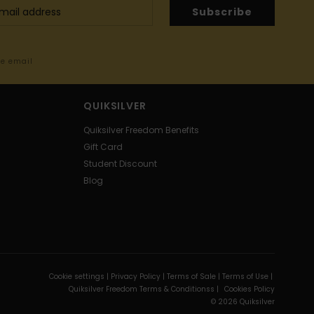
Subscribe
me email
QUIKSILVER
Quiksilver Freedom Benefits
Gift Card
Student Discount
Blog
Cookie settings |
Privacy Policy |
Terms of Sale |
Terms of Use |
Quiksilver Freedom Terms & Conditionss |
Cookies Policy
© 2026 Quiksilver