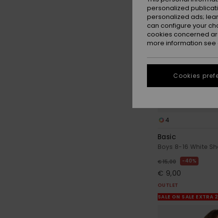
personalized publicat
personalized ads; lea
can configure your ch
cookies concerned are
more information see
Cookies pref
4
Basic
Boys 8-16 White Sho
40%
€ 15,00
€ 9,00
OUTLET
SALE ON SALE EXTRA 