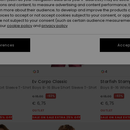
ions and content; to measure advertising and content performance; t
rn more about their audience; to develop and improve the products of
oices to accept or not accept cookies subject to your consent, or o
 not subject to your consent (such as certain audience measuremen
 our
cookie policy
and
privacy policy
erences
Accept
3
4
Ev Corpo Classic
Starfish Sta
rt Sleeve T-Shirt
Boys 8-16 Blue Short Sleeve T-Shirt
Boys 8-16 White
63%
63%
€ 18,00
€ 18,00
€ 6,75
€ 6,75
OUTLET
OUTLET
25% OFF
SALE ON SALE EXTRA 25% OFF
SALE ON SALE EX