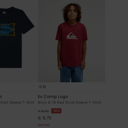
10
mp
Ev Comp Logo
hort Sleeve T-Shirt
Boys 8-16 Red Short Sleeve T-Shirt
63%
€ 18,00
€ 6,75
OUTLET