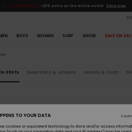
SALE ON SALE
-25% extra on the entire outlet
Save now
SUS
MEN
BOYS
WOMEN
SURF
SNOW
SALE ON SAL
irts
lo Shirts
Sweatshirts & Jumpers
Jackets & Coats
Sh
PPENS TO YOUR DATA
Conti
se cookies or equivalent technology to store and/or access informat
ion (such as your navigation data and your IP address) may be used 