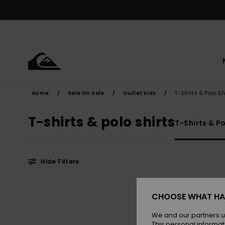
Skip
to
products
grid
selection
Home
Sale On Sale
Outlet Kids
T-Shirts & Polo Sh
T-shirts & polo shirts
T-Shirts & Po
Hide Filters
Skip
Skip
to
to
CHOOSE WHAT HA
search
sort
filter
by
criterias
We and our partners u
This personal informat