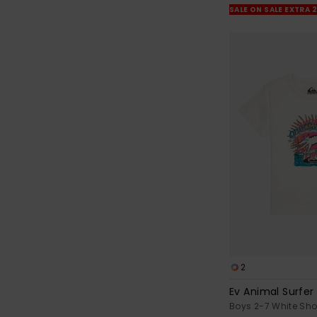
SALE ON SALE EXTRA 
2
Ev Animal Surfer
Boys 2-7 White Shor