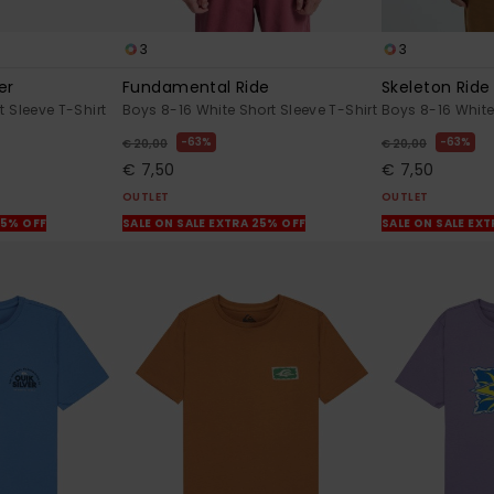
3
3
er
Fundamental Ride
Skeleton Ride
 Sleeve T-Shirt
Boys 8-16 White Short Sleeve T-Shirt
Boys 8-16 White
63%
63%
€ 20,00
€ 20,00
€ 7,50
€ 7,50
OUTLET
OUTLET
25% OFF
SALE ON SALE EXTRA 25% OFF
SALE ON SALE EX