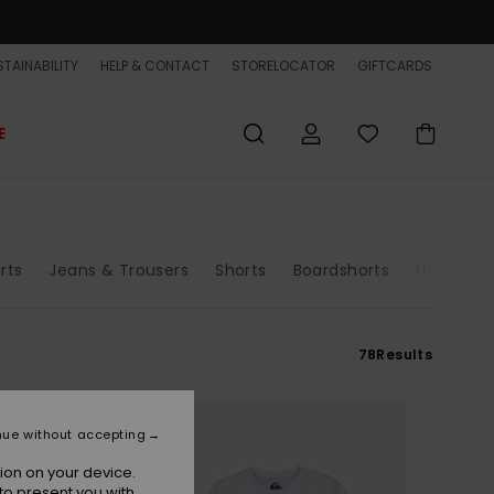
TAINABILITY
HELP & CONTACT
STORELOCATOR
GIFTCARDS
E
irts
Jeans & Trousers
Shorts
Boardshorts
Hats & C
78
Results
nue without accepting
ion on your device.
to present you with