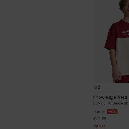
2
Knowledge Aera
Boys 8-16 Beige Sho
63%
€ 30,00
€ 11,25
OUTLET