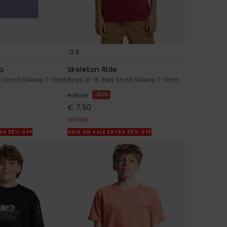
3
mp
Skeleton Ride
 Short Sleeve T-Shirt
Boys 8-16 Red Short Sleeve T-Shirt
63%
€ 20,00
€ 7,50
OUTLET
TRA 25% OFF
SALE ON SALE EXTRA 25% OFF