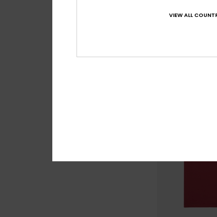
Ev Human Wave
VIEW ALL COUNTR
Boys 2-7 Brown Sho
63%
€ 15,00
€ 5,62
OUTLET
SALE ON SALE EXTRA 