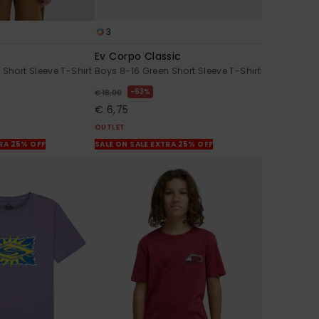
3
Ev Corpo Classic
 Short Sleeve T-Shirt
Boys 8-16 Green Short Sleeve T-Shirt
63%
€ 18,00
€ 6,75
OUTLET
TRA 25% OFF
SALE ON SALE EXTRA 25% OFF