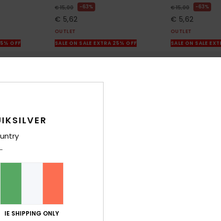
63%
63%
€ 15,00
€ 15,00
€ 5,62
€ 5,62
OUTLET
OUTLET
25% OFF
SALE ON SALE EXTRA 25% OFF
SALE ON SALE EX
IKSILVER
untry
IE SHIPPING ONLY
3
2