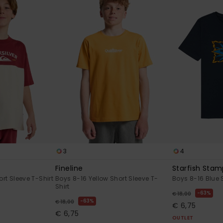
3
4
Fineline
Starfish Sta
rt Sleeve T-Shirt
Boys 8-16 Yellow Short Sleeve T-
Boys 8-16 Blue S
Shirt
63%
€ 18,00
63%
€ 18,00
€ 6,75
€ 6,75
OUTLET