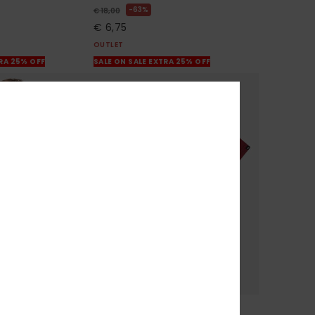
63%
€ 18,00
€ 6,75
OUTLET
TRA 25% OFF
SALE ON SALE EXTRA 25% OFF
1