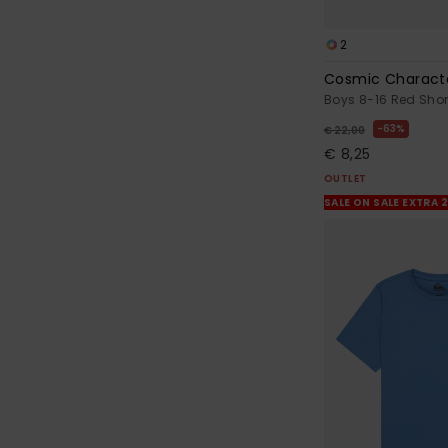
2
Cosmic Charact
Boys 8-16 Red Short
63%
€ 22,00
€ 8,25
OUTLET
SALE ON SALE EXTRA 