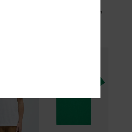
acter
Ev Cosmic Character
 Short Sleeve T-Shirt
Boys 2-7 Red Short Sleeve T-Shirt
63%
€ 18,00
€ 6,75
OUTLET
TRA 25% OFF
SALE ON SALE EXTRA 25% OFF