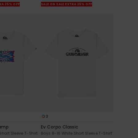
TRA 25% OFF
SALE ON SALE EXTRA 25% OFF
3
tamp
Ev Corpo Classic
Short Sleeve T-Shirt
Boys 8-16 White Short Sleeve T-Shirt