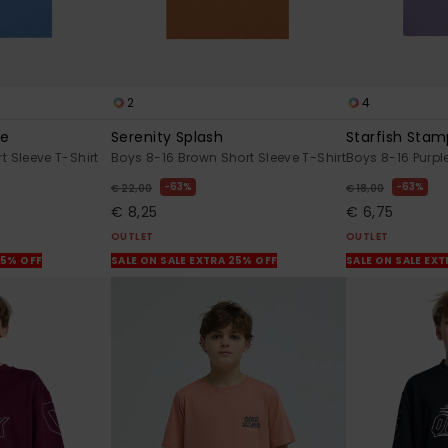
2
4
de
Serenity Splash
Starfish Sta
t Sleeve T-Shirt
Boys 8-16 Brown Short Sleeve T-Shirt
Boys 8-16 Purple
63%
63%
€ 22,00
€ 18,00
€ 8,25
€ 6,75
OUTLET
OUTLET
25% OFF
SALE ON SALE EXTRA 25% OFF
SALE ON SALE EX