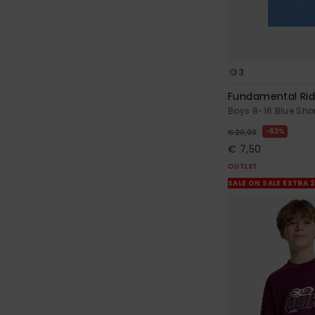
3
Fundamental Ri
Boys 8-16 Blue Shor
63%
€ 20,00
€ 7,50
OUTLET
SALE ON SALE EXTRA 