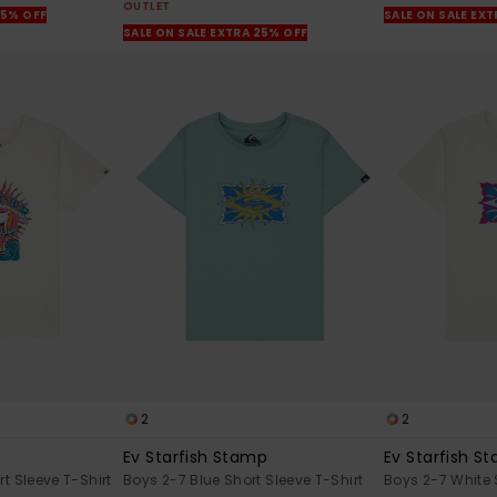
OUTLET
25% OFF
SALE ON SALE EX
SALE ON SALE EXTRA 25% OFF
2
2
Ev Starfish Stamp
Ev Starfish S
t Sleeve T-Shirt
Boys 2-7 Blue Short Sleeve T-Shirt
Boys 2-7 White 