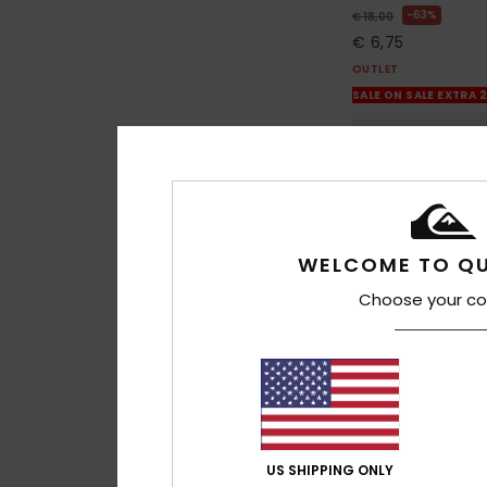
63%
€ 18,00
€ 6,75
OUTLET
SALE ON SALE EXTRA 
WELCOME TO QU
Choose your co
US SHIPPING ONLY
1