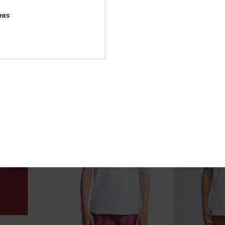
Sound On
Cosmic Char
IES
rt Sleeve T-Shirt
Boys 8-16 White Short Sleeve T-Shirt
Boys 8-16 Black
63%
63%
€ 18,00
€ 22,00
€ 6,75
€ 8,25
OUTLET
OUTLET
25% OFF
SALE ON SALE EXTRA 25% OFF
SALE ON SALE EX