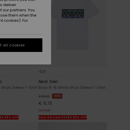
o deliver
 our partners. You
ppose them when the
t cookies). For
 all cookies
3
mp
Next Gen
 Short Sleeve T-Shirt
Boys 8-16 White Short Sleeve T-Shirt
63%
€ 18,00
€ 6,75
OUTLET
TRA 25% OFF
SALE ON SALE EXTRA 25% OFF