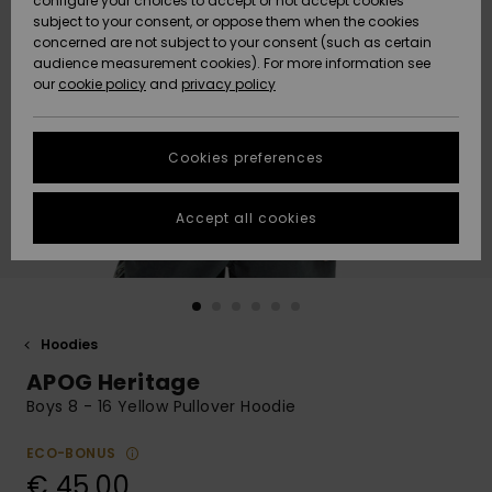
configure your choices to accept or not accept cookies
subject to your consent, or oppose them when the cookies
Community
Data Protection
concerned are not subject to your consent (such as certain
HELP &
audience measurement cookies). For more information see
New
New
CONTACT
our
cookie policy
and
privacy policy
Arrivals
Arrivals
Size Chart
SUSTAINABILITY
Cookies preferences
Highlights
Highlights
Start a
conversation
STORELOCATOR
to get the
Accept all cookies
fastest answer
GIFTCARDS
to your
question.
WISHLIST
Start a
conversation
Hoodies
Find answers
APOG Heritage
to the most
common
Boys 8 - 16 Yellow Pullover Hoodie
questions and
access our
ECO-BONUS
contact form.
€ 45,00