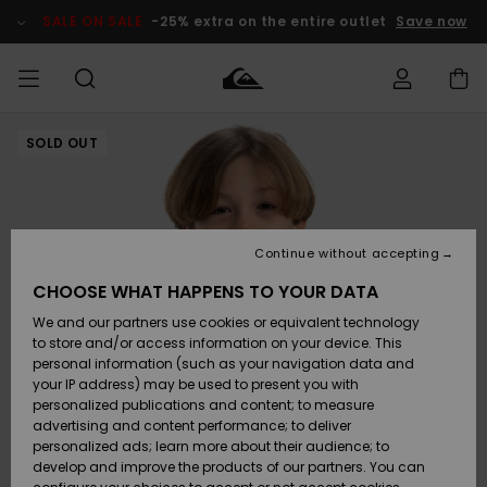
Skip
to
SALE ON SALE
-25% extra on the entire outlet
Save now
Product
Information
SOLD OUT
Access my
MEN
Clothing
Clothing
Shop
Men's Surf
Men's Snow
Outlet Men
order
Shop
Shop
BOYS
Shipping
Accessories
Accessories
New
Outlet Kids
Arrivals
Kids' Surf
Kids' Snow
Continue without accepting
WOMEN
Shop
Shop
Returns
CHOOSE WHAT HAPPENS TO YOUR DATA
Shoes &
Shoes &
Outlet
We and our partners use cookies or equivalent technology
Flip-Flops
Flip-Flops
Highlights
Women
SURF
Payment
Highlights
Women
to store and/or access information on your device. This
Snow Shop
personal information (such as your navigation data and
SNOW
your IP address) may be used to present you with
Gift Card
Surf
Surf
Snow
personalized publications and content; to measure
Community
advertising and content performance; to deliver
Highlights
SALE ON
personalized ads; learn more about their audience; to
Quiksilver
SALE
develop and improve the products of our partners. You can
Freedom
Snow
Snow