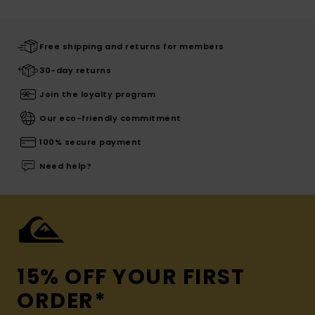
Free shipping and returns for members
30-day returns
Join the loyalty program
Our eco-friendly commitment
100% secure payment
Need help?
15% OFF YOUR FIRST
ORDER*