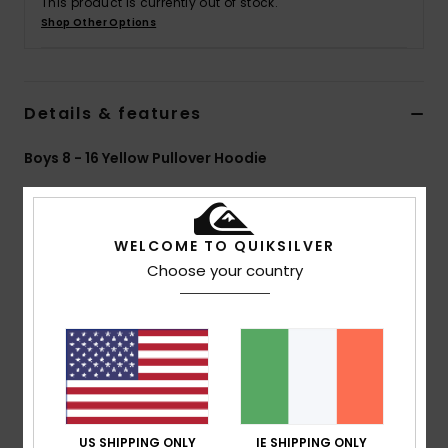
This product is currently out of stock.
Shop Other Options
Details & features
Boys 8 - 16 Yellow Pullover Hoodie
Style
EQBFT03932
Color Code
yem0
Features
WELCOME TO QUIKSILVER
Choose your country
Collection:
Global Heat collection
Fabric:
55% Organic cotton 45% recycled polyester
blend french terry fabric [280 g/m2]
Fit:
Oversized fit
Neck:
Hooded neck
Sleeves:
Long sleeves
Pockets:
Kangaroo pouch pockets
US SHIPPING ONLY
IE SHIPPING ONLY