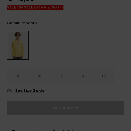
View
the
SALE ON SALE EXTRA 25% OFF
FAQ
Popcorn
Colour
8
10
12
14
16
See Size Guide
Out of Stock