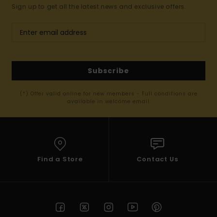
Sign up to get all the latest news and exclusive offers.
Subscribe
(*) Offer valid online for new members - Full conditions are
available in welcome email
Find a Store
Contact Us