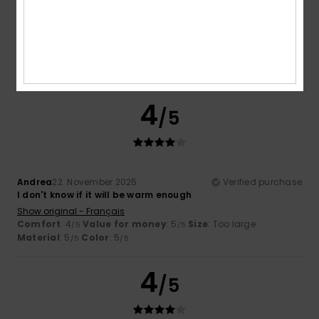
Color
4.5
4
/5
Andrea
22. November 2025
Verified purchase
I don't know if it will be warm enough
Show original - Français
Comfort
: 4
Value for money
: 5
Size
: Too large
/5
/5
Material
: 5
Color
: 5
/5
/5
4
/5