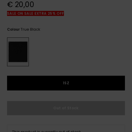
View
€ 20,00
the
FAQ
SALE ON SALE EXTRA 25% OFF
True Black
Colour
1SZ
Out of Stock
This product is currently out of stock.