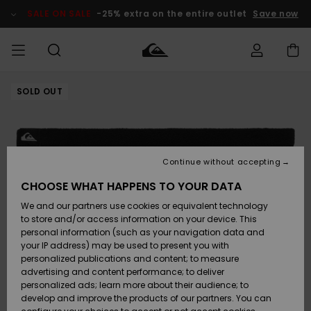
Skip
to
SALE ON SALE
-25% extra on the entire outlet
Save now
Product
Information
SOLD OUT
Access my
MEN
Clothing
Clothing
Shop
Men's Surf
Men's Snow
Outlet Men
order
Shop
Shop
BOYS
Shipping
Accessories
Accessories
New
Outlet Kids
Arrivals
Kids' Surf
Kids' Snow
Continue without accepting
WOMEN
Shop
Shop
Returns
CHOOSE WHAT HAPPENS TO YOUR DATA
Shoes &
Shoes &
Outlet
We and our partners use cookies or equivalent technology
Flip-Flops
Flip-Flops
Highlights
Women
SURF
Payment
Highlights
Women
to store and/or access information on your device. This
Snow Shop
personal information (such as your navigation data and
SNOW
your IP address) may be used to present you with
Gift Card
Surf
Surf
Snow
personalized publications and content; to measure
Community
advertising and content performance; to deliver
Highlights
SALE ON
personalized ads; learn more about their audience; to
Quiksilver
SALE
develop and improve the products of our partners. You can
Freedom
Snow
Snow