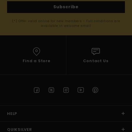
Subscribe
(*) Offer valid online for new members - Full conditions are
available in welcome email
Find a Store
Contact Us
HELP
QUIKSILVER