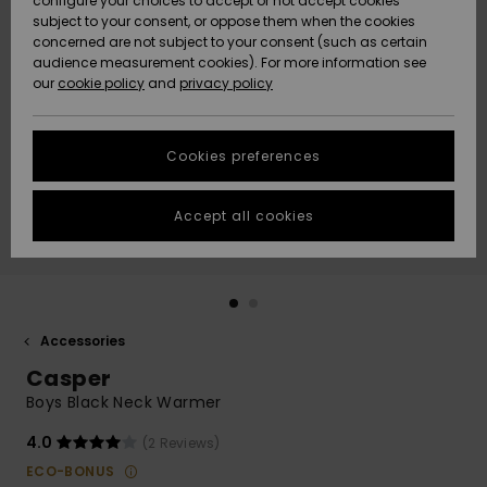
configure your choices to accept or not accept cookies
subject to your consent, or oppose them when the cookies
Community
Data Protection
concerned are not subject to your consent (such as certain
HELP &
audience measurement cookies). For more information see
New
New
CONTACT
our
cookie policy
and
privacy policy
Arrivals
Arrivals
Size Chart
SUSTAINABILITY
Cookies preferences
Highlights
Highlights
Start a
conversation
STORELOCATOR
to get the
Accept all cookies
fastest answer
GIFTCARDS
to your
question.
WISHLIST
Start a
conversation
Accessories
Find answers
Casper
to the most
common
Boys Black Neck Warmer
questions and
access our
4.0
(2 Reviews)
contact form.
ECO-BONUS