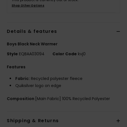
Shop Other Options
Details & features
Boys Black Neck Warmer
Style
EQBAA03094
Color Code
kvj0
Features
Fabric:
Recycled polyester fleece
Quiksilver logo on edge
Composition
[Main Fabric] 100% Recycled Polyester
Shipping & Returns