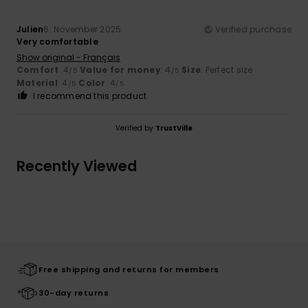
Julien
6. November 2025
Verified purchase
Very comfortable
Show original - Français
Comfort
: 4
Value for money
: 4
Size
: Perfect size
/5
/5
Material
: 4
Color
: 4
/5
/5
I recommend this product
Verified by
TrustVille
Recently Viewed
Free shipping and returns for members
30-day returns