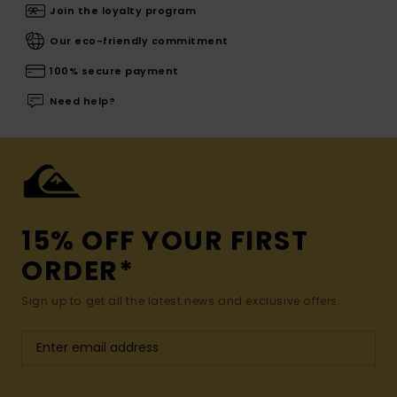
Join the loyalty program
Our eco-friendly commitment
100% secure payment
Need help?
15% OFF YOUR FIRST
ORDER*
Sign up to get all the latest news and exclusive offers.