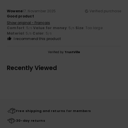
Wowene
17. November 2025
Verified purchase
Good product
Show original - Français
Comfort
: 5
Value for money
: 5
Size
: Too large
/5
/5
Material
: 5
Color
: 5
/5
/5
I recommend this product
Verified by
TrustVille
Recently Viewed
Free shipping and returns for members
30-day returns