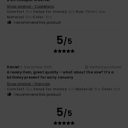
Show original - Castellano
Comfort
: 5
Value for money
: 4
Size
: Perfect size
/5
/5
Material
: 5
Color
: 5
/5
/5
I recommend this product
5
/5
Daniel
12. December 2025
Verified purchase
A lovely item, great quality – what about the size? It’s a
birthday present for early January
Show original - Français
Comfort
: 5
Value for money
: 5
Material
: 5
Color
: 5
/5
/5
/5
/5
I recommend this product
5
/5