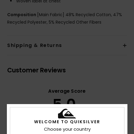
Woven label at chest
Composition
[Main Fabric] 48% Recycled Cotton, 47%
Recycled Polyester, 5% Recycled Other Fibers
Shipping & Returns
Customer Reviews
Average Score
5.0
/5
WELCOME TO QUIKSILVER
based on
3 verified reviews
since November 2025
Choose your country
100% of our customers recommend this product