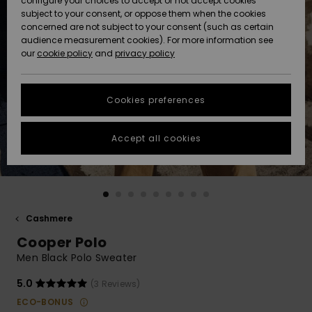
configure your choices to accept or not accept cookies
subject to your consent, or oppose them when the cookies
Community
Data Protection
concerned are not subject to your consent (such as certain
HELP &
audience measurement cookies). For more information see
New
New
CONTACT
our
cookie policy
and
privacy policy
Arrivals
Arrivals
Size Chart
SUSTAINABILITY
Cookies preferences
Highlights
Highlights
Start a
conversation
STORELOCATOR
to get the
Accept all cookies
fastest answer
GIFTCARDS
to your
question.
WISHLIST
Start a
conversation
Cashmere
Find answers
Cooper Polo
to the most
common
Men Black Polo Sweater
questions and
access our
5.0
(3 Reviews)
contact form.
ECO-BONUS