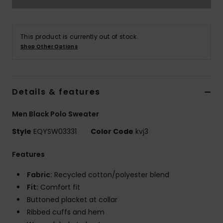
This product is currently out of stock.
Shop Other Options
Details & features
Men Black Polo Sweater
Style
EQYSW03331
Color Code
kvj3
Features
Fabric:
Recycled cotton/polyester blend
Fit:
Comfort fit
Buttoned placket at collar
Ribbed cuffs and hem