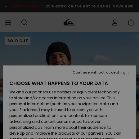
Skip
to
SALE ON SALE
-25% extra on the entire outlet
Save now
Product
Information
SOLD OUT
Access my
MEN
Clothing
Clothing
Shop
Men's Surf
Men's Snow
Outlet Men
order
Shop
Shop
BOYS
Shipping
Accessories
Accessories
New
Outlet Kids
Arrivals
Kids' Surf
Kids' Snow
Continue without accepting
WOMEN
Shop
Shop
Returns
CHOOSE WHAT HAPPENS TO YOUR DATA
Shoes &
Shoes &
Outlet
We and our partners use cookies or equivalent technology
Flip-Flops
Flip-Flops
Highlights
Women
SURF
Payment
Highlights
Women
to store and/or access information on your device. This
Snow Shop
personal information (such as your navigation data and
SNOW
your IP address) may be used to present you with
Gift Card
Surf
Surf
Snow
personalized publications and content; to measure
Community
advertising and content performance; to deliver
Highlights
SALE ON
personalized ads; learn more about their audience; to
Quiksilver
SALE
develop and improve the products of our partners. You can
Freedom
Snow
Snow