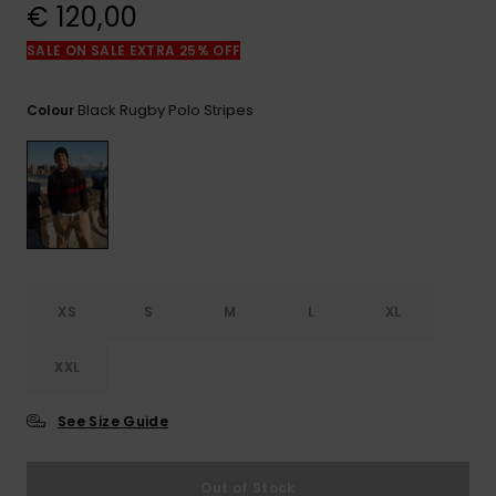
View
€ 120,00
the
FAQ
SALE ON SALE EXTRA 25% OFF
Black Rugby Polo Stripes
Colour
XS
S
M
L
XL
XXL
See Size Guide
Out of Stock