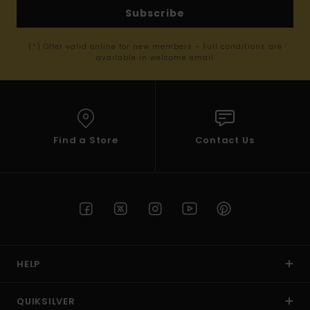
Subscribe
(*) Offer valid online for new members - Full conditions are
available in welcome email
Find a Store
Contact Us
HELP
QUIKSILVER