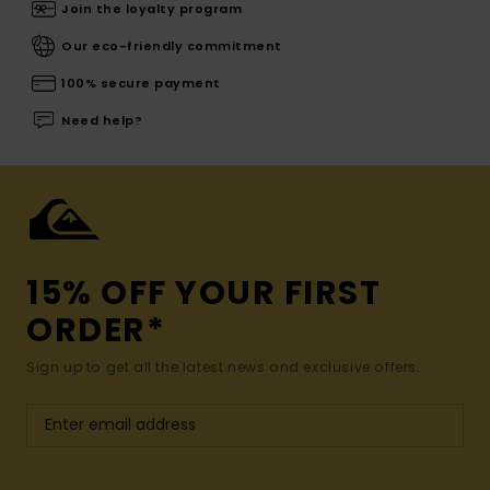
Join the loyalty program
Our eco-friendly commitment
100% secure payment
Need help?
15% OFF YOUR FIRST
ORDER*
Sign up to get all the latest news and exclusive offers.