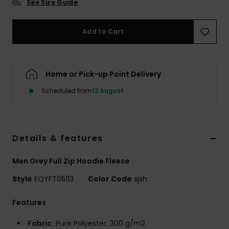
See Size Guide
Add to Cart
Home or Pick-up Point Delivery
Scheduled from
12 August
Details & features
Men Grey Full Zip Hoodie Fleece
Style
EQYFT05113
Color Code
sjsh
Features
Fabric:
Pure Polyester, 300 g/m2