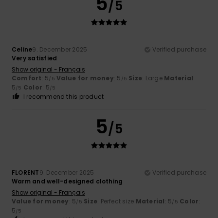
5
/5
Celine
9. December 2025
Verified purchase
Very satisfied
Show original - Français
Comfort
: 5
Value for money
: 5
Size
: Large
Material
:
/5
/5
5
Color
: 5
/5
/5
I recommend this product
5
/5
FLORENT
9. December 2025
Verified purchase
Warm and well-designed clothing
Show original - Français
Value for money
: 5
Size
: Perfect size
Material
: 5
Color
:
/5
/5
5
/5