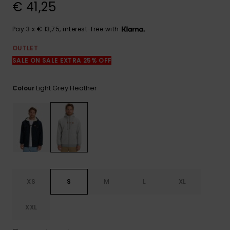
View
€ 41,25
the
FAQ
Pay 3 x € 13,75, interest-free with
OUTLET
SALE ON SALE EXTRA 25% OFF
Light Grey Heather
Colour
XS
S
M
L
XL
XXL