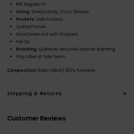
Fit:
Regular Fit
Lining:
Sherpa Body, Tricot Sleeves
Pockets:
Side Pockets
Quilted Panels
Hood Drawcord with Stoppers
Full Zip
Branding:
Quiksilver Recycled Leather Branding
Flag Label at Side Seam
Composition
[Main Fabric] 100% Polyester
Shipping & Returns
Customer Reviews