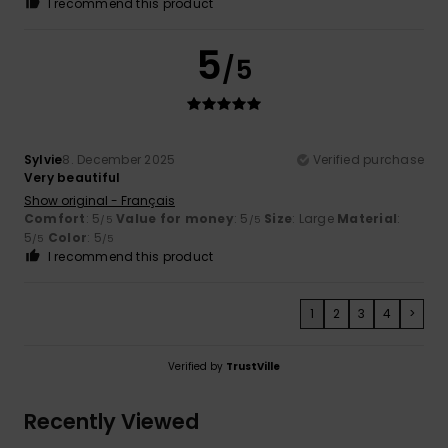
I recommend this product
5
/5
Sylvie
8. December 2025
Verified purchase
Very beautiful
Show original - Français
Comfort
: 5
Value for money
: 5
Size
: Large
Material
:
/5
/5
5
Color
: 5
/5
/5
I recommend this product
1
2
3
4
>
Verified by
TrustVille
Recently Viewed