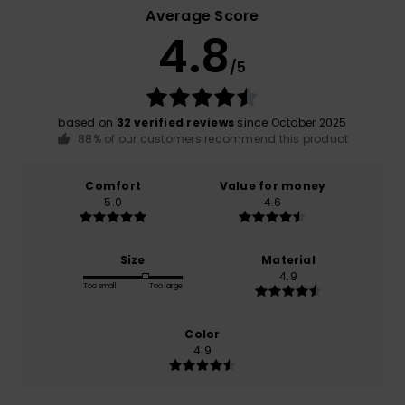
Average Score
4.8
/5
based on
32 verified reviews
since October 2025
88% of our customers recommend this product
Comfort
Value for money
5.0
4.6
Size
Material
4.9
Too small
Too large
Color
4.9