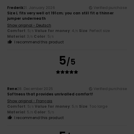
Frederik
21. January 2026
Verified purchase
Size L fits very well at 191cm; you can still fit a thinner
jumper underneath
Show original - Deutsch
Comfort
: 5
Value for money
: 4
Size
: Perfect size
/5
/5
Material
: 3
Color
: 5
/5
/5
I recommend this product
5
/5
Rene
28. December 2025
Verified purchase
Softness that provides unrivalled comfort!
Show original - Français
Comfort
: 5
Value for money
: 5
Size
: Too large
/5
/5
Material
: 5
Color
: 5
/5
/5
I recommend this product