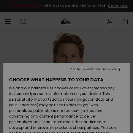
Skip
to
SALE ON SALE
-25% extra on the entire outlet
Save now
Product
Information
Access my
MEN
Clothing
Clothing
Shop
Men's Surf
Men's Snow
Outlet Men
order
Shop
Shop
BOYS
Shipping
Accessories
Accessories
New
Outlet Kids
Arrivals
Kids' Surf
Kids' Snow
Continue without accepting
WOMEN
Shop
Shop
Returns
CHOOSE WHAT HAPPENS TO YOUR DATA
Shoes &
Shoes &
Outlet
We and our partners use cookies or equivalent technology
Flip-Flops
Flip-Flops
Highlights
Women
SURF
Payment
Highlights
Women
to store and/or access information on your device. This
Snow Shop
personal information (such as your navigation data and
SNOW
your IP address) may be used to present you with
Gift Card
Surf
Surf
Snow
personalized publications and content; to measure
Community
advertising and content performance; to deliver
Highlights
SALE ON
personalized ads; learn more about their audience; to
Quiksilver
SALE
develop and improve the products of our partners. You can
Freedom
Snow
Snow