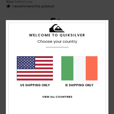
Size
: Perfect size
I recommend this product
5
/5
WELCOME TO QUIKSILVER
Choose your country
Client anonyme vérifié
22. January 2026
Verified purchase
A lovely product
Show original - Français
Comfort
: 5
Value for money
: 5
Size
: Large
Material
:
/5
/5
5
Color
: 4
/5
/5
I recommend this product
5
US SHIPPING ONLY
IE SHIPPING ONLY
/5
VIEW ALL COUNTRIES
Client anonyme vérifié
22. January 2026
Verified purchase