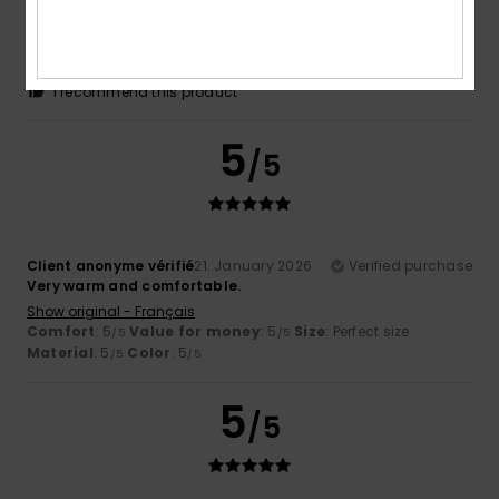
great product
Show original - Français
Comfort
: 5
Value for money
: 5
Size
: Large
Material
:
/5
/5
5
Color
: 5
/5
/5
I recommend this product
5
/5
Client anonyme vérifié
21. January 2026
Verified purchase
Very warm and comfortable.
Show original - Français
Comfort
: 5
Value for money
: 5
Size
: Perfect size
/5
/5
Material
: 5
Color
: 5
/5
/5
5
/5