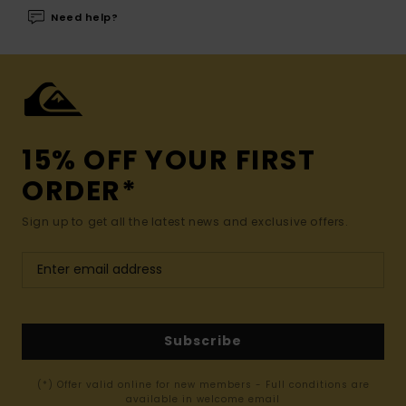
Need help?
15% OFF YOUR FIRST
ORDER*
Sign up to get all the latest news and exclusive offers.
Subscribe
(*) Offer valid online for new members - Full conditions are
available in welcome email