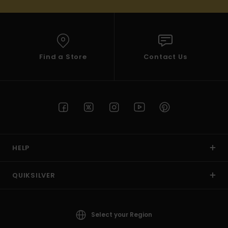
Find a Store
Contact Us
HELP
QUIKSILVER
Select your Region