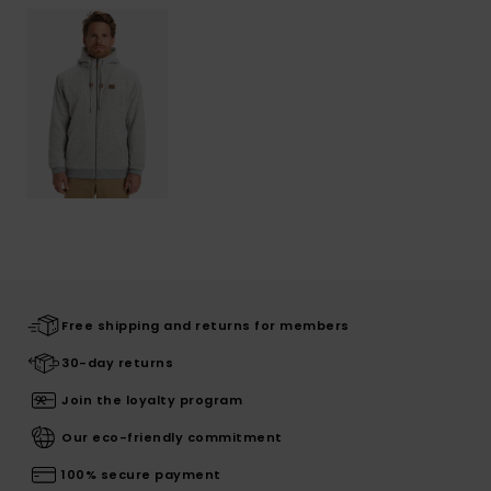
Free shipping and returns for members
30-day returns
Join the loyalty program
Our eco-friendly commitment
100% secure payment