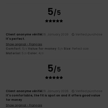
5
/5
Client anonyme vérifié
26. January 2026
Verified purchase
It's perfect.
Show original - Français
Comfort
: 5
Value for money
: 5
Size
: Perfect size
/5
/5
Material
: 5
Color
: 4
/5
/5
5
/5
Client anonyme vérifié
26. January 2026
Verified purchase
It's comfortable, the fit is spot on and it offers good value
for money
Show original - Français