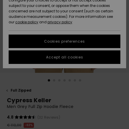
configure your choices to accept or not accept cookies
subject to your consent, or oppose them when the cookies
Community
Data Protection
concerned are not subject to your consent (such as certain
HELP &
audience measurement cookies). For more information see
New
New
CONTACT
our
cookie policy
and
privacy policy
Arrivals
Arrivals
Size Chart
SUSTAINABILITY
Cookies preferences
Highlights
Highlights
Start a
conversation
STORELOCATOR
to get the
Accept all cookies
fastest answer
GIFTCARDS
to your
question.
WISHLIST
Start a
conversation
Full Zipped
Find answers
Cypress Keller
to the most
common
Men Grey Full Zip Hoodie Fleece
questions and
access our
4.8
(32 Reviews)
contact form.
€ 110,00
63%