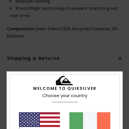
Moisture-wicking
Stretchflight technology to prevent stretching out
over time.
Composition
[Main Fabric] 92% Recycled Polyester, 8%
Elastane
Shipping & Returns
Customer Reviews
WELCOME TO QUIKSILVER
Choose your country
Average Score
4.0
/5