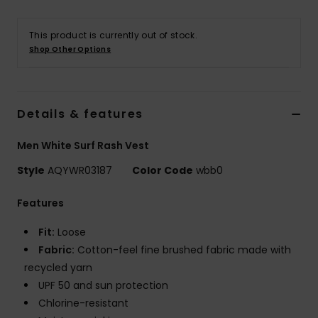
This product is currently out of stock.
Shop Other Options
Details & features
Men White Surf Rash Vest
Style
AQYWR03187
Color Code
wbb0
Features
Fit:
Loose
Fabric:
Cotton-feel fine brushed fabric made with
recycled yarn
UPF 50 and sun protection
Chlorine-resistant