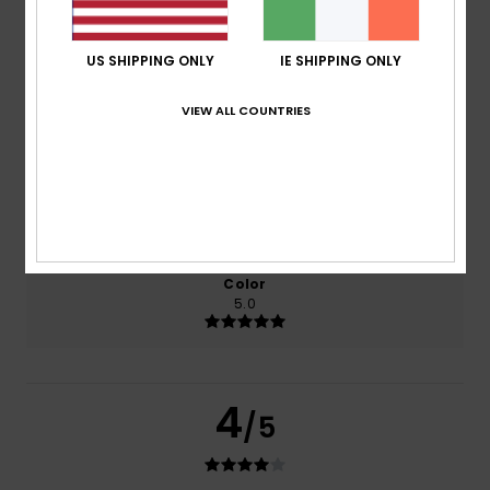
based on
2 verified reviews
since February 2026
50% of our customers recommend this product
US SHIPPING ONLY
IE SHIPPING ONLY
Comfort
Value for money
VIEW ALL COUNTRIES
4.0
4.0
Size
Material
4.0
Too small
Too large
Color
5.0
4
/5