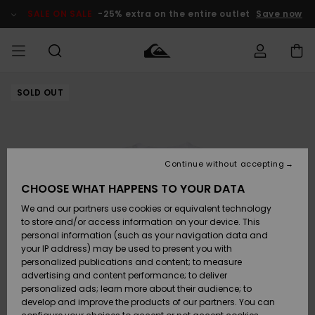
Skip
to
SALE ON SALE
-25% extra on the entire outlet
Save now
Product
Information
SOLD OUT
Access my
MEN
Clothing
Clothing
Shop
Men's Surf
Men's Snow
Outlet Men
order
Shop
Shop
BOYS
Shipping
Accessories
Accessories
New
Outlet Kids
Arrivals
Kids' Surf
Kids' Snow
Continue without accepting
WOMEN
Shop
Shop
Returns
CHOOSE WHAT HAPPENS TO YOUR DATA
Shoes &
Shoes &
Outlet
We and our partners use cookies or equivalent technology
Flip-Flops
Flip-Flops
Highlights
Women
SURF
Payment
Highlights
Women
to store and/or access information on your device. This
Snow Shop
personal information (such as your navigation data and
SNOW
your IP address) may be used to present you with
Gift Card
Surf
Surf
Snow
personalized publications and content; to measure
Community
advertising and content performance; to deliver
Highlights
SALE ON
personalized ads; learn more about their audience; to
Quiksilver
SALE
develop and improve the products of our partners. You can
Freedom
Snow
Snow