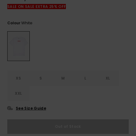
View
the
SALE ON SALE EXTRA 25% OFF
FAQ
White
Colour
XS
S
M
L
XL
XXL
See Size Guide
Out of Stock