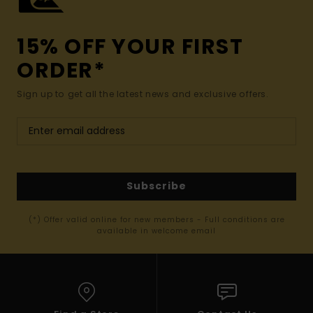
15% OFF YOUR FIRST
ORDER*
Sign up to get all the latest news and exclusive offers.
Subscribe
(*) Offer valid online for new members - Full conditions are
available in welcome email