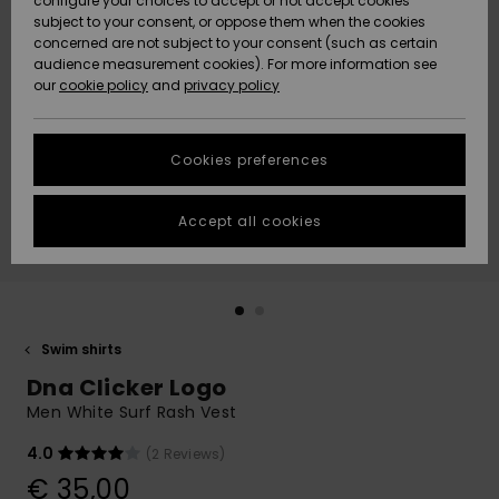
configure your choices to accept or not accept cookies
subject to your consent, or oppose them when the cookies
Community
Data Protection
concerned are not subject to your consent (such as certain
HELP &
audience measurement cookies). For more information see
New
New
CONTACT
our
cookie policy
and
privacy policy
Arrivals
Arrivals
Size Chart
SUSTAINABILITY
Cookies preferences
Highlights
Highlights
Start a
conversation
STORELOCATOR
to get the
Accept all cookies
fastest answer
GIFTCARDS
to your
question.
WISHLIST
Start a
conversation
Swim shirts
Find answers
Dna Clicker Logo
to the most
common
Men White Surf Rash Vest
questions and
access our
4.0
(2 Reviews)
contact form.
€ 35,00