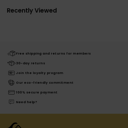
Recently Viewed
Free shipping and returns for members
30-day returns
Join the loyalty program
Our eco-friendly commitment
100% secure payment
Need help?