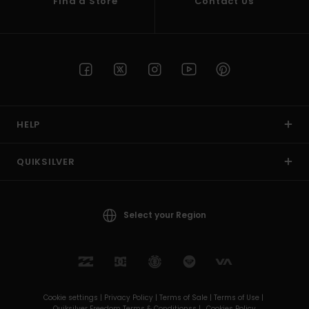
Find a Store
Contact Us
HELP
QUIKSILVER
Select your Region
Cookie settings |
Privacy Policy |
Terms of Sale |
Terms of Use |
Quiksilver Freedom Terms & Conditionss |
Cookies Policy