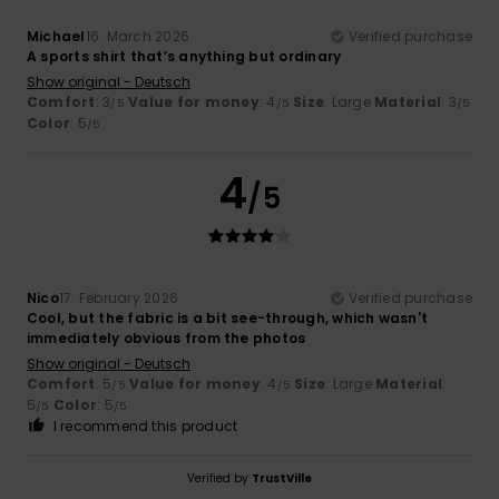
Michael
16. March 2026
Verified purchase
A sports shirt that’s anything but ordinary
Show original - Deutsch
Comfort
: 3
Value for money
: 4
Size
: Large
Material
: 3
/5
/5
/5
Color
: 5
/5
4
/5
Nico
17. February 2026
Verified purchase
Cool, but the fabric is a bit see-through, which wasn't
immediately obvious from the photos
Show original - Deutsch
Comfort
: 5
Value for money
: 4
Size
: Large
Material
:
/5
/5
5
Color
: 5
/5
/5
I recommend this product
Verified by
TrustVille