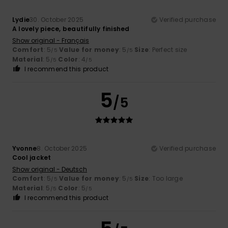
Lydie
30. October 2025
Verified purchase
A lovely piece, beautifully finished
Show original - Français
Comfort
: 5
Value for money
: 5
Size
: Perfect size
/5
/5
Material
: 5
Color
: 4
/5
/5
I recommend this product
5
/5
Yvonne
8. October 2025
Verified purchase
Cool jacket
Show original - Deutsch
Comfort
: 5
Value for money
: 5
Size
: Too large
/5
/5
Material
: 5
Color
: 5
/5
/5
I recommend this product