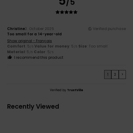
5
/5
Christine
2. October 2025
Verified purchase
Too small for a 14-year-old
Show original - Français
Comfort
: 5
Value for money
: 5
Size
: Too small
/5
/5
Material
: 5
Color
: 5
/5
/5
I recommend this product
1
2
>
Verified by
TrustVille
Recently Viewed