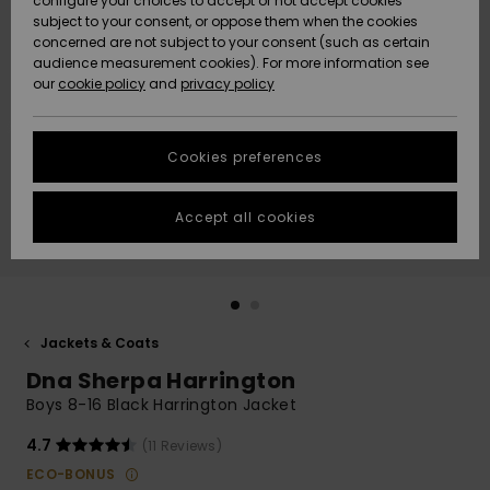
configure your choices to accept or not accept cookies
subject to your consent, or oppose them when the cookies
Community
Data Protection
concerned are not subject to your consent (such as certain
HELP &
audience measurement cookies). For more information see
New
New
CONTACT
our
cookie policy
and
privacy policy
Arrivals
Arrivals
Size Chart
SUSTAINABILITY
Cookies preferences
Highlights
Highlights
Start a
conversation
STORELOCATOR
to get the
Accept all cookies
fastest answer
GIFTCARDS
to your
question.
WISHLIST
Start a
conversation
Jackets & Coats
Find answers
Dna Sherpa Harrington
to the most
common
Boys 8-16 Black Harrington Jacket
questions and
access our
4.7
(11 Reviews)
contact form.
ECO-BONUS