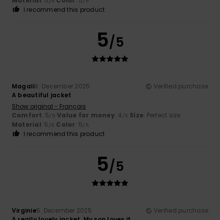
Material
: 5
Color
: 5
/5
/5
I recommend this product
5
/5
Magali
8. December 2025
Verified purchase
A beautiful jacket
Show original - Français
Comfort
: 5
Value for money
: 4
Size
: Perfect size
/5
/5
Material
: 5
Color
: 5
/5
/5
I recommend this product
5
/5
Virginie
5. December 2025
Verified purchase
A really lovely jacket. My son loves it.