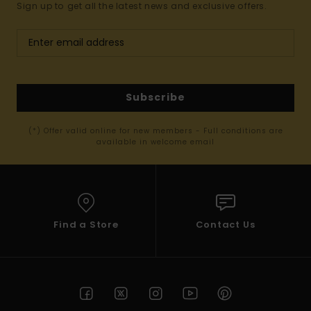
Sign up to get all the latest news and exclusive offers.
Subscribe
(*) Offer valid online for new members - Full conditions are
available in welcome email
Find a Store
Contact Us