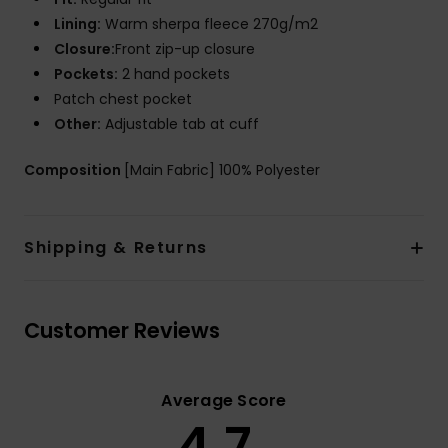
Lining:
Warm sherpa fleece 270g/m2
Closure:
Front zip-up closure
Pockets:
2 hand pockets
Patch chest pocket
Other:
Adjustable tab at cuff
Composition
[Main Fabric] 100% Polyester
Shipping & Returns
Customer Reviews
Average Score
4.7