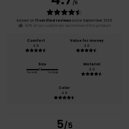
/5
based on
11 verified reviews
since September 2025
82% of our customers recommend this product
Comfort
Value for money
4.8
4.6
Size
Material
4.9
Too small
Too large
Color
4.8
5
/5