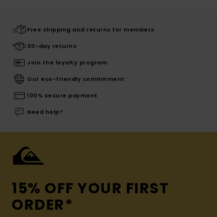
Free shipping and returns for members
30-day returns
Join the loyalty program
Our eco-friendly commitment
100% secure payment
Need help?
15% OFF YOUR FIRST
ORDER*