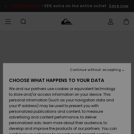
Skip
to
SALE ON SALE
-25% extra on the entire outlet
Save now
Product
Information
Access my
MEN
Clothing
Clothing
Shop
Men's Surf
Men's Snow
Outlet Men
order
Shop
Shop
BOYS
Shipping
Accessories
Accessories
New
Outlet Kids
Arrivals
Kids' Surf
Kids' Snow
Continue without accepting
WOMEN
Shop
Shop
Returns
CHOOSE WHAT HAPPENS TO YOUR DATA
Shoes &
Shoes &
Outlet
We and our partners use cookies or equivalent technology
Flip-Flops
Flip-Flops
Highlights
Women
SURF
Payment
Highlights
Women
to store and/or access information on your device. This
Snow Shop
personal information (such as your navigation data and
SNOW
your IP address) may be used to present you with
Gift Card
Surf
Surf
Snow
personalized publications and content; to measure
Community
advertising and content performance; to deliver
Highlights
SALE ON
personalized ads; learn more about their audience; to
Quiksilver
SALE
develop and improve the products of our partners. You can
Freedom
Snow
Snow