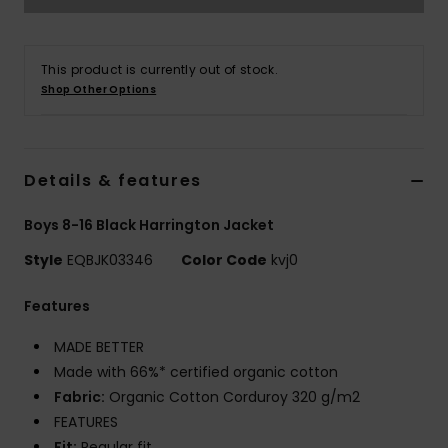
This product is currently out of stock.
Shop Other Options
Details & features
Boys 8-16 Black Harrington Jacket
Style
EQBJK03346
Color Code
kvj0
Features
MADE BETTER
Made with 66%* certified organic cotton
Fabric:
Organic Cotton Corduroy 320 g/m2
FEATURES
Fit:
Regular fit