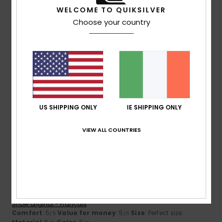
5
/5
WELCOME TO QUIKSILVER
Choose your country
Cristina
15. January 2026
Verified purchase
A very good-quality coat – warm and lightweight
Show original - Português
Comfort
: 5
Value for money
: 5
Size
: Perfect size
/5
/5
Material
: 5
Color
: 5
/5
/5
I recommend this product
US SHIPPING ONLY
IE SHIPPING ONLY
5
VIEW ALL COUNTRIES
/5
Graziella
11. December 2025
Verified purchase
Great product
Show original - Français
Comfort
: 5
Value for money
: 5
Size
: Perfect size
/5
/5