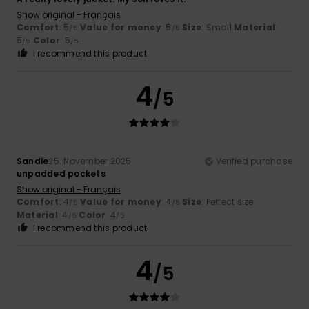
Show original - Français
Comfort
: 5
Value for money
: 5
Size
: Small
Material
:
/5
/5
5
Color
: 5
/5
/5
I recommend this product
4
/5
Sandie
25. November 2025
Verified purchase
unpadded pockets
Show original - Français
Comfort
: 4
Value for money
: 4
Size
: Perfect size
/5
/5
Material
: 4
Color
: 4
/5
/5
I recommend this product
4
/5