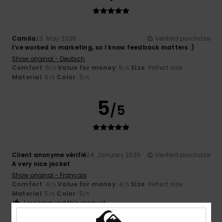
Camila
23. May 2026
Verified purchase
I’ve worked in marketing, so I know feedback matters :)
Show original - Deutsch
Comfort
: 5
Value for money
: 5
Size
: Perfect size
/5
/5
Material
: 5
Color
: 5
/5
/5
5
/5
Client anonyme vérifié
24. January 2026
Verified purchase
A very nice jacket
Show original - Français
Comfort
: 4
Value for money
: 4
Size
: Perfect size
/5
/5
Material
: 5
Color
: 5
/5
/5
I recommend this product