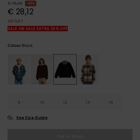
View
€ 75,00
63%
the
€ 28,12
FAQ
OUTLET
SALE ON SALE EXTRA 25% OFF
Black
Colour
8
10
12
14
16
See Size Guide
Out of Stock