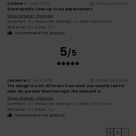
Corinne
30. June 2026
Verified purchase
Good quality. Lives up to my expectations
Show original - Français
Comfort
: 4
Value for money
: 4
Size
: Perfect size
/5
/5
Material
: 4
Color
: 5
/5
/5
I recommend this product
5
/5
Laurence
26. June 2026
Verified purchase
The design is a bit different from what you usually see for
men. My partner likes how light the swimsuit is.
Show original - Français
Comfort
: 5
Value for money
: 4
Size
: Perfect size
/5
/5
Material
: 5
Color
: 4
/5
/5
I recommend this product
1
2
>