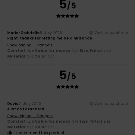
5
/5
Marie-Gabrielle
8. July 2026
Verified purchase
Right, thanks for letting me be a nuisance
Show original - Français
Comfort
: 5
Value for money
: 5
Size
: Perfect size
/5
/5
Material
: 5
Color
: 5
/5
/5
5
/5
David
7. July 2026
Verified purchase
Just as I expected.
Show original - Français
Comfort
: 5
Value for money
: 3
Size
: Perfect size
/5
/5
Material
: 5
Color
: 5
/5
/5
I recommend this product