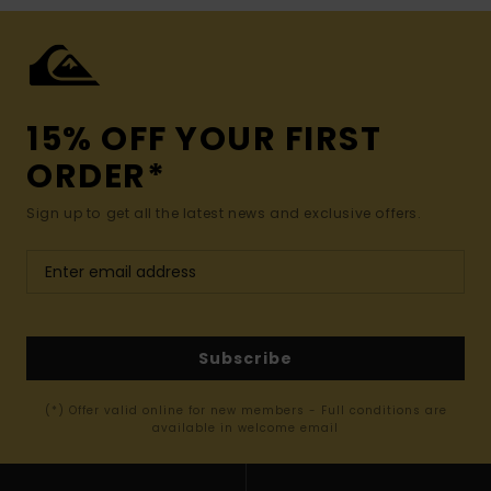
15% OFF YOUR FIRST
ORDER*
Sign up to get all the latest news and exclusive offers.
Subscribe
(*) Offer valid online for new members - Full conditions are
available in welcome email