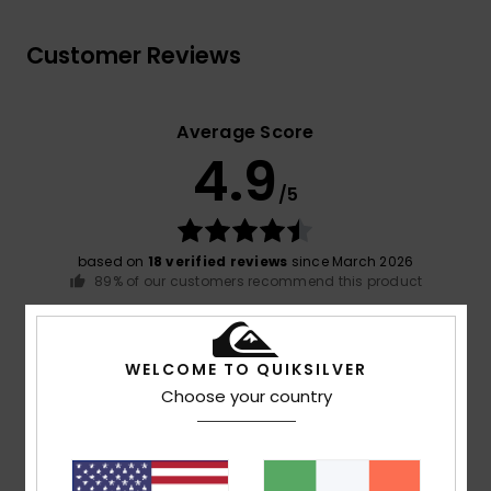
Customer Reviews
Average Score
4.9
/5
based on
18 verified reviews
since March 2026
89% of our customers recommend this product
Comfort
Value for money
4.8
4.5
WELCOME TO QUIKSILVER
Choose your country
Size
Material
4.9
Too small
Too large