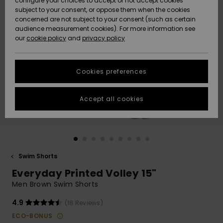
configure your choices to accept or not accept cookies
subject to your consent, or oppose them when the cookies
Community
Data Protection
concerned are not subject to your consent (such as certain
HELP &
audience measurement cookies). For more information see
New
New
CONTACT
our
cookie policy
and
privacy policy
Arrivals
Arrivals
Size Chart
SUSTAINABILITY
Cookies preferences
Highlights
Highlights
Start a
conversation
STORELOCATOR
to get the
Accept all cookies
fastest answer
GIFTCARDS
to your
question.
WISHLIST
Start a
conversation
Swim Shorts
Find answers
Everyday Printed Volley 15"
to the most
common
Men Brown Swim Shorts
questions and
access our
4.9
(18 Reviews)
contact form.
ECO-BONUS