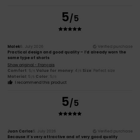
5
/5
Malek
6. July 2026
Verified purchase
Practical design and good quality – I’d already worn the
same type of shorts
Show original - Français
Comfort
: 5
Value for money
: 4
Size
: Perfect size
/5
/5
Material
: 5
Color
: 5
/5
/5
I recommend this product
5
/5
Juan Carlos
5. July 2026
Verified purchase
Because it’s very attractive and of very good quality