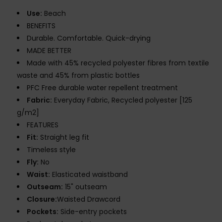
Use:
Beach
BENEFITS
Durable. Comfortable. Quick-drying
MADE BETTER
Made with 45% recycled polyester fibres from textile
waste and 45% from plastic bottles
PFC Free durable water repellent treatment
Fabric:
Everyday Fabric, Recycled polyester [125
g/m2]
FEATURES
Fit:
Straight leg fit
Timeless style
Fly:
No
Waist:
Elasticated waistband
Outseam:
15" outseam
Closure:
Waisted Drawcord
Pockets:
Side-entry pockets