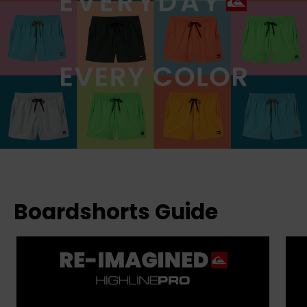
Boardshorts Guide