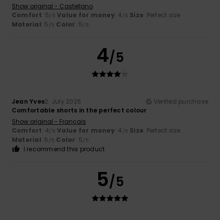
Show original - Castellano
Comfort
: 5
Value for money
: 4
Size
: Perfect size
/5
/5
Material
: 5
Color
: 5
/5
/5
4
/5
Jean Yves
2. July 2026
Verified purchase
Comfortable shorts in the perfect colour
Show original - Français
Comfort
: 4
Value for money
: 4
Size
: Perfect size
/5
/5
Material
: 5
Color
: 5
/5
/5
I recommend this product
5
/5