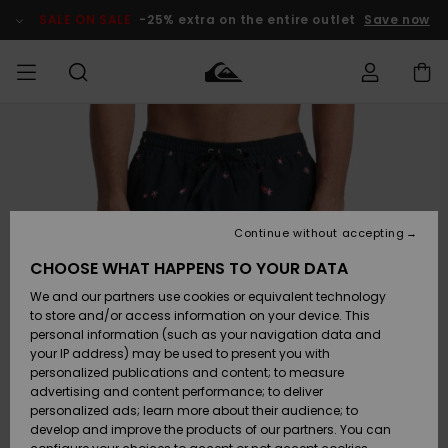
Skip
to
SALE ON SALE
-25% extra on the entire outlet
Save now
Product
Information
Access my
MEN
Clothing
Clothing
Shop
Men's Surf
Men's Snow
Outlet Men
order
Shop
Shop
BOYS
Shipping
Accessories
Accessories
New
Outlet Kids
Arrivals
Kids' Surf
Kids' Snow
Continue without accepting
WOMEN
Shop
Shop
Returns
CHOOSE WHAT HAPPENS TO YOUR DATA
Shoes &
Shoes &
Outlet
We and our partners use cookies or equivalent technology
Flip-Flops
Flip-Flops
Highlights
Women
SURF
Payment
Highlights
Women
to store and/or access information on your device. This
Snow Shop
personal information (such as your navigation data and
SNOW
your IP address) may be used to present you with
Gift Card
Surf
Surf
Snow
personalized publications and content; to measure
Community
advertising and content performance; to deliver
Highlights
SALE ON
personalized ads; learn more about their audience; to
Quiksilver
SALE
develop and improve the products of our partners. You can
Freedom
Snow
Snow