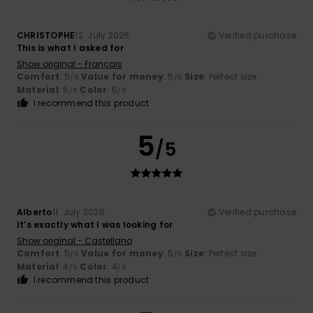
CHRISTOPHE
12. July 2026
Verified purchase
This is what I asked for
Show original - Français
Comfort
: 5
Value for money
: 5
Size
: Perfect size
/5
/5
Material
: 5
Color
: 5
/5
/5
I recommend this product
5
/5
Alberto
11. July 2026
Verified purchase
It’s exactly what I was looking for
Show original - Castellano
Comfort
: 5
Value for money
: 5
Size
: Perfect size
/5
/5
Material
: 4
Color
: 4
/5
/5
I recommend this product