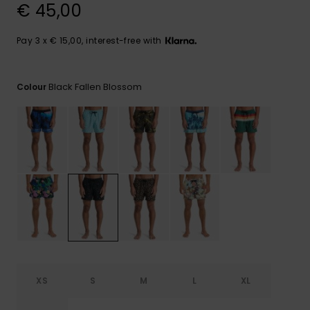
View
€ 45,00
the
FAQ
Pay 3 x € 15,00, interest-free with
Black Fallen Blossom
Colour
XS
S
M
L
XL