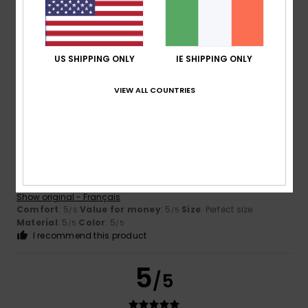
Color
4.8
US SHIPPING ONLY
IE SHIPPING ONLY
VIEW ALL COUNTRIES
5
/5
Delphine
13. July 2026
Verified purchase
It suits him perfectly
Show original - Français
Comfort
: 5
Value for money
: 5
Size
: Perfect size
/5
/5
Material
: 5
Color
: 5
/5
/5
I recommend this product
5
/5