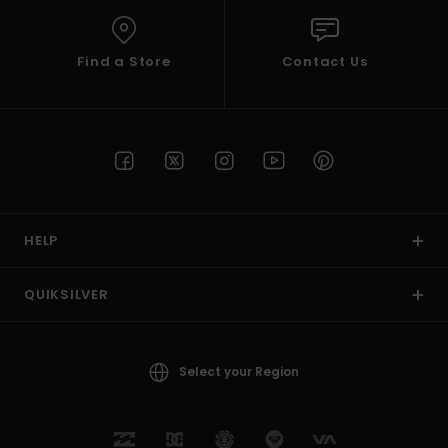
Find a Store
Contact Us
HELP
QUIKSILVER
Select your Region