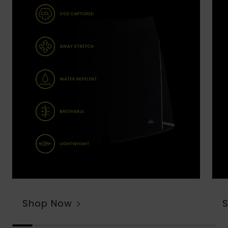
Shop Now