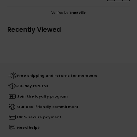
Verified by
TrustVille
Recently Viewed
Free shipping and returns for members
30-day returns
Join the loyalty program
Our eco-friendly commitment
100% secure payment
Need help?