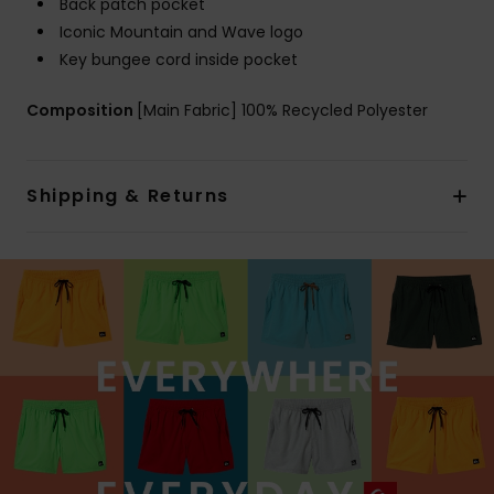
Back patch pocket
Iconic Mountain and Wave logo
Key bungee cord inside pocket
Composition
[Main Fabric] 100% Recycled Polyester
Shipping & Returns