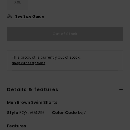
XXL
See Size Guide
Out of Stock
This product is currently out of stock.
Shop Other Options
Details & features
Men Brown Swim Shorts
Style
EQYJV04219
Color Code
kvj7
Features