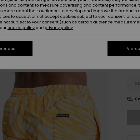
Colou
ions and content; to measure advertising and content performance; t
rn more about their audience; to develop and improve the products of
oices to accept or not accept cookies subject to your consent, or o
 not subject to your consent (such as certain audience measuremen
 our
cookie policy
and
privacy policy
erences
Accept
X
Se