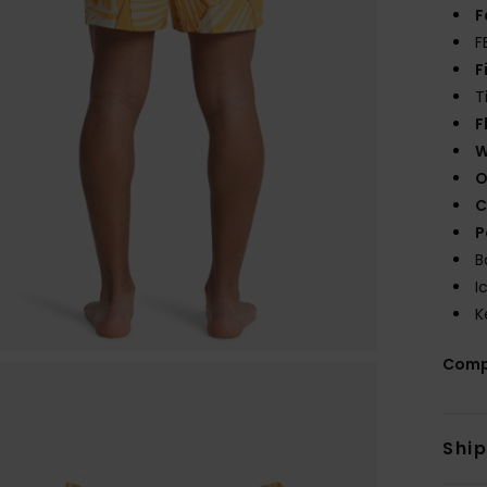
F
F
F
T
F
W
O
C
P
B
I
K
Comp
Shi