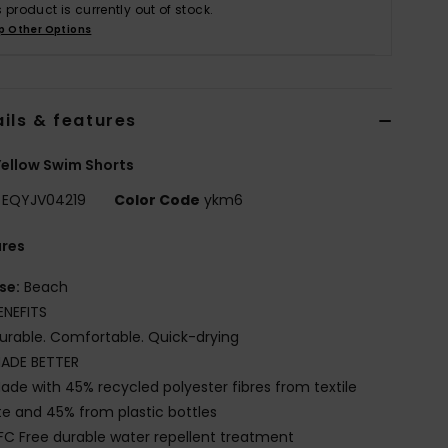
s product is currently out of stock.
p Other Options
ils & features
ellow Swim Shorts
EQYJV04219
Color Code
ykm6
ures
se:
Beach
ENEFITS
urable. Comfortable. Quick-drying
ADE BETTER
ade with 45% recycled polyester fibres from textile
e and 45% from plastic bottles
FC Free durable water repellent treatment