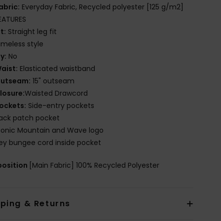
abric:
Everyday Fabric, Recycled polyester [125 g/m2]
EATURES
it:
Straight leg fit
imeless style
ly:
No
aist:
Elasticated waistband
utseam:
15" outseam
losure:
Waisted Drawcord
ockets:
Side-entry pockets
ack patch pocket
conic Mountain and Wave logo
ey bungee cord inside pocket
osition
[Main Fabric] 100% Recycled Polyester
pping & Returns