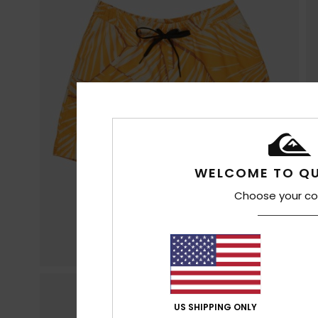
WELCOME TO QU
Choose your co
US SHIPPING ONLY