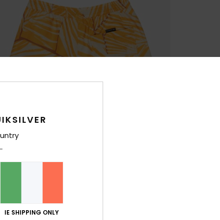
IKSILVER
untry
IE SHIPPING ONLY