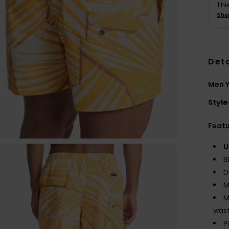
Thi
Sho
Deta
Men Y
Style
Feat
U
B
D
M
M
wast
P