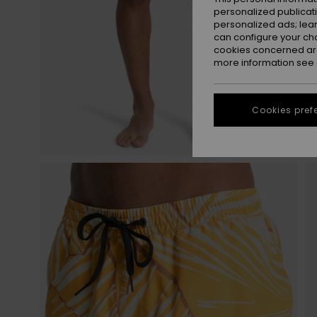
personalized publicat
personalized ads; lea
can configure your ch
cookies concerned are
more information see
Cookies pref