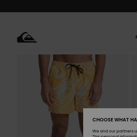
Skip
to
Product
Information
CHOOSE WHAT HA
We and our partners u
This personal informat