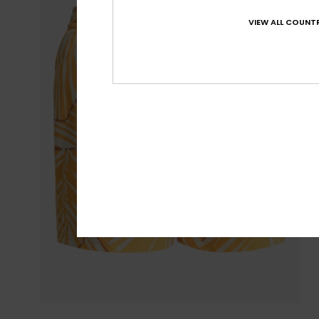
VIEW ALL COUNTR