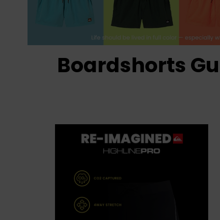
Boardshorts Gu