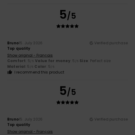
5
/5
Bruno
15. July 2026
Verified purchase
Top quality
Show original - Français
Comfort
: 5
Value for money
: 5
Size
: Perfect size
/5
/5
Material
: 5
Color
: 5
/5
/5
I recommend this product
5
/5
Bruno
15. July 2026
Verified purchase
Top quality
Show original - Français