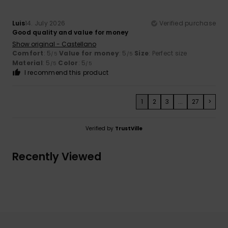
Luis
14. July 2026
Verified purchase
Good quality and value for money
Show original - Castellano
Comfort
: 5
Value for money
: 5
Size
: Perfect size
/5
/5
Material
: 5
Color
: 5
/5
/5
I recommend this product
1
2
3
...
27
>
Verified by
TrustVille
Recently Viewed