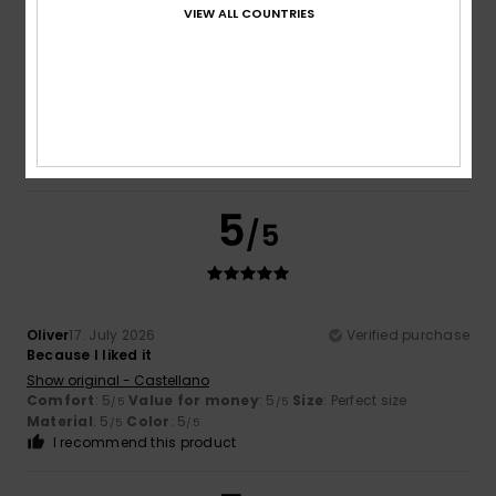
VIEW ALL COUNTRIES
Sana
17. July 2026
Verified purchase
Quality
Show original - Français
Comfort
: 5
Value for money
: 5
Material
: 5
Color
: 5
/5
/5
/5
/5
I recommend this product
5
/5
Oliver
17. July 2026
Verified purchase
Because I liked it
Show original - Castellano
Comfort
: 5
Value for money
: 5
Size
: Perfect size
/5
/5
Material
: 5
Color
: 5
/5
/5
I recommend this product