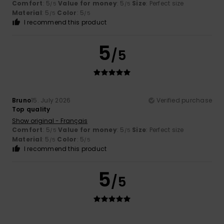
Comfort
: 5
Value for money
: 5
Size
: Perfect size
/5
/5
Material
: 5
Color
: 5
/5
/5
I recommend this product
5
/5
Bruno
15. July 2026
Verified purchase
Top quality
Show original - Français
Comfort
: 5
Value for money
: 5
Size
: Perfect size
/5
/5
Material
: 5
Color
: 5
/5
/5
I recommend this product
5
/5