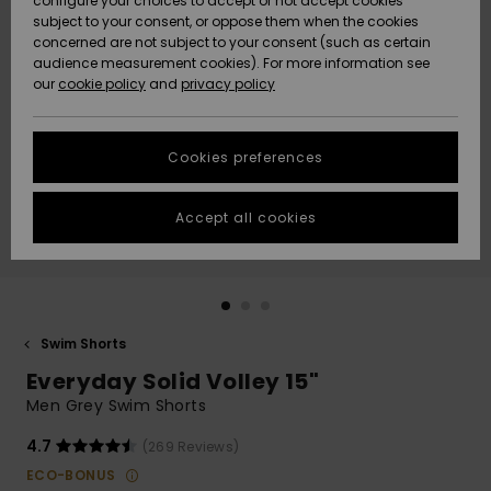
configure your choices to accept or not accept cookies
subject to your consent, or oppose them when the cookies
Community
Data Protection
concerned are not subject to your consent (such as certain
HELP &
audience measurement cookies). For more information see
New
New
CONTACT
our
cookie policy
and
privacy policy
Arrivals
Arrivals
Size Chart
SUSTAINABILITY
Cookies preferences
Highlights
Highlights
Start a
conversation
STORELOCATOR
to get the
Accept all cookies
fastest answer
GIFTCARDS
to your
question.
WISHLIST
Start a
conversation
Swim Shorts
Find answers
Everyday Solid Volley 15"
to the most
common
Men Grey Swim Shorts
questions and
access our
4.7
(269 Reviews)
contact form.
ECO-BONUS