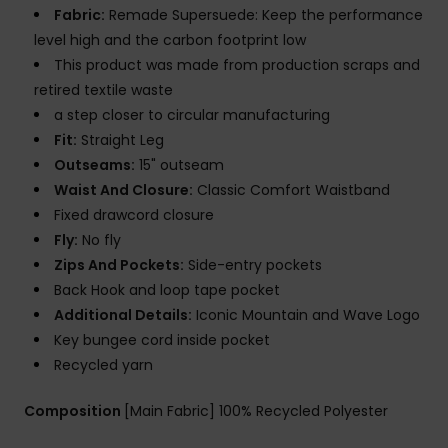
Fabric:
Remade Supersuede: Keep the performance
level high and the carbon footprint low
This product was made from production scraps and
retired textile waste
a step closer to circular manufacturing
Fit:
Straight Leg
Outseams:
15" outseam
Waist And Closure:
Classic Comfort Waistband
Fixed drawcord closure
Fly:
No fly
Zips And Pockets:
Side-entry pockets
Back Hook and loop tape pocket
Additional Details:
Iconic Mountain and Wave Logo
Key bungee cord inside pocket
Recycled yarn
Composition
[Main Fabric] 100% Recycled Polyester