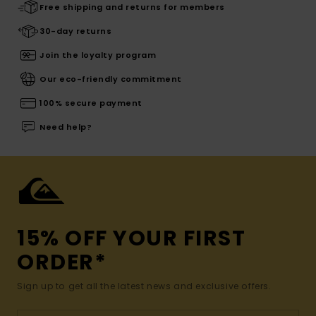
Free shipping and returns for members
30-day returns
Join the loyalty program
Our eco-friendly commitment
100% secure payment
Need help?
15% OFF YOUR FIRST
ORDER*
Sign up to get all the latest news and exclusive offers.