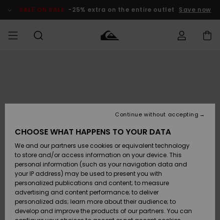
Skip
to
SALE ON SALE
-25% extra on the entire outlet
Save now
Product
Information
Access my
MEN
Clothing
Clothing
Shop
Men's Surf
Men's Snow
Outlet Men
order
Shop
Shop
BOYS
Shipping
Accessories
Accessories
New
Outlet Kids
Arrivals
Kids' Surf
Kids' Snow
Continue without accepting
WOMEN
Shop
Shop
Returns
CHOOSE WHAT HAPPENS TO YOUR DATA
Shoes &
Shoes &
Outlet
We and our partners use cookies or equivalent technology
Flip-Flops
Flip-Flops
Highlights
Women
SURF
Payment
Highlights
Women
to store and/or access information on your device. This
Snow Shop
personal information (such as your navigation data and
SNOW
your IP address) may be used to present you with
Gift Card
Surf
Surf
Snow
personalized publications and content; to measure
Community
advertising and content performance; to deliver
Highlights
SALE ON
personalized ads; learn more about their audience; to
Quiksilver
SALE
develop and improve the products of our partners. You can
Freedom
Snow
Snow