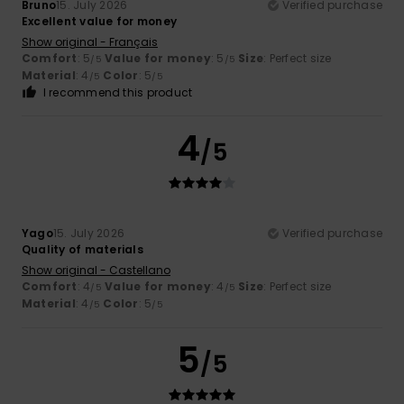
Bruno
15. July 2026
Verified purchase
Excellent value for money
Show original - Français
Comfort
: 5
Value for money
: 5
Size
: Perfect size
/5
/5
Material
: 4
Color
: 5
/5
/5
I recommend this product
4
/5
Yago
15. July 2026
Verified purchase
Quality of materials
Show original - Castellano
Comfort
: 4
Value for money
: 4
Size
: Perfect size
/5
/5
Material
: 4
Color
: 5
/5
/5
5
/5