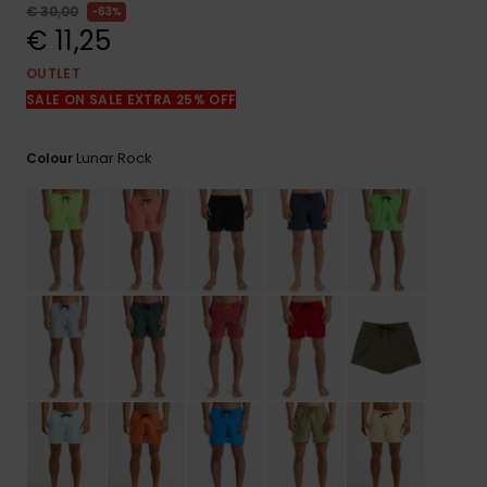
View
€ 30,00
63%
the
€ 11,25
FAQ
OUTLET
SALE ON SALE EXTRA 25% OFF
Lunar Rock
Colour