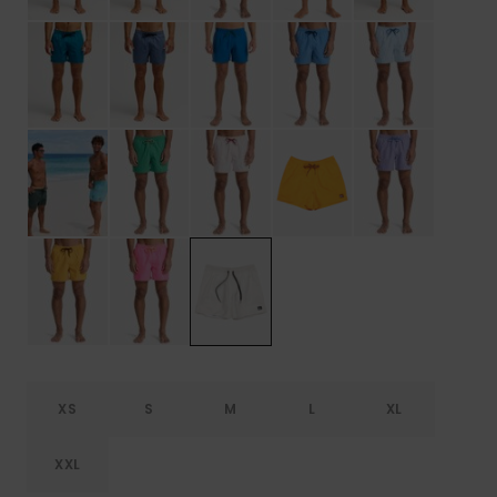
XS
S
M
L
XL
XXL