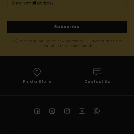
Subscribe
(*) Offer valid online for new members - Full conditions are
available in welcome email
Find a Store
Contact Us