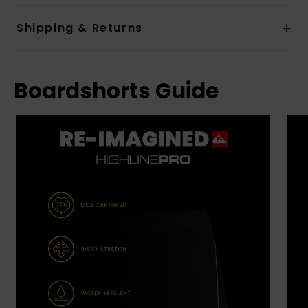
Shipping & Returns
Boardshorts Guide