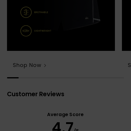
Shop Now
Customer Reviews
Average Score
4.7