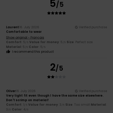
5
/5
Laurent
16. July 2026
Verified purchase
Comfortable to wear
Show original - Français
Comfort
: 5
Value for money
: 5
Size
: Perfect size
/5
/5
Material
: 5
Color
: 5
/5
/5
I recommend this product
2
/5
Oliver
16. July 2026
Verified purchase
Very tight fit even though I have the same size elsewhere.
Don't scrimp on material!
Comfort
: 1
Value for money
: 3
Size
: Too small
Material
:
/5
/5
3
Color
: 4
/5
/5