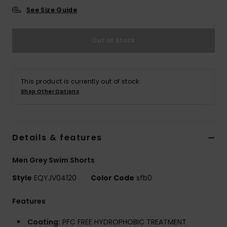
See Size Guide
Out of Stock
This product is currently out of stock.
Shop Other Options
Details & features
Men Grey Swim Shorts
Style
EQYJV04120
Color Code
sfb0
Features
Coating:
PFC FREE HYDROPHOBIC TREATMENT