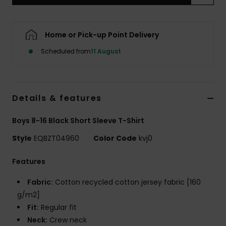
Home or Pick-up Point Delivery
Scheduled from
11 August
Details & features
Boys 8-16 Black Short Sleeve T-Shirt
Style
EQBZT04960
Color Code
kvj0
Features
Fabric:
Cotton recycled cotton jersey fabric [160
g/m2]
Fit:
Regular fit
Neck:
Crew neck