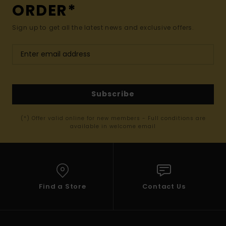
ORDER*
Sign up to get all the latest news and exclusive offers.
Subscribe
(*) Offer valid online for new members - Full conditions are
available in welcome email
Find a Store
Contact Us