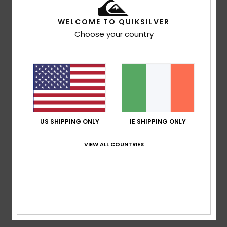
based on
3 verified reviews
since April 2026
100% of our customers recommend this product
WELCOME TO QUIKSILVER
Choose your country
Comfort
Value for money
4.7
4.7
Size
Material
4.5
Too small
Too large
US SHIPPING ONLY
IE SHIPPING ONLY
Color
4.7
VIEW ALL COUNTRIES
5
/5