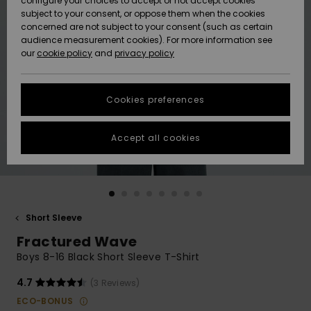
configure your choices to accept or not accept cookies
subject to your consent, or oppose them when the cookies
Community
Data Protection
concerned are not subject to your consent (such as certain
HELP &
audience measurement cookies). For more information see
New
New
CONTACT
our
cookie policy
and
privacy policy
Arrivals
Arrivals
Size Chart
SUSTAINABILITY
Cookies preferences
Highlights
Highlights
Start a
conversation
STORELOCATOR
to get the
Accept all cookies
fastest answer
GIFTCARDS
to your
question.
WISHLIST
Start a
conversation
Short Sleeve
Find answers
Fractured Wave
to the most
common
Boys 8-16 Black Short Sleeve T-Shirt
questions and
access our
4.7
(3 Reviews)
contact form.
ECO-BONUS