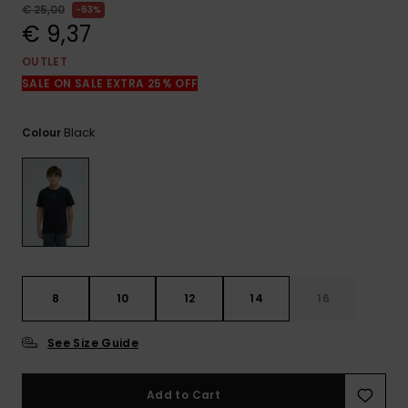
View
€ 25,00
63%
the
€ 9,37
FAQ
OUTLET
SALE ON SALE EXTRA 25% OFF
Black
Colour
8
10
12
14
16
See Size Guide
Add to Cart