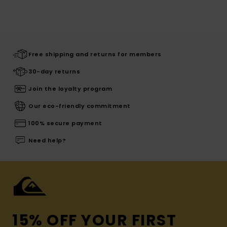
Free shipping and returns for members
30-day returns
Join the loyalty program
Our eco-friendly commitment
100% secure payment
Need help?
15% OFF YOUR FIRST