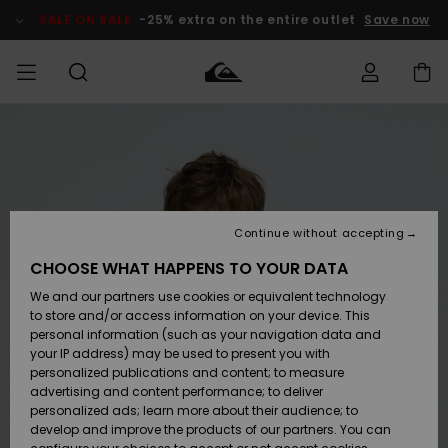
Skip
to
SALE ON SALE
-25% extra on the entire outlet
Save now
Product
Information
Access my
MEN
Clothing
Clothing
Shop
Men's Surf
Men's Snow
Outlet Men
order
Shop
Shop
BOYS
Shipping
Accessories
Accessories
New
Outlet Kids
Arrivals
Kids' Surf
Kids' Snow
Continue without accepting
WOMEN
Shop
Shop
Returns
CHOOSE WHAT HAPPENS TO YOUR DATA
Shoes &
Shoes &
Outlet
We and our partners use cookies or equivalent technology
Flip-Flops
Flip-Flops
Highlights
Women
SURF
Payment
Highlights
Women
to store and/or access information on your device. This
Snow Shop
personal information (such as your navigation data and
SNOW
your IP address) may be used to present you with
Gift Card
Surf
Surf
Snow
personalized publications and content; to measure
Community
advertising and content performance; to deliver
Highlights
SALE ON
personalized ads; learn more about their audience; to
Quiksilver
SALE
develop and improve the products of our partners. You can
Freedom
Snow
Snow