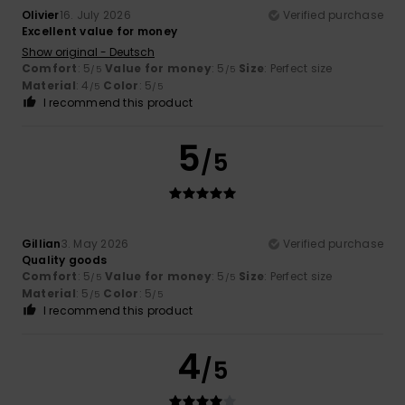
Olivier
16. July 2026
Verified purchase
Excellent value for money
Show original - Deutsch
Comfort
: 5
Value for money
: 5
Size
: Perfect size
/5
/5
Material
: 4
Color
: 5
/5
/5
I recommend this product
5
/5
Gillian
3. May 2026
Verified purchase
Quality goods
Comfort
: 5
Value for money
: 5
Size
: Perfect size
/5
/5
Material
: 5
Color
: 5
/5
/5
I recommend this product
4
/5