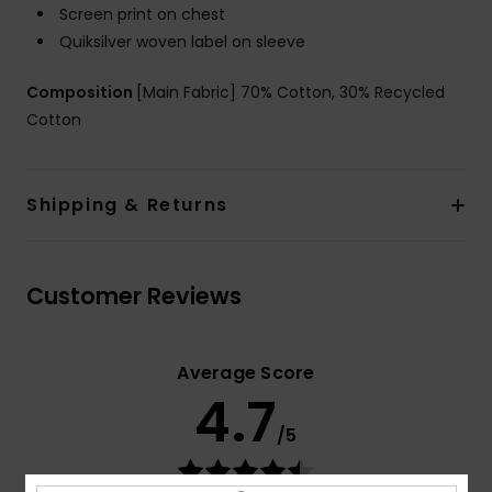
Screen print on chest
Quiksilver woven label on sleeve
Composition
[Main Fabric] 70% Cotton, 30% Recycled
Cotton
Shipping & Returns
Customer Reviews
Average Score
4.7
/5