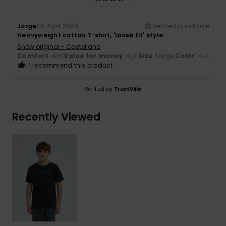
Jorge
23. April 2026
Verified purchase
Heavyweight cotton T-shirt, 'loose fit' style
Show original - Castellano
Comfort
: 4
Value for money
: 4
Size
: Large
Color
: 4
/5
/5
/5
I recommend this product
Verified by
TrustVille
Recently Viewed