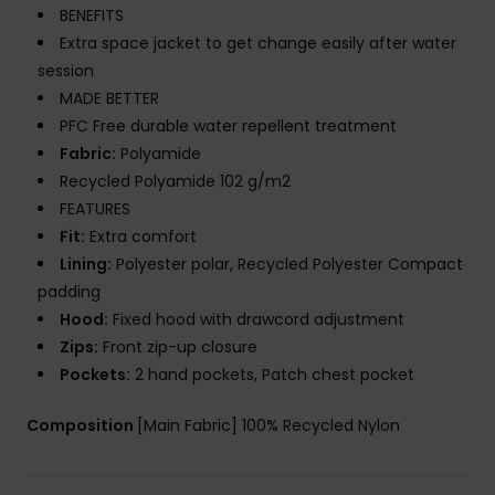
BENEFITS
Extra space jacket to get change easily after water
session
MADE BETTER
PFC Free durable water repellent treatment
Fabric:
Polyamide
Recycled Polyamide 102 g/m2
FEATURES
Fit:
Extra comfort
Lining:
Polyester polar, Recycled Polyester Compact
padding
Hood:
Fixed hood with drawcord adjustment
Zips:
Front zip-up closure
Pockets:
2 hand pockets, Patch chest pocket
Composition
[Main Fabric] 100% Recycled Nylon