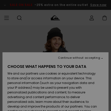
Skip
to
SALE ON SALE
-25% extra on the entire outlet
Save now
Product
Information
Access my
MEN
Clothing
Clothing
Shop
Men's Surf
Men's Snow
Outlet Men
order
Shop
Shop
BOYS
Shipping
Accessories
Accessories
New
Outlet Kids
Arrivals
Kids' Surf
Kids' Snow
Continue without accepting
WOMEN
Shop
Shop
Returns
CHOOSE WHAT HAPPENS TO YOUR DATA
Shoes &
Shoes &
Outlet
We and our partners use cookies or equivalent technology
Flip-Flops
Flip-Flops
Highlights
Women
SURF
Payment
Highlights
Women
to store and/or access information on your device. This
Snow Shop
personal information (such as your navigation data and
SNOW
your IP address) may be used to present you with
Gift Card
Surf
Surf
Snow
personalized publications and content; to measure
Community
advertising and content performance; to deliver
Highlights
SALE ON
personalized ads; learn more about their audience; to
Quiksilver
SALE
develop and improve the products of our partners. You can
Freedom
Snow
Snow