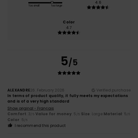
4.6
Too small
Too large
Color
4.7
5
/5
ALEXANDRE
26. February 2026
Verified purchase
In terms of product quality, it fully meets my expectations
and is of a very high standard
Show original - Français
Comfort
: 3
Value for money
: 5
Size
: Large
Material
: 5
/5
/5
/5
Color
: 5
/5
I recommend this product