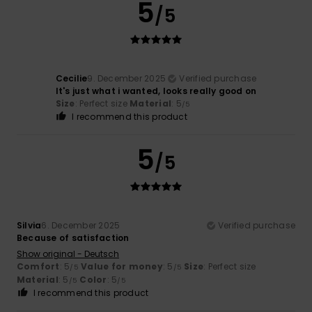
5
/5
Cecilie
9. December 2025
Verified purchase
It's just what i wanted, looks really good on
Size
: Perfect size
Material
: 5
/5
I recommend this product
5
/5
Silvia
6. December 2025
Verified purchase
Because of satisfaction
Show original - Deutsch
Comfort
: 5
Value for money
: 5
Size
: Perfect size
/5
/5
Material
: 5
Color
: 5
/5
/5
I recommend this product