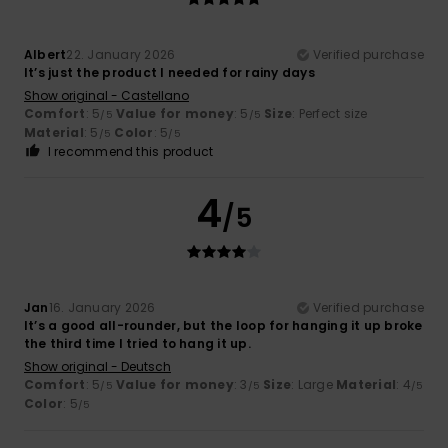
Albert
22. January 2026
Verified purchase
It’s just the product I needed for rainy days
Show original - Castellano
Comfort
: 5
Value for money
: 5
Size
: Perfect size
/5
/5
Material
: 5
Color
: 5
/5
/5
I recommend this product
4
/5
Jan
16. January 2026
Verified purchase
It’s a good all-rounder, but the loop for hanging it up broke
the third time I tried to hang it up.
Show original - Deutsch
Comfort
: 5
Value for money
: 3
Size
: Large
Material
: 4
/5
/5
/5
Color
: 5
/5