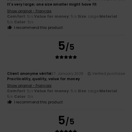
It's very large; one size smaller might have fit
Show original - Français
Comfort
: 5
Value for money
: 5
Size
: Large
Material
:
/5
/5
5
Color
: 5
/5
/5
I recommend this product
5
/5
Client anonyme vérifié
27. January 2026
Verified purchase
Practicality, quality, value for money
Show original - Français
Comfort
: 5
Value for money
: 5
Size
: Large
Material
:
/5
/5
5
Color
: 3
/5
/5
I recommend this product
5
/5