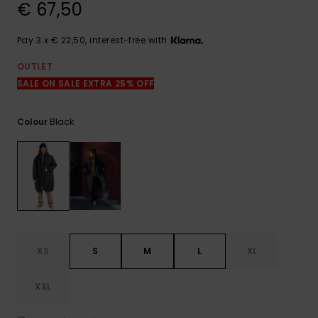
View
€ 67,50
the
FAQ
Pay 3 x € 22,50, interest-free with
OUTLET
SALE ON SALE EXTRA 25% OFF
Black
Colour
XS
S
M
L
XL
XXL