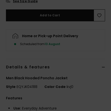
See Size Guide
Add to Cart
Home or Pick-up Point Delivery
Scheduled from
13 August
Details & features
Men Black Hooded Poncho Jacket
Style
EQYJK04188
Color Code
kvj0
Features
Use:
Everyday Adventure