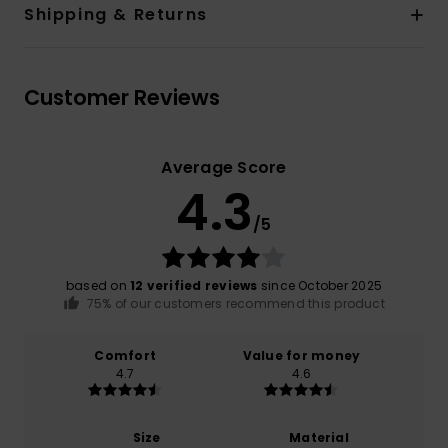
Shipping & Returns
Customer Reviews
Average Score
4.3
/5
based on
12 verified reviews
since October 2025
75% of our customers recommend this product
Comfort
Value for money
4.7
4.6
Size
Material