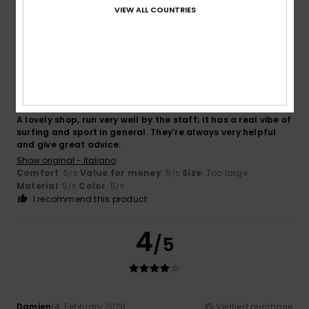
VIEW ALL COUNTRIES
5
/5
EDOARDO
16. February 2026
Verified purchase
A lovely shop, run very well by the staff; it has a real vibe of
surfing and sport in general. They’re always very helpful
and give great advice.
Show original - Italiano
Comfort
: 5
Value for money
: 5
Size
: Too large
/5
/5
Material
: 5
Color
: 5
/5
/5
I recommend this product
4
/5
Damien
14. February 2026
Verified purchase