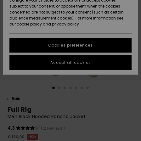
configure your choices to accept or not accept cookies
subject to your consent, or oppose them when the cookies
Community
Data Protection
concerned are not subject to your consent (such as certain
HELP &
audience measurement cookies). For more information see
New
New
CONTACT
our
cookie policy
and
privacy policy
Arrivals
Arrivals
Size Chart
SUSTAINABILITY
Cookies preferences
Highlights
Highlights
Start a
conversation
STORELOCATOR
to get the
Accept all cookies
fastest answer
GIFTCARDS
to your
question.
WISHLIST
Start a
conversation
Rain
Find answers
Full Rig
to the most
common
Men Black Hooded Poncho Jacket
questions and
access our
4.3
(12 Reviews)
contact form.
€ 180,00
63%