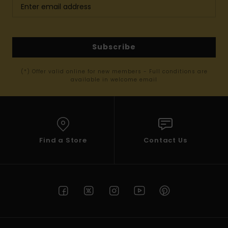
Subscribe
(*) Offer valid online for new members - Full conditions are
available in welcome email
Find a Store
Contact Us