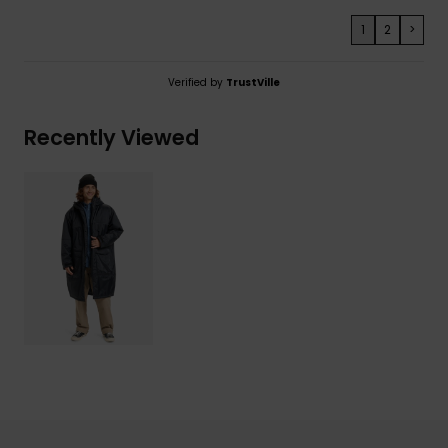
1
2
>
Verified by
TrustVille
Recently Viewed