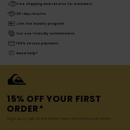
Free shipping and returns for members
30-day returns
Join the loyalty program
Our eco-friendly commitment
100% secure payment
Need help?
15% OFF YOUR FIRST
ORDER*
Sign up to get all the latest news and exclusive offers.