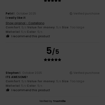
Petri
11. October 2025
Verified purchase
I really like it
Show original - Castellano
Comfort
: 5
Value for money
: 5
Size
: Too large
/5
/5
Material
: 5
Color
: 5
/5
/5
I recommend this product
5
/5
Stephen
6. October 2025
Verified purchase
ITS AWESOME!
Comfort
: 5
Value for money
: 5
Size
: Too large
/5
/5
Material
: 5
Color
: 5
/5
/5
I recommend this product
Verified by
TrustVille