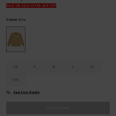
View
the
SALE ON SALE EXTRA 25% OFF
FAQ
Aloe
Colour
XS
S
M
L
XL
XXL
See Size Guide
Out of Stock