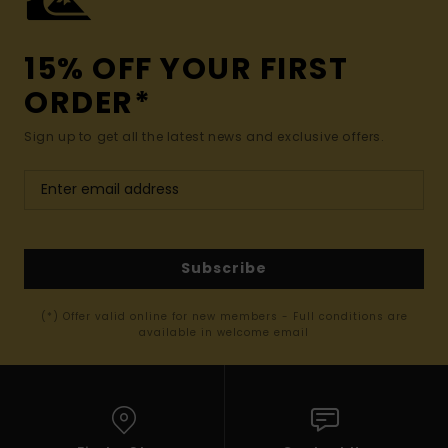
15% OFF YOUR FIRST
ORDER*
Sign up to get all the latest news and exclusive offers.
Subscribe
(*) Offer valid online for new members - Full conditions are
available in welcome email