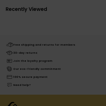
Recently Viewed
Free shipping and returns for members
30-day returns
Join the loyalty program
Our eco-friendly commitment
100% secure payment
Need help?