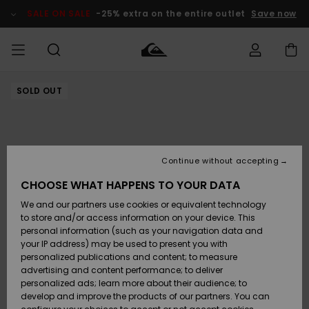
Skip
to
SALE ON SALE
-25% extra on the entire outlet
Save now
Product
Information
SOLD OUT
Access my
MEN
Clothing
Clothing
Shop
Men's Surf
Men's Snow
Outlet Men
order
Shop
Shop
BOYS
Shipping
Accessories
Accessories
New
Outlet Kids
Arrivals
Kids' Surf
Kids' Snow
Continue without accepting
WOMEN
Shop
Shop
Returns
CHOOSE WHAT HAPPENS TO YOUR DATA
Shoes &
Shoes &
Outlet
We and our partners use cookies or equivalent technology
Flip-Flops
Flip-Flops
Highlights
Women
SURF
Payment
Highlights
Women
to store and/or access information on your device. This
Snow Shop
personal information (such as your navigation data and
SNOW
your IP address) may be used to present you with
Gift Card
Surf
Surf
Snow
personalized publications and content; to measure
Community
advertising and content performance; to deliver
Highlights
SALE ON
personalized ads; learn more about their audience; to
Quiksilver
SALE
develop and improve the products of our partners. You can
Freedom
Snow
Snow