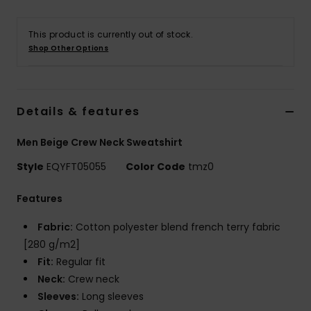
This product is currently out of stock.
Shop Other Options
Details & features
Men Beige Crew Neck Sweatshirt
Style
EQYFT05055
Color Code
tmz0
Features
Fabric:
Cotton polyester blend french terry fabric
[280 g/m2]
Fit:
Regular fit
Neck:
Crew neck
Sleeves:
Long sleeves