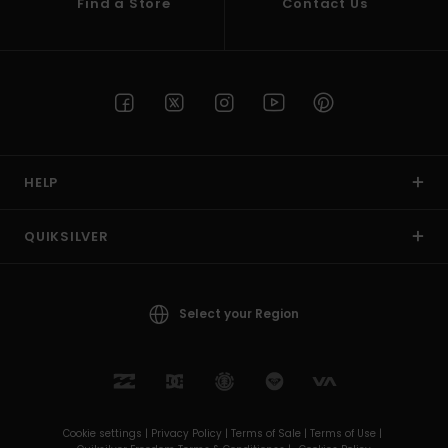
Find a Store
Contact Us
HELP
QUIKSILVER
Select your Region
Cookie settings |
Privacy Policy |
Terms of Sale |
Terms of Use |