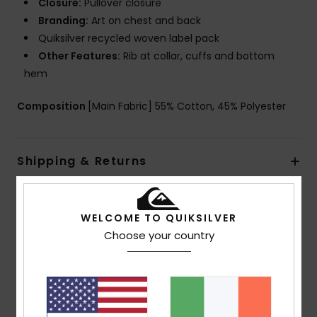
Closure:
Pullover closure
Branding:
Art on chest and back
Quiksilver recycled woven label pack
Other Features:
Rib at collar, cuffs and bottom
hem
Composition
[Main Fabric] 55% Cotton, 45% Polyester
Shipping & Returns
Customer Reviews
WELCOME TO QUIKSILVER
Choose your country
Average Score
5.0
/5