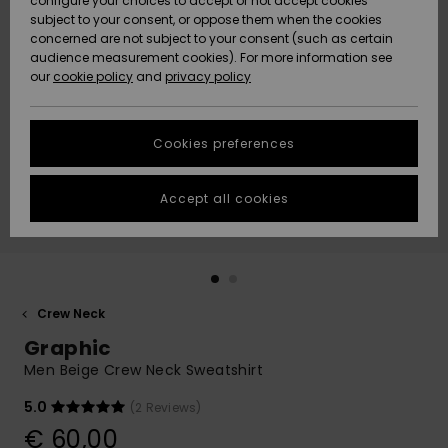
configure your choices to accept or not accept cookies
subject to your consent, or oppose them when the cookies
Community
Data Protection
concerned are not subject to your consent (such as certain
HELP &
audience measurement cookies). For more information see
New
New
CONTACT
our
cookie policy
and
privacy policy
Arrivals
Arrivals
Size Chart
SUSTAINABILITY
Cookies preferences
Highlights
Highlights
Start a
conversation
STORELOCATOR
to get the
Accept all cookies
fastest answer
GIFTCARDS
to your
question.
WISHLIST
Start a
conversation
Crew Neck
Find answers
Graphic
to the most
common
Men Beige Crew Neck Sweatshirt
questions and
access our
5.0
(2 Reviews)
contact form.
€ 60,00