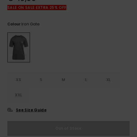
View
the
SALE ON SALE EXTRA 25% OFF
FAQ
Iron Gate
Colour
XS
S
M
L
XL
XXL
See Size Guide
Out of Stock