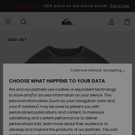
Skip
to
SALE ON SALE
-25% extra on the entire outlet
Save now
Product
Information
SOLD OUT
Access my
MEN
Clothing
Clothing
Shop
Men's Surf
Men's Snow
Outlet Men
order
Shop
Shop
BOYS
Shipping
Accessories
Accessories
New
Outlet Kids
Arrivals
Kids' Surf
Kids' Snow
Continue without accepting
WOMEN
Shop
Shop
Returns
CHOOSE WHAT HAPPENS TO YOUR DATA
Shoes &
Shoes &
Outlet
We and our partners use cookies or equivalent technology
Flip-Flops
Flip-Flops
Highlights
Women
SURF
Payment
Highlights
Women
to store and/or access information on your device. This
Snow Shop
personal information (such as your navigation data and
SNOW
your IP address) may be used to present you with
Gift Card
Surf
Surf
Snow
personalized publications and content; to measure
Community
advertising and content performance; to deliver
Highlights
SALE ON
personalized ads; learn more about their audience; to
Quiksilver
SALE
develop and improve the products of our partners. You can
Freedom
Snow
Snow