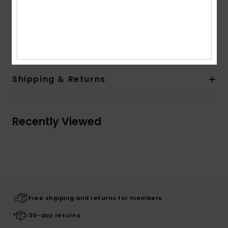
Moisture wicking
Composition
45% Polyester, 45% Recycled Polyester, 10%
Elastane
Shipping & Returns
Recently Viewed
Free shipping and returns for members
30-day returns