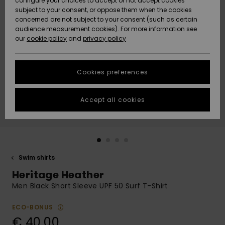
configure your choices to accept or not accept cookies
subject to your consent, or oppose them when the cookies
Community
Data Protection
concerned are not subject to your consent (such as certain
HELP &
audience measurement cookies). For more information see
New
New
CONTACT
our
cookie policy
and
privacy policy
Arrivals
Arrivals
Size Chart
SUSTAINABILITY
Cookies preferences
Highlights
Highlights
Start a
conversation
STORELOCATOR
to get the
Accept all cookies
fastest answer
GIFTCARDS
to your
question.
WISHLIST
Start a
conversation
Swim shirts
Find answers
Heritage Heather
to the most
common
Men Black Short Sleeve UPF 50 Surf T-Shirt
questions and
access our
ECO-BONUS
contact form.
€ 40,00