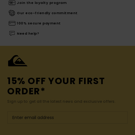
Join the loyalty program
Our eco-friendly commitment
100% secure payment
Need help?
15% OFF YOUR FIRST
ORDER*
Sign up to get all the latest news and exclusive offers.