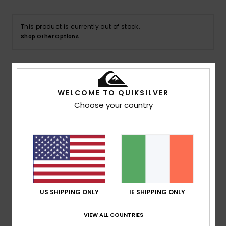
This product is currently out of stock.
Shop Other Options
Details & features
WELCOME TO QUIKSILVER
Choose your country
Men Black Short Sleeve UPF 50 Surf T-Shirt
Style
EQYWR03382
Color Code
kzm0
Features
Fit:
Loose fit, cut for room and comfort
Fabric:
Fine brushed fabric made with recycled yarn
and designed not to stretch out over time
US SHIPPING ONLY
IE SHIPPING ONLY
UV protection:
UPF 50 sun protection
VIEW ALL COUNTRIES
Chlorine resistant