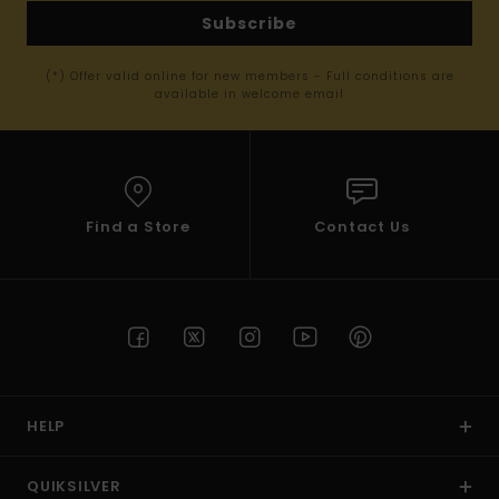
Subscribe
(*) Offer valid online for new members - Full conditions are
available in welcome email
Find a Store
Contact Us
HELP
QUIKSILVER