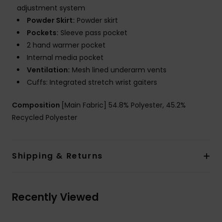
adjustment system
Powder Skirt:
Powder skirt
Pockets:
Sleeve pass pocket
2 hand warmer pocket
Internal media pocket
Ventilation:
Mesh lined underarm vents
Cuffs: Integrated stretch wrist gaiters
Composition
[Main Fabric] 54.8% Polyester, 45.2%
Recycled Polyester
Shipping & Returns
Recently Viewed