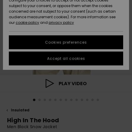
configure your choices to accept or not accept cookies
subject to your consent, or oppose them when the cookies
Community
Data Protection
concerned are not subject to your consent (such as certain
HELP &
audience measurement cookies). For more information see
New
New
CONTACT
our
cookie policy
and
privacy policy
Arrivals
Arrivals
Size Chart
SUSTAINABILITY
Cookies preferences
Highlights
Highlights
Start a
conversation
STORELOCATOR
to get the
Accept all cookies
fastest answer
GIFTCARDS
to your
question.
WISHLIST
Start a
PLAY VIDEO
conversation
Find answers
to the most
common
Insulated
questions and
access our
High In The Hood
contact form.
Men Black Snow Jacket