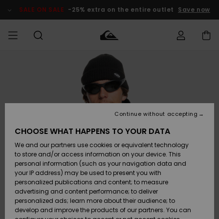
Skip
to
SALE ON SALE
-25% extra on the entire outlet
Save now
Product
Information
Access my
MEN
Clothing
Clothing
Shop
Men's Surf
Men's Snow
Outlet Men
order
Shop
Shop
BOYS
Shipping
Accessories
Accessories
New
Outlet Kids
Arrivals
Kids' Surf
Kids' Snow
Continue without accepting
WOMEN
Shop
Shop
Returns
CHOOSE WHAT HAPPENS TO YOUR DATA
Shoes &
Shoes &
Outlet
We and our partners use cookies or equivalent technology
Flip-Flops
Flip-Flops
Highlights
Women
SURF
Payment
Highlights
Women
to store and/or access information on your device. This
Snow Shop
personal information (such as your navigation data and
SNOW
your IP address) may be used to present you with
Gift Card
Surf
Surf
Snow
personalized publications and content; to measure
Community
advertising and content performance; to deliver
Highlights
SALE ON
personalized ads; learn more about their audience; to
Quiksilver
SALE
develop and improve the products of our partners. You can
Freedom
Snow
Snow