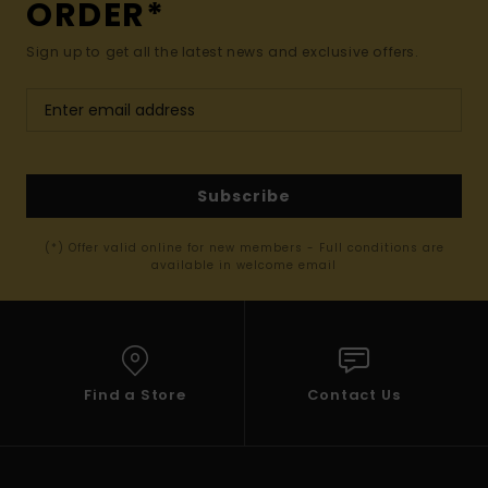
ORDER*
Sign up to get all the latest news and exclusive offers.
Subscribe
(*) Offer valid online for new members - Full conditions are
available in welcome email
Find a Store
Contact Us