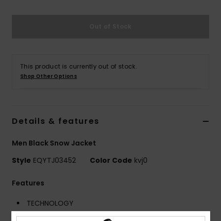
Out of Stock
This product is currently out of stock.
Shop Other Options
Details & features
Men Black Snow Jacket
Style
EQYTJ03452
Color Code
kvj0
Features
TECHNOLOGY
Waterproofing:
10K DryFlight® technology for better