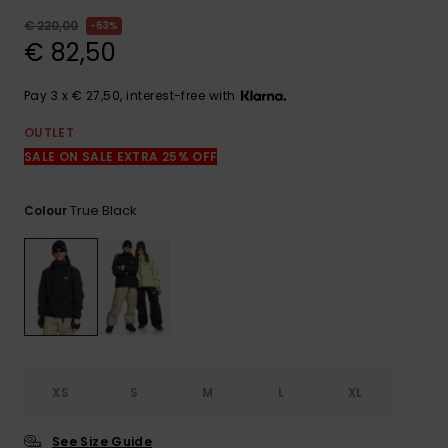
View
the
€ 220,00
63%
FAQ
€ 82,50
Pay 3 x € 27,50, interest-free with
OUTLET
SALE ON SALE EXTRA 25% OFF
True Black
Colour
XS
S
M
L
XL
See Size Guide