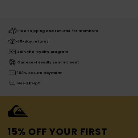
Free shipping and returns for members
30-day returns
Join the loyalty program
Our eco-friendly commitment
100% secure payment
Need help?
15% OFF YOUR FIRST