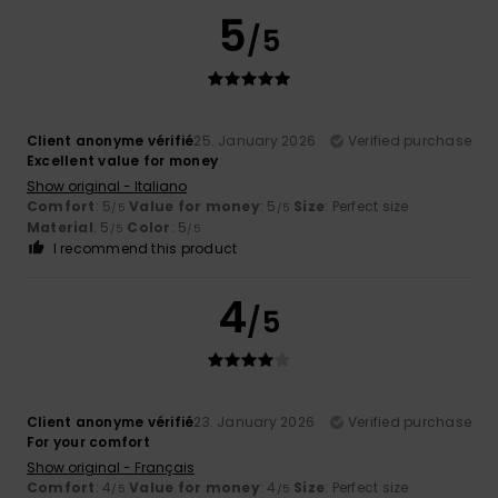
5
/5
Client anonyme vérifié
25. January 2026
Verified purchase
Excellent value for money
Show original - Italiano
Comfort
: 5
Value for money
: 5
Size
: Perfect size
/5
/5
Material
: 5
Color
: 5
/5
/5
I recommend this product
4
/5
Client anonyme vérifié
23. January 2026
Verified purchase
For your comfort
Show original - Français
Comfort
: 4
Value for money
: 4
Size
: Perfect size
/5
/5