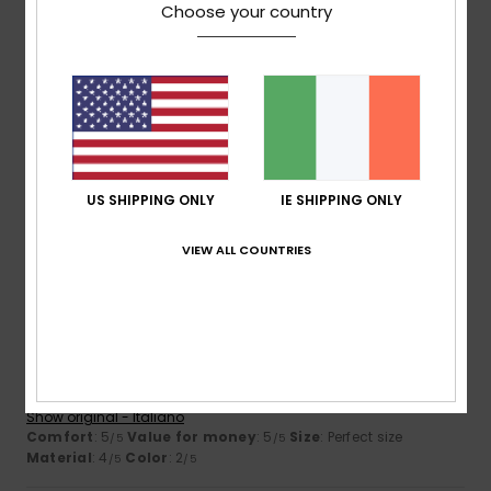
Choose your country
Client anonyme vérifié
26. January 2026
Verified purchase
very good quality
Show original - Français
Comfort
: 5
Value for money
: 4
Size
: Perfect size
/5
/5
Material
: 5
Color
: 5
/5
/5
US SHIPPING ONLY
IE SHIPPING ONLY
I recommend this product
5
VIEW ALL COUNTRIES
/5
Client anonyme vérifié
25. January 2026
Verified purchase
Good product. Excellent value for money.
Show original - Italiano
Comfort
: 5
Value for money
: 5
Size
: Perfect size
/5
/5
Material
: 4
Color
: 2
/5
/5