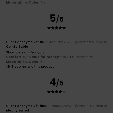
Material
: 4
Color
: 4
/5
/5
5
/5
Client anonyme vérifié
23. January 2026
Verified purchase
Comfortable
Show original - Français
Comfort
: 5
Value for money
: 5
Size
: Perfect size
/5
/5
Material
: 5
Color
: 5
/5
/5
I recommend this product
4
/5
Client anonyme vérifié
18. January 2026
Verified purchase
ideally suited