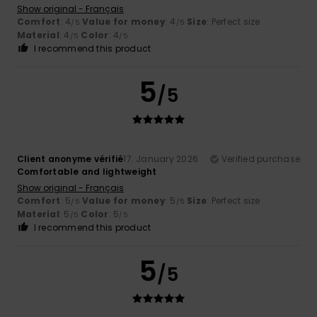
Show original - Français
Comfort
: 4
Value for money
: 4
Size
: Perfect size
/5
/5
Material
: 4
Color
: 4
/5
/5
I recommend this product
5
/5
Client anonyme vérifié
17. January 2026
Verified purchase
Comfortable and lightweight
Show original - Français
Comfort
: 5
Value for money
: 5
Size
: Perfect size
/5
/5
Material
: 5
Color
: 5
/5
/5
I recommend this product
5
/5