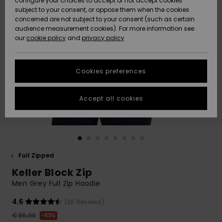
configure your choices to accept or not accept cookies
subject to your consent, or oppose them when the cookies
Community
Data Protection
concerned are not subject to your consent (such as certain
HELP &
audience measurement cookies). For more information see
New
New
CONTACT
our
cookie policy
and
privacy policy
Arrivals
Arrivals
Size Chart
SUSTAINABILITY
Cookies preferences
Highlights
Highlights
Start a
conversation
STORELOCATOR
to get the
Accept all cookies
fastest answer
GIFTCARDS
to your
question.
WISHLIST
Start a
conversation
Full Zipped
Find answers
Keller Block Zip
to the most
common
Men Grey Full Zip Hoodie
questions and
access our
4.6
(30 Reviews)
contact form.
€ 85,00
63%