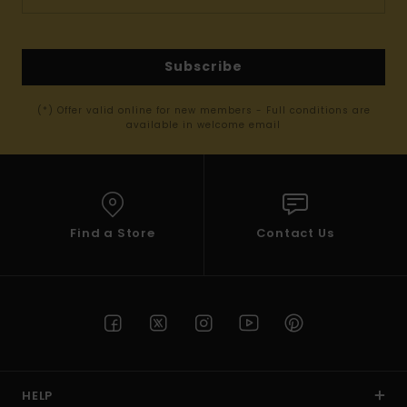
Subscribe
(*) Offer valid online for new members - Full conditions are
available in welcome email
Find a Store
Contact Us
HELP