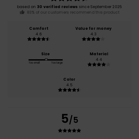
based on
30 verified reviews
since September 2025
83% of our customers recommend this product
Comfort
Value for money
4.6
4.3
Size
Material
4.4
Too small
Too large
Color
4.5
5
/5