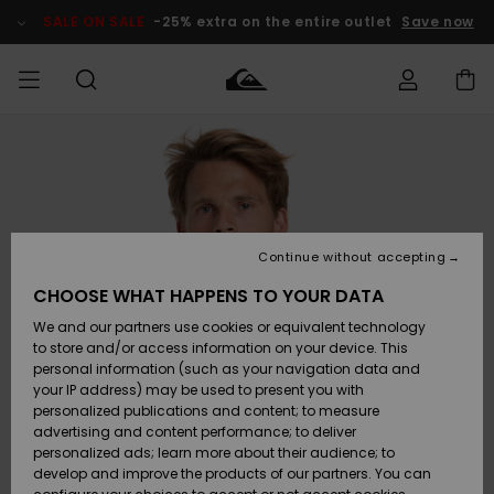
Skip
to
SALE ON SALE
-25% extra on the entire outlet
Save now
Product
Information
Access my
MEN
Clothing
Clothing
Shop
Men's Surf
Men's Snow
Outlet Men
order
Shop
Shop
BOYS
Shipping
Accessories
Accessories
New
Outlet Kids
Arrivals
Kids' Surf
Kids' Snow
Continue without accepting
WOMEN
Shop
Shop
Returns
CHOOSE WHAT HAPPENS TO YOUR DATA
Shoes &
Shoes &
Outlet
We and our partners use cookies or equivalent technology
Flip-Flops
Flip-Flops
Highlights
Women
SURF
Payment
Highlights
Women
to store and/or access information on your device. This
Snow Shop
personal information (such as your navigation data and
SNOW
your IP address) may be used to present you with
Gift Card
Surf
Surf
Snow
personalized publications and content; to measure
Community
advertising and content performance; to deliver
Highlights
SALE ON
personalized ads; learn more about their audience; to
Quiksilver
SALE
develop and improve the products of our partners. You can
Freedom
Snow
Snow