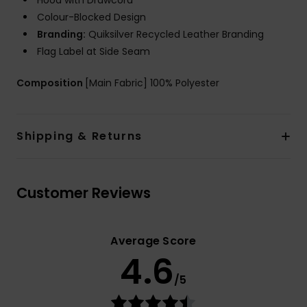
Hood with Drawcord
Colour-Blocked Design
Branding:
Quiksilver Recycled Leather Branding
Flag Label at Side Seam
Composition
[Main Fabric] 100% Polyester
Shipping & Returns
Customer Reviews
Average Score
4.6
/5