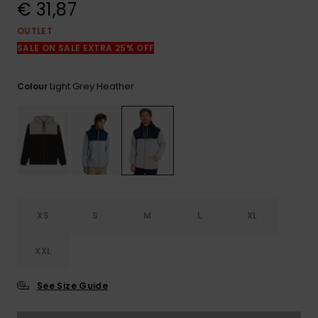
View
€ 31,87
the
FAQ
OUTLET
SALE ON SALE EXTRA 25% OFF
Light Grey Heather
Colour
XS
S
M
L
XL
XXL
See Size Guide