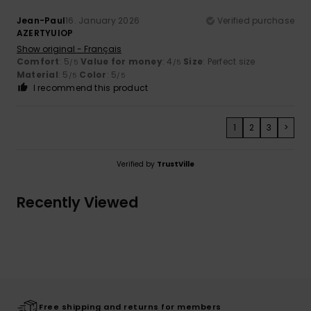
Jean-Paul
16. January 2026
Verified purchase
AZERTYUIOP
Show original - Français
Comfort
: 5
Value for money
: 4
Size
: Perfect size
/5
/5
Material
: 5
Color
: 5
/5
/5
I recommend this product
1
2
3
>
Verified by
TrustVille
Recently Viewed
Free shipping and returns for members