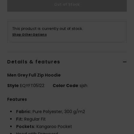
Out of Stock
This product is currently out of stock.
Shop Other Options
Details & features
Men Grey Full Zip Hoodie
Style
EQYFT05122
Color Code
sjsh
Features
Fabric:
Pure Polyester, 300 g/m2
Fit:
Regular Fit
Pockets:
Kangaroo Pocket