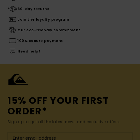
30-day returns
Join the loyalty program
Our eco-friendly commitment
100% secure payment
Need help?
15% OFF YOUR FIRST
ORDER*
Sign up to get all the latest news and exclusive offers.