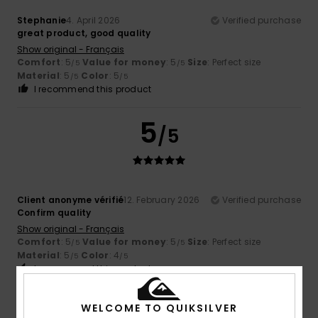
Stephanie
4. April 2026
Verified purchase
great product, good quality
Show original - Français
Comfort
: 5
Value for money
: 5
Size
: Perfect size
/5
/5
Material
: 5
Color
: 5
/5
/5
I recommend this product
5
/5
Client anonyme vérifié
12. February 2026
Verified purchase
Confirm quality
Show original - Français
Comfort
: 5
Value for money
: 5
Size
: Perfect size
/5
/5
Material
: 5
Color
: 4
/5
/5
I recommend this product
5
WELCOME TO QUIKSILVER
/5