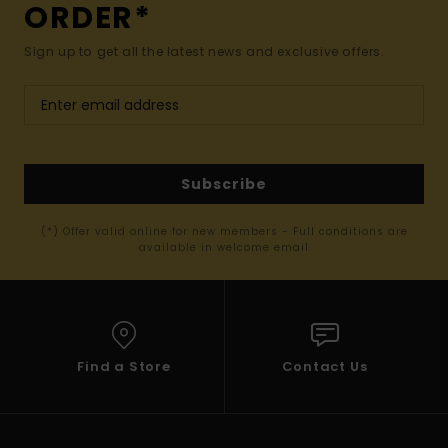
ORDER*
Sign up to get all the latest news and exclusive offers.
Subscribe
(*) Offer valid online for new members - Full conditions are
available in welcome email
Find a Store
Contact Us