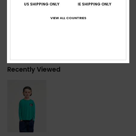
US SHIPPING ONLY
IE SHIPPING ONLY
Branding:
Woven label at sleeve
VIEW ALL COUNTRIES
Composition
[Main Fabric] 100% Organic Cotton
Shipping & Returns
Recently Viewed