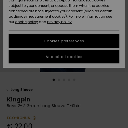
configure your choices to accept or not accept cookies
subject to your consent, or oppose them when the cookies
Community
Data Protection
concerned are not subject to your consent (such as certain
HELP &
audience measurement cookies). For more information see
New
New
CONTACT
our
cookie policy
and
privacy policy
Arrivals
Arrivals
Size Chart
SUSTAINABILITY
Cookies preferences
Highlights
Highlights
Start a
conversation
STORELOCATOR
to get the
Accept all cookies
fastest answer
GIFTCARDS
to your
question.
WISHLIST
Start a
conversation
Long Sleeve
Find answers
Kingpin
to the most
common
Boys 2-7 Green Long Sleeve T-Shirt
questions and
access our
ECO-BONUS
contact form.
€ 22,00