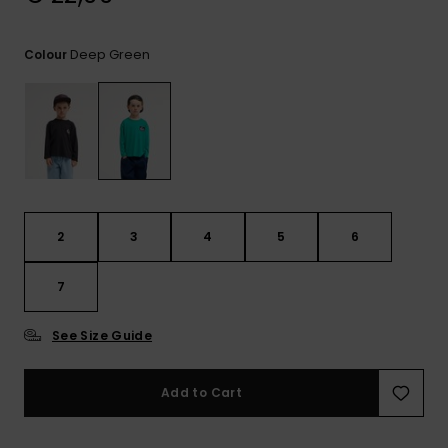
View
the
FAQ
Deep Green
Colour
2
3
4
5
6
7
See Size Guide
Add to Cart