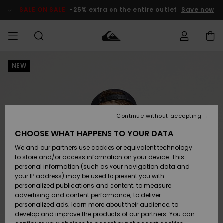
Skip
to
SALE ON SALE
-25% extra on the entire outlet
Save now
Product
Information
NEW
Access my
MEN
Clothing
Clothing
Shop
Men's Surf
Men's Snow
Outlet Men
order
Shop
Shop
BOYS
Shipping
Accessories
Accessories
New
Outlet Kids
Arrivals
Kids' Surf
Kids' Snow
Continue without accepting
WOMEN
Shop
Shop
Returns
CHOOSE WHAT HAPPENS TO YOUR DATA
Shoes &
Shoes &
Outlet
We and our partners use cookies or equivalent technology
Flip-Flops
Flip-Flops
Highlights
Women
SURF
Payment
Highlights
Women
to store and/or access information on your device. This
Snow Shop
personal information (such as your navigation data and
SNOW
your IP address) may be used to present you with
Gift Card
Surf
Surf
Snow
personalized publications and content; to measure
Community
advertising and content performance; to deliver
Highlights
SALE ON
personalized ads; learn more about their audience; to
Quiksilver
SALE
develop and improve the products of our partners. You can
Freedom
Snow
Snow