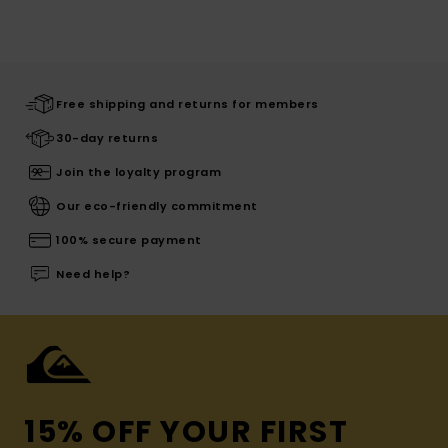
Free shipping and returns for members
30-day returns
Join the loyalty program
Our eco-friendly commitment
100% secure payment
Need help?
15% OFF YOUR FIRST