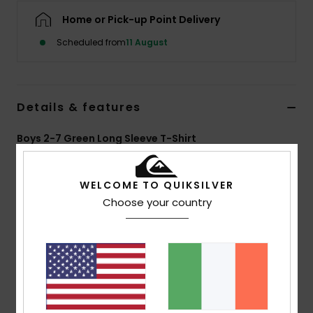
Home or Pick-up Point Delivery
Scheduled from
11 August
Details & features
Boys 2-7 Green Long Sleeve T-Shirt
Style
EQKZT03599
Color Code
gqd0
WELCOME TO QUIKSILVER
Features
Choose your country
MADE BETTER
Made with 100% organic cotton fibres
Fabric:
100% Organic Cotton [180 g/m2]
Fit:
Regular fit
Neck:
Crew neck
Other:
Screen print on chest and back