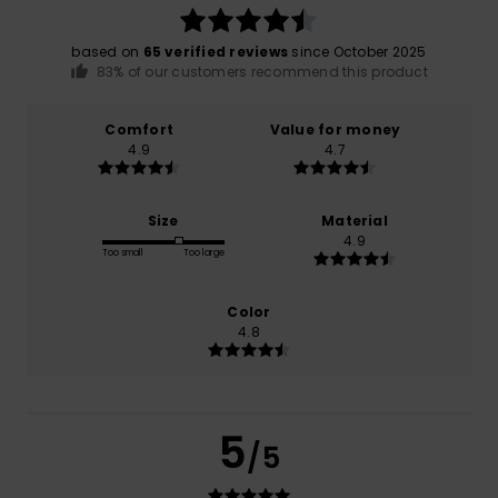
based on
65 verified reviews
since October 2025
83% of our customers recommend this product
Comfort
Value for money
4.9
4.7
Size
Material
4.9
Too small
Too large
Color
4.8
5
/5