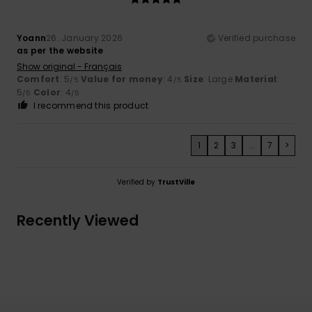
Yoann
26. January 2026
Verified purchase
as per the website
Show original - Français
Comfort
: 5
Value for money
: 4
Size
: Large
Material
:
/5
/5
5
Color
: 4
/5
/5
I recommend this product
1
2
3
...
7
>
Verified by
TrustVille
Recently Viewed