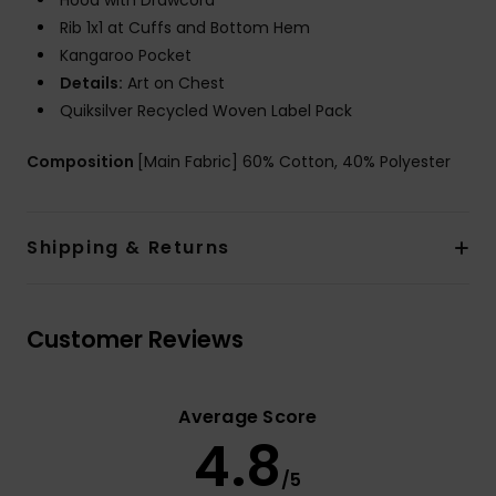
Hood with Drawcord
Rib 1x1 at Cuffs and Bottom Hem
Kangaroo Pocket
Details:
Art on Chest
Quiksilver Recycled Woven Label Pack
Composition
[Main Fabric] 60% Cotton, 40% Polyester
Shipping & Returns
Customer Reviews
Average Score
4.8
/5