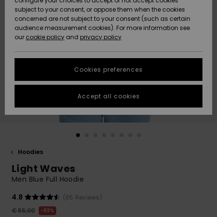
configure your choices to accept or not accept cookies
subject to your consent, or oppose them when the cookies
Community
Data Protection
concerned are not subject to your consent (such as certain
HELP &
audience measurement cookies). For more information see
New
New
CONTACT
our
cookie policy
and
privacy policy
Arrivals
Arrivals
Size Chart
SUSTAINABILITY
Cookies preferences
Highlights
Highlights
Start a
conversation
STORELOCATOR
to get the
Accept all cookies
fastest answer
GIFTCARDS
to your
question.
WISHLIST
Start a
conversation
Hoodies
Find answers
Light Waves
to the most
common
Men Blue Full Hoodie
questions and
access our
4.8
(65 Reviews)
contact form.
€ 55,00
63%