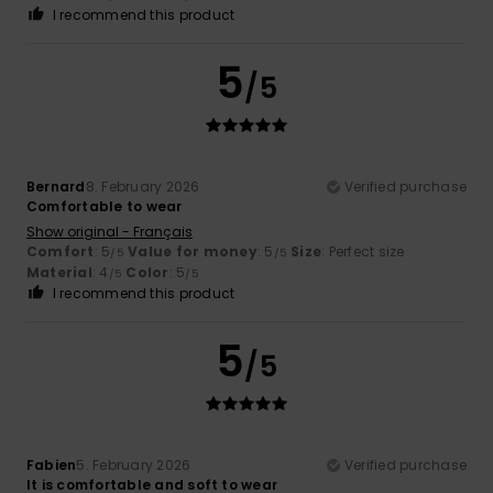
I recommend this product
5
/5
Bernard
8. February 2026
Verified purchase
Comfortable to wear
Show original - Français
Comfort
: 5
Value for money
: 5
Size
: Perfect size
/5
/5
Material
: 4
Color
: 5
/5
/5
I recommend this product
5
/5
Fabien
5. February 2026
Verified purchase
It is comfortable and soft to wear