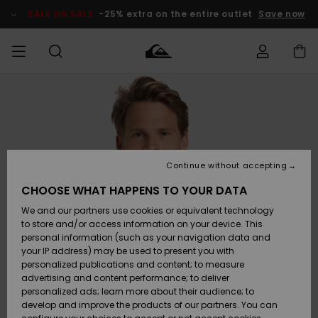
Skip
to
SALE ON SALE
-25% extra on the entire outlet
Save now
Product
Information
Access my
MEN
Clothing
Clothing
Shop
Men's Surf
Men's Snow
Outlet Men
order
Shop
Shop
BOYS
Shipping
Accessories
Accessories
New
Outlet Kids
Arrivals
Kids' Surf
Kids' Snow
Continue without accepting
WOMEN
Shop
Shop
Returns
CHOOSE WHAT HAPPENS TO YOUR DATA
Shoes &
Shoes &
Outlet
We and our partners use cookies or equivalent technology
Flip-Flops
Flip-Flops
Highlights
Women
SURF
Payment
Highlights
Women
to store and/or access information on your device. This
Snow Shop
personal information (such as your navigation data and
SNOW
your IP address) may be used to present you with
Gift Card
Surf
Surf
Snow
personalized publications and content; to measure
Community
advertising and content performance; to deliver
Highlights
SALE ON
personalized ads; learn more about their audience; to
Quiksilver
SALE
develop and improve the products of our partners. You can
Freedom
Snow
Snow