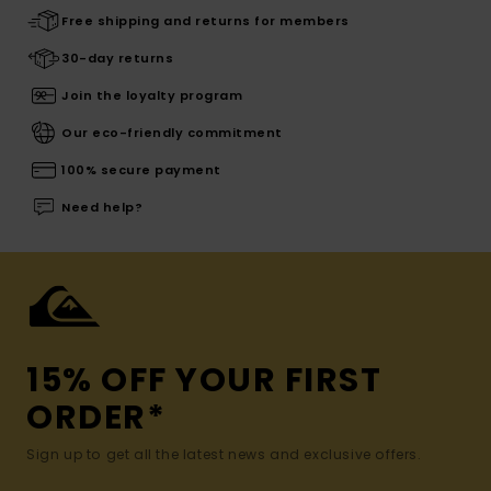
Free shipping and returns for members
30-day returns
Join the loyalty program
Our eco-friendly commitment
100% secure payment
Need help?
15% OFF YOUR FIRST
ORDER*
Sign up to get all the latest news and exclusive offers.