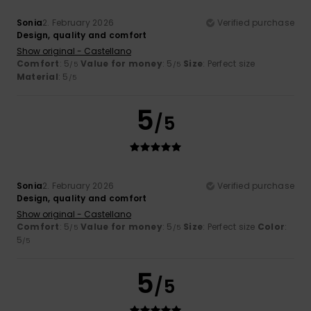
Sonia
2. February 2026
Verified purchase
Design, quality and comfort
Show original - Castellano
Comfort
: 5
Value for money
: 5
Size
: Perfect size
/5
/5
Material
: 5
/5
5
/5
Sonia
2. February 2026
Verified purchase
Design, quality and comfort
Show original - Castellano
Comfort
: 5
Value for money
: 5
Size
: Perfect size
Color
:
/5
/5
5
/5
5
/5