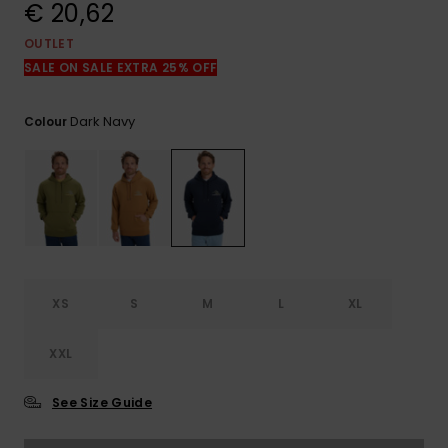
View
€ 20,62
the
FAQ
OUTLET
SALE ON SALE EXTRA 25% OFF
Dark Navy
Colour
XS
S
M
L
XL
XXL
See Size Guide