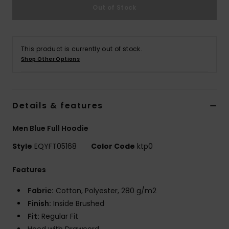
Out of Stock
This product is currently out of stock.
Shop Other Options
Details & features
Men Blue Full Hoodie
Style
EQYFT05168
Color Code
ktp0
Features
Fabric:
Cotton, Polyester, 280 g/m2
Finish:
Inside Brushed
Fit:
Regular Fit