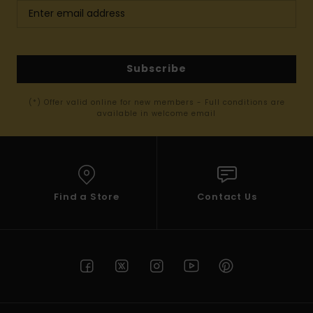
Subscribe
(*) Offer valid online for new members - Full conditions are
available in welcome email
Find a Store
Contact Us