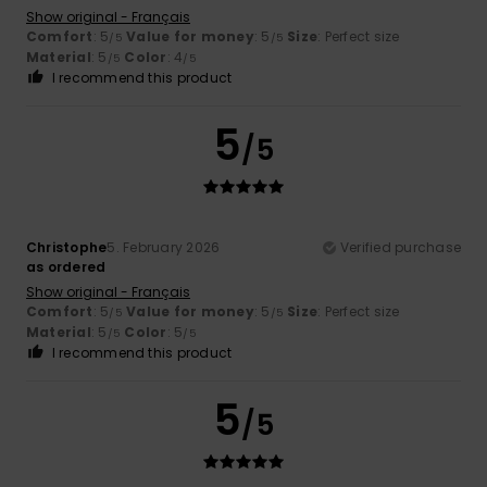
Show original - Français
Comfort
: 5
Value for money
: 5
Size
: Perfect size
/5
/5
Material
: 5
Color
: 4
/5
/5
I recommend this product
5
/5
Christophe
5. February 2026
Verified purchase
as ordered
Show original - Français
Comfort
: 5
Value for money
: 5
Size
: Perfect size
/5
/5
Material
: 5
Color
: 5
/5
/5
I recommend this product
5
/5