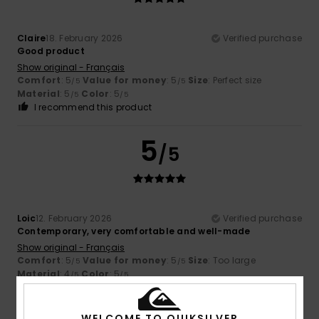
Claire
18. February 2026
Verified purchase
Good product
Show original - Français
Comfort
: 5
Value for money
: 5
Size
: Perfect size
/5
/5
Material
: 5
Color
: 5
/5
/5
I recommend this product
5
/5
Loic
12. February 2026
Verified purchase
Contemporary, very comfortable and well-made
Show original - Français
Comfort
: 5
Value for money
: 5
Size
: Too large
/5
/5
Material
: 4
Color
: 5
/5
/5
I recommend this product
WELCOME TO QUIKSILVER