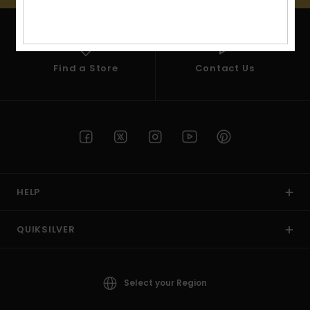
View
the
FAQ
Find a Store
Contact Us
HELP
QUIKSILVER
Select your Region