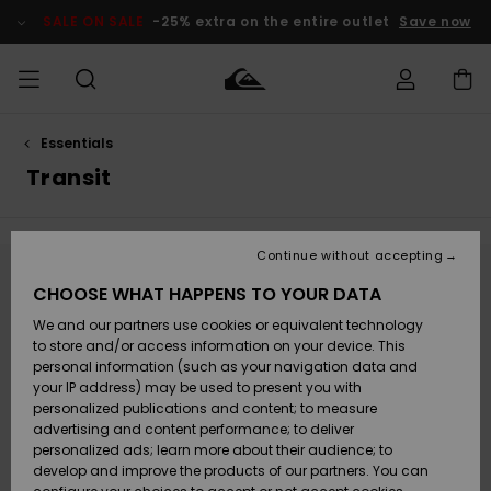
Skip
to
SALE ON SALE
-25% extra on the entire outlet
Save now
products
grid
selection
Essentials
Access my
MEN
Clothing
Clothing
Shop
Men's Surf
Men's Snow
Outlet Men
order
Transit
Shop
Shop
BOYS
Shipping
Accessories
Accessories
New
Outlet Kids
Arrivals
Kids' Surf
Kids' Snow
Continue without accepting
WOMEN
Shop
Shop
Returns
Stay tuned, products will be back soon
CHOOSE WHAT HAPPENS TO YOUR DATA
Shoes &
Shoes &
Outlet
We and our partners use cookies or equivalent technology
Flip-Flops
Flip-Flops
Highlights
Women
SURF
Payment
Highlights
Women
to store and/or access information on your device. This
Snow Shop
personal information (such as your navigation data and
Oops, we couldn't find any results for your
SNOW
your IP address) may be used to present you with
Gift Card
search.
Surf
Surf
Snow
personalized publications and content; to measure
Community
advertising and content performance; to deliver
No worries! Try searching with different keywords or explore our
Highlights
SALE ON
categories to find what you're looking for.
personalized ads; learn more about their audience; to
Quiksilver
SALE
develop and improve the products of our partners. You can
Freedom
Snow
Snow