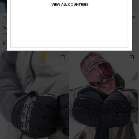
VIEW ALL COUNTRIES
2
1
GORE-TEX®
Squad Glove
Highline GORE
Men Brown Snow Gloves
Men Black Technical Snow
Mittens
€ 85,00
€ 110,00