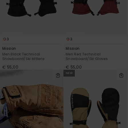
View
the
FAQ
3
3
Mission
Mission
Men Black Technical
Men Red Technical
Snowboard/Ski Mittens
Snowboard/Ski Gloves
€ 55,00
€ 55,00
NEW