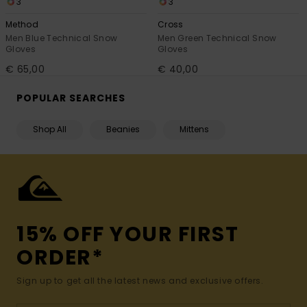
3
3
Method
Cross
Men Blue Technical Snow
Men Green Technical Snow
Gloves
Gloves
€ 65,00
€ 40,00
POPULAR SEARCHES
Shop All
Beanies
Mittens
15% OFF YOUR FIRST
ORDER*
Sign up to get all the latest news and exclusive offers.