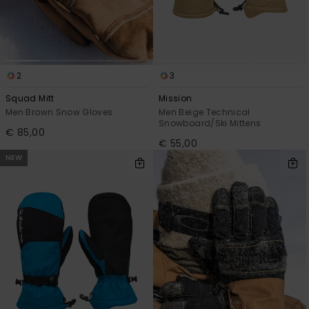
2
3
Squad Mitt
Mission
Men Brown Snow Gloves
Men Beige Technical
Snowboard/Ski Mittens
€ 85,00
€ 55,00
NEW