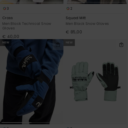
3
2
Cross
Squad Mitt
Men Black Technical Snow
Men Black Snow Gloves
Gloves
€ 85,00
€ 40,00
NEW
NEW