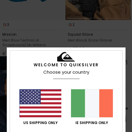
3
2
Mission
Squad Glove
Men Blue Technical
Men Black Snow Gloves
Snowboard/Ski Mittens
€ 85,00
€ 55,00
WELCOME TO QUIKSILVER
Choose your country
US SHIPPING ONLY
IE SHIPPING ONLY