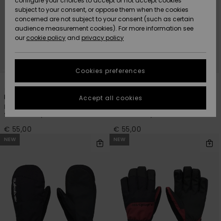
configure your choices to accept or not accept cookies
subject to your consent, or oppose them when the cookies
Community
Data Protection
concerned are not subject to your consent (such as certain
HELP &
audience measurement cookies). For more information see
New
New
CONTACT
our
cookie policy
and
privacy policy
Arrivals
Arrivals
Size Chart
SUSTAINABILITY
Cookies preferences
Highlights
Highlights
Start a
3
3
conversation
STORELOCATOR
to get the
Mission
Mission
Accept all cookies
fastest answer
Men Black Technical
Men Green Technical
GIFTCARDS
to your
Snowboard/Ski Gloves
Snowboard/Ski Gloves
question.
€ 55,00
€ 55,00
WISHLIST
Start a
NEW
NEW
conversation
Find answers
to the most
common
questions and
access our
contact form.