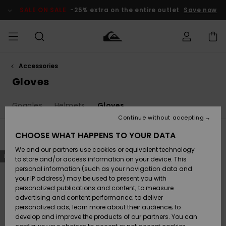
Skip
to
SALE ON SALE
-25% extra on the entire outlet
Save now
products
grid
selection
Accessories
Access my
MEN
Clothing
Clothing
Shop
Men's Surf
Men's Snow
Outlet Men
order
Gloves
Shop
Shop
BOYS
Shipping
Goggles
Helmets
Gloves
Accessories
Accessories
New
Outlet Kids
Arrivals
Kids' Surf
Kids' Snow
Continue without accepting
WOMEN
Shop
Shop
Returns
CHOOSE WHAT HAPPENS TO YOUR DATA
Filter & Sort
14
Results
Shoes &
Shoes &
Outlet
We and our partners use cookies or equivalent technology
Flip-Flops
Flip-Flops
Highlights
Women
SURF
Skip
Skip
Payment
NEW
NEW
to
to
Highlights
Women
to store and/or access information on your device. This
search
sort
Snow Shop
filter
by
personal information (such as your navigation data and
criterias
SNOW
your IP address) may be used to present you with
Gift Card
Surf
Surf
Snow
personalized publications and content; to measure
Community
advertising and content performance; to deliver
Highlights
SALE ON
personalized ads; learn more about their audience; to
Quiksilver
SALE
develop and improve the products of our partners. You can
Freedom
Snow
Snow