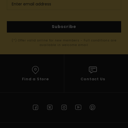
Subscribe
(*) Offer valid online for new members - Full conditions are
available in welcome email
Find a Store
Contact Us