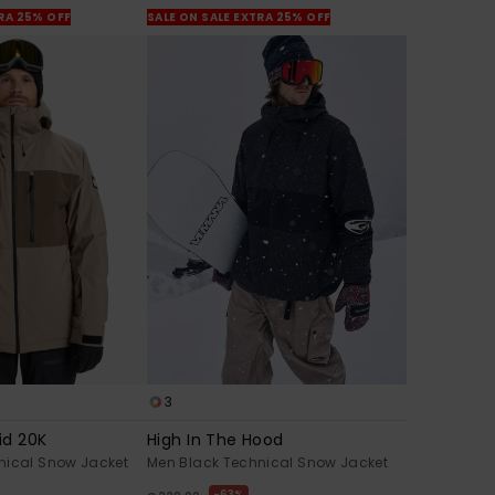
TRA 25% OFF
SALE ON SALE EXTRA 25% OFF
3
id 20K
High In The Hood
nical Snow Jacket
Men Black Technical Snow Jacket
63%