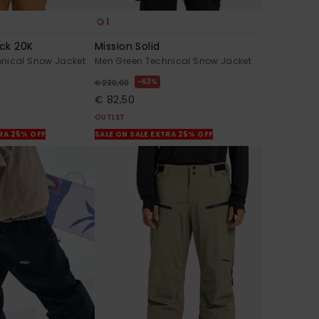
1
ck 20K
Mission Solid
nical Snow Jacket
Men Green Technical Snow Jacket
63%
€ 220,00
€ 82,50
OUTLET
TRA 25% OFF
SALE ON SALE EXTRA 25% OFF