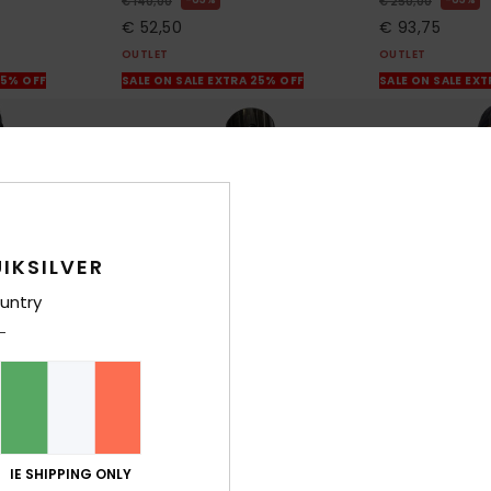
€ 140,00
€ 250,00
€ 52,50
€ 93,75
OUTLET
OUTLET
25% OFF
SALE ON SALE EXTRA 25% OFF
SALE ON SALE EX
IKSILVER
untry
3
2
IE SHIPPING ONLY