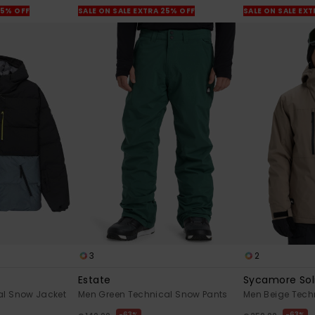
25% OFF
SALE ON SALE EXTRA 25% OFF
SALE ON SALE EX
3
2
Estate
Sycamore Sol
al Snow Jacket
Men Green Technical Snow Pants
Men Beige Tech
63%
63%