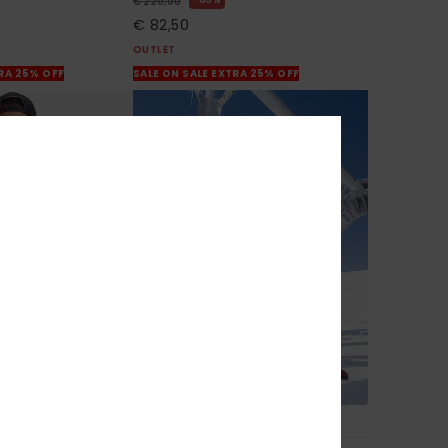
€ 220,00
€ 82,50
OUTLET
TRA 25% OFF
SALE ON SALE EXTRA 25% OFF
1