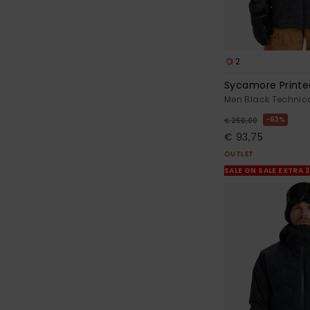
2
Sycamore Printe
Men Black Technic
63%
€ 250,00
€ 93,75
OUTLET
SALE ON SALE EXTRA 