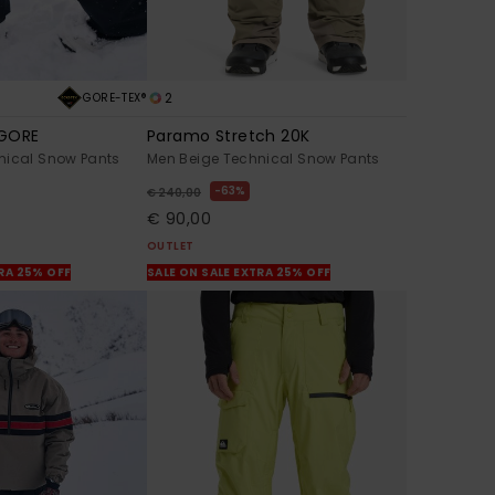
2
GORE-TEX®
 GORE
Paramo Stretch 20K
nical Snow Pants
Men Beige Technical Snow Pants
63%
€ 240,00
€ 90,00
OUTLET
TRA 25% OFF
SALE ON SALE EXTRA 25% OFF