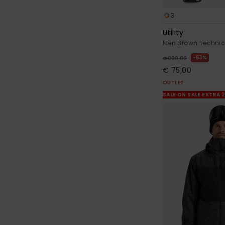
3
Utility
Men Brown Technic
63%
€ 200,00
€ 75,00
OUTLET
SALE ON SALE EXTRA 