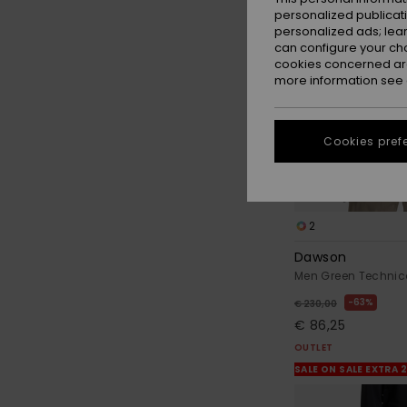
personalized publicat
personalized ads; lea
can configure your ch
cookies concerned are
more information see
Cookies pref
2
Dawson
Men Green Technic
63%
€ 230,00
€ 86,25
OUTLET
SALE ON SALE EXTRA 