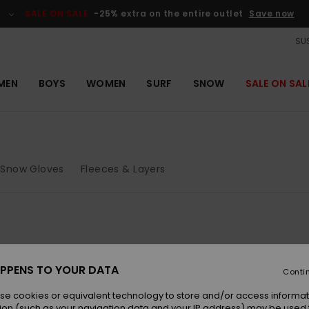
SALE ON SALE
-25% extra on the entire outlet
Save now
SUS
MEN
BOYS
WOMEN
SURF
SNOW
SALE ON SAL
Snow Gloves
Fleeces & Layers
PPENS TO YOUR DATA
Conti
se cookies or equivalent technology to store and/or access informat
ion (such as your navigation data and your IP address) may be used 