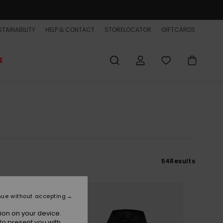
TAINABILITY
HELP & CONTACT
STORELOCATOR
GIFTCARDS
E
54
Results
nue without accepting
ion on your device.
to present you with