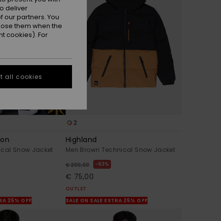
o deliver
 our partners. You
ppose them when the
t cookies). For
 all cookies
2
gon
Highland
ical Snow Jacket
Men Brown Technical Snow Jacket
63%
€ 200,00
€ 75,00
OUTLET
TRA 25% OFF
SALE ON SALE EXTRA 25% OFF