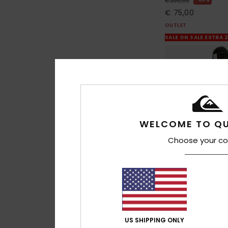
€ 200,00
€ 75,00
OUTLET
SALE ON SALE EXTRA 
WELCOME TO QU
Choose your co
1
US SHIPPING ONLY