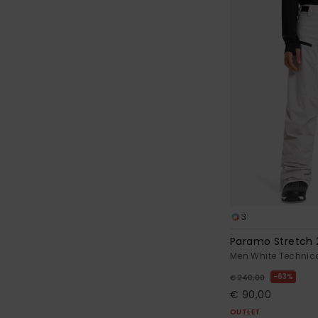
3
Paramo Stretch 
Men White Technic
63%
€ 240,00
€ 90,00
OUTLET