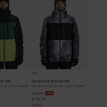
2
ck 20K
Sycamore Printed 10K
nical Snow Jacket
Men Black Technical Snow Jacket
63%
€ 250,00
€ 93,75
OUTLET