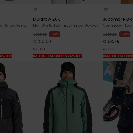
3
3
Muldrow 20K
Sycamore Blo
al Snow Pants
Men White Technical Snow Jacket
Men Brown Tech
63%
63%
€ 320,00
€ 250,00
€ 120,00
€ 93,75
OUTLET
OUTLET
25% OFF
SALE ON SALE EXTRA 25% OFF
SALE ON SALE EX