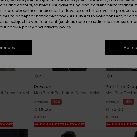
ions and content; to measure advertising and content performance; t
rn more about their audience; to develop and improve the products of
oices to accept or not accept cookies subject to your consent, or o
 not subject to your consent (such as certain audience measuremen
 our
cookie policy
and
privacy policy
erences
Accept
2
1
Dawson
Puff The Dra
al Snow Jacket
Men Black Technical Snow Jacket
Men Blue Techn
63%
63%
€ 230,00
€ 200,00
€ 86,25
€ 75,00
OUTLET
OUTLET
25% OFF
SALE ON SALE EXTRA 25% OFF
SALE ON SALE EX