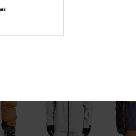
20K
Muldrow 20K
Live Wire
al Snow Bib
Men Green Technical Snow Jacket
Men Black Tech
IES
63%
63%
€ 320,00
€ 270,00
€ 120,00
€ 101,25
OUTLET
OUTLET
25% OFF
SALE ON SALE EXTRA 25% OFF
SALE ON SALE EX