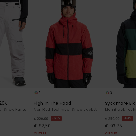
3
3
20K
High In The Hood
Sycamore Blo
al Snow Pants
Men Red Technical Snow Jacket
Men Black Tech
63%
63%
€ 220,00
€ 250,00
€ 82,50
€ 93,75
OUTLET
OUTLET