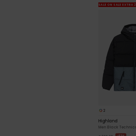
SALE ON SALE EXTRA 
2
Highland
Men Black Technic
63%