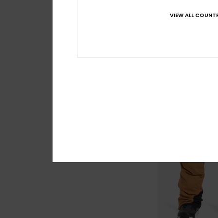
Paramo Stretch 
Men Green Technic
VIEW ALL COUNTR
63%
€ 280,00
€ 105,00
OUTLET
SALE ON SALE EXTRA 