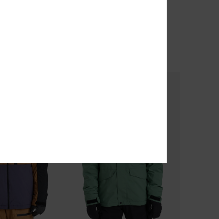
Banging Bees 10K
nical Snow Jacket
Men Blue Technical Snow Pants
63%
€ 200,00
€ 75,00
OUTLET
TRA 25% OFF
SALE ON SALE EXTRA 25% OFF