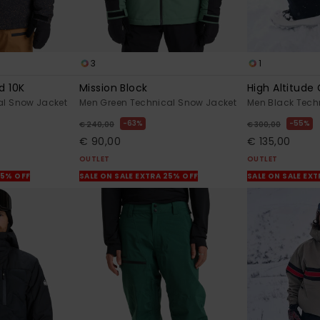
3
1
d 10K
Mission Block
High Altitude
al Snow Jacket
Men Green Technical Snow Jacket
Men Black Tech
63%
55%
€ 240,00
€ 300,00
€ 90,00
€ 135,00
OUTLET
OUTLET
25% OFF
SALE ON SALE EXTRA 25% OFF
SALE ON SALE EX