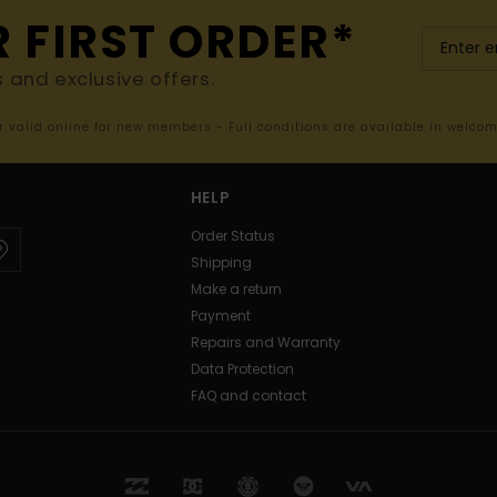
R FIRST ORDER*
s and exclusive offers.
er valid online for new members - Full conditions are available in welco
HELP
Order Status
Shipping
Make a return
Payment
Repairs and Warranty
Data Protection
FAQ and contact