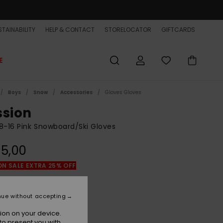
TAINABILITY
HELP & CONTACT
STORELOCATOR
GIFTCARDS
E
Boys
Snow
Accessories
Gloves Gloves
ssion
8-16 Pink Snowboard/Ski Gloves
5,00
ON SALE EXTRA 25% OFF
Marsala
r
nue without accepting
ion on your device.
to present you with