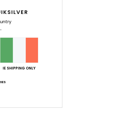
Boys 
IKSILVER
Style
untry
Feat
F
W
I
L
D
IE SHIPPING ONLY
L
IES
A
O
T
N
E
Comp