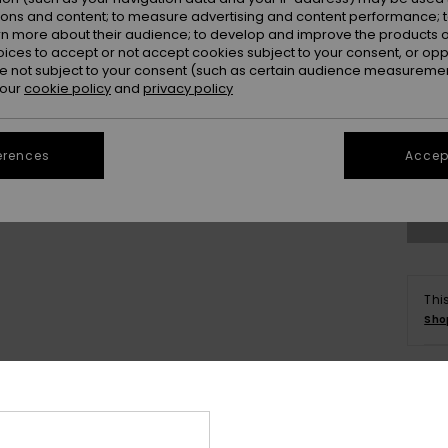
ions and content; to measure advertising and content performance; t
rn more about their audience; to develop and improve the products of
oices to accept or not accept cookies subject to your consent, or o
 not subject to your consent (such as certain audience measuremen
 our
cookie policy
and
privacy policy
S
erences
Accept
Se
Thi
Sho
Deta