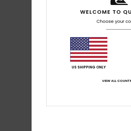
WELCOME TO QU
Choose your co
US SHIPPING ONLY
VIEW ALL COUNTR