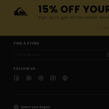
15% OFF YOU
Sign up to get all the latest new
(*) Off
FIND A STORE
FOLLOW US
Select your Region