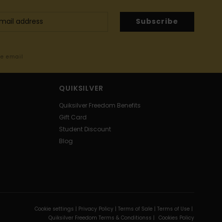
Subscribe
me email
QUIKSILVER
Quiksilver Freedom Benefits
Gift Card
Student Discount
Blog
Cookie settings |
Privacy Policy |
Terms of Sale |
Terms of Use |
Quiksilver Freedom Terms & Conditionss |
Cookies Policy