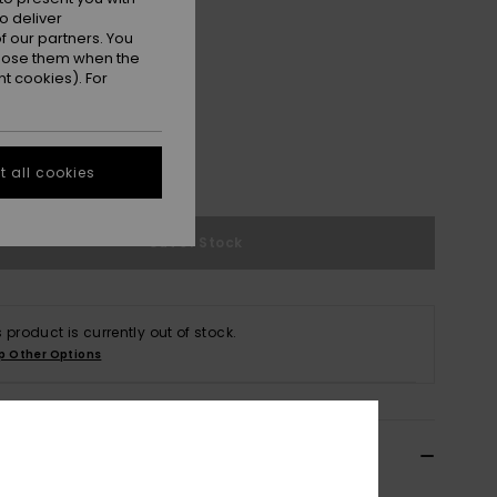
o deliver
 our partners. You
ppose them when the
t cookies). For
M
L
 all cookies
e Size Guide
Out of Stock
s product is currently out of stock.
p Other Options
ils & features