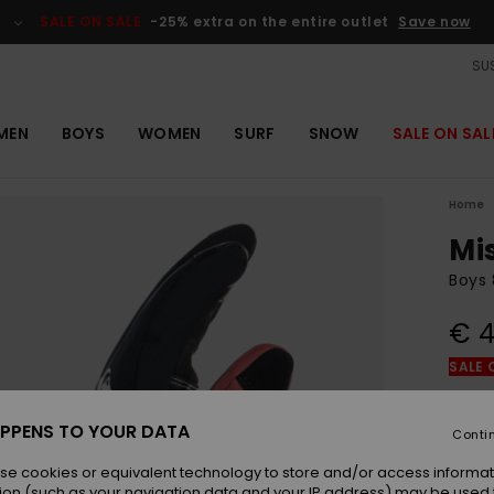
SALE ON SALE
-25% extra on the entire outlet
Save now
SUS
MEN
BOYS
WOMEN
SURF
SNOW
SALE ON SAL
Home
Mi
Boys 
€ 4
SALE 
Colou
PPENS TO YOUR DATA
Conti
se cookies or equivalent technology to store and/or access informat
ion (such as your navigation data and your IP address) may be used 