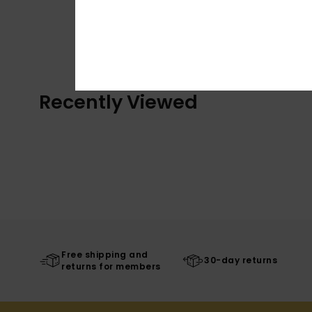
Recently Viewed
Free shipping and
30-day returns
returns for members