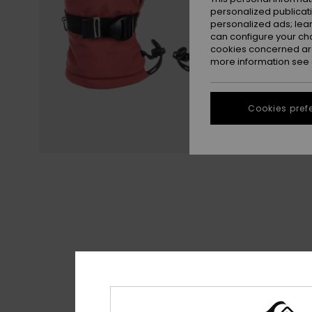
personalized publicat
personalized ads; lea
can configure your ch
cookies concerned are
more information see
Cookies pref