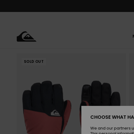
Skip
to
Product
Information
SOLD OUT
CHOOSE WHAT HA
We and our partners u
This personal informat