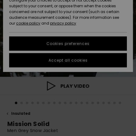
configure your choices to accept or not accept cookies
subject to your consent, or oppose them when the cookies
Community
Data Protection
concerned are not subject to your consent (such as certain
HELP &
audience measurement cookies). For more information see
New
New
CONTACT
our
cookie policy
and
privacy policy
Arrivals
Arrivals
Size Chart
SUSTAINABILITY
Cookies preferences
Highlights
Highlights
Start a
conversation
STORELOCATOR
to get the
Accept all cookies
fastest answer
GIFTCARDS
to your
question.
WISHLIST
Start a
PLAY VIDEO
conversation
Find answers
to the most
common
Insulated
questions and
access our
Mission Solid
contact form.
Men Grey Snow Jacket