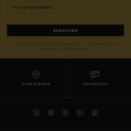
Subscribe
(*) Offer valid online for new members - Full conditions are
available in welcome email
Find a Store
Contact Us