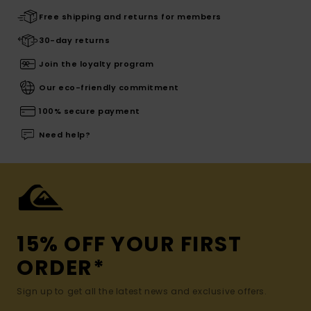
Free shipping and returns for members
30-day returns
Join the loyalty program
Our eco-friendly commitment
100% secure payment
Need help?
15% OFF YOUR FIRST
ORDER*
Sign up to get all the latest news and exclusive offers.