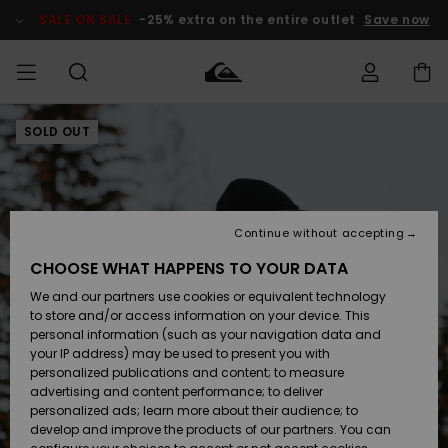
Skip
to
SALE ON SALE
-25% extra on the entire outlet
Save now
Product
Information
SOLD OUT
Access my
MEN
Clothing
Clothing
Shop
Men's Surf
Men's Snow
Outlet Men
order
Shop
Shop
BOYS
Shipping
Accessories
Accessories
New
Outlet Kids
Arrivals
Kids' Surf
Kids' Snow
Continue without accepting
WOMEN
Shop
Shop
Returns
CHOOSE WHAT HAPPENS TO YOUR DATA
Shoes &
Shoes &
Outlet
We and our partners use cookies or equivalent technology
Flip-Flops
Flip-Flops
Highlights
Women
SURF
Payment
Highlights
Women
to store and/or access information on your device. This
Snow Shop
personal information (such as your navigation data and
SNOW
your IP address) may be used to present you with
Gift Card
Surf
Surf
Snow
personalized publications and content; to measure
Community
advertising and content performance; to deliver
Highlights
SALE ON
personalized ads; learn more about their audience; to
Quiksilver
SALE
develop and improve the products of our partners. You can
Freedom
Snow
Snow