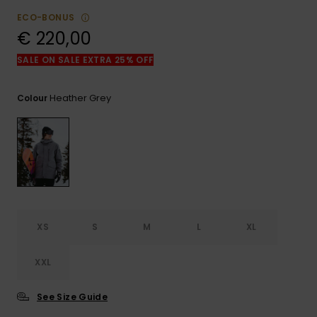
View
the
ECO-BONUS
FAQ
€ 220,00
SALE ON SALE EXTRA 25% OFF
Heather Grey
Colour
XS
S
M
L
XL
XXL
See Size Guide