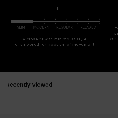
FIT
W
p
ver
A close fit with minimalist style,
engineered for freedom of movement.
Recently Viewed