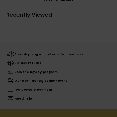
Verified by
TrustVille
Recently Viewed
Free shipping and returns for members
30-day returns
Join the loyalty program
Our eco-friendly commitment
100% secure payment
Need help?