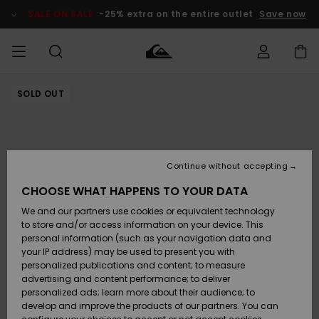
Skip
to
SALE ON SALE
-25% extra on the entire outlet
Save now
Product
Information
SOLD OUT
Access my
MEN
Clothing
Clothing
Shop
Men's Surf
Men's Snow
Outlet Men
order
Shop
Shop
BOYS
Shipping
Accessories
Accessories
New
Outlet Kids
Arrivals
Kids' Surf
Kids' Snow
Continue without accepting
WOMEN
Shop
Shop
Returns
CHOOSE WHAT HAPPENS TO YOUR DATA
Shoes &
Shoes &
Outlet
We and our partners use cookies or equivalent technology
Flip-Flops
Flip-Flops
Highlights
Women
SURF
Payment
Highlights
Women
to store and/or access information on your device. This
Snow Shop
personal information (such as your navigation data and
SNOW
your IP address) may be used to present you with
Gift Card
Surf
Surf
Snow
personalized publications and content; to measure
Community
advertising and content performance; to deliver
Highlights
SALE ON
personalized ads; learn more about their audience; to
Quiksilver
SALE
develop and improve the products of our partners. You can
Freedom
Snow
Snow