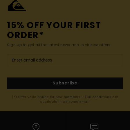
15% OFF YOUR FIRST
ORDER*
Sign up to get all the latest news and exclusive offers.
Subscribe
(*) Offer valid online for new members - Full conditions are
available in welcome email