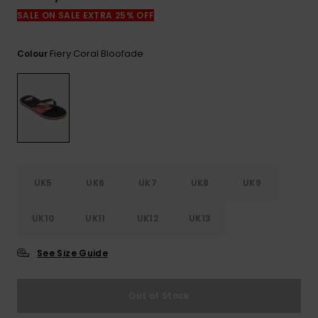
View
the
SALE ON SALE EXTRA 25% OFF
FAQ
Fiery Coral Bloofade
Colour
UK5
UK6
UK7
UK8
UK9
UK10
UK11
UK12
UK13
See Size Guide
Out of Stock