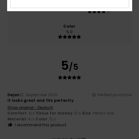
Size
Material
4.0
Too small
Too large
Color
5.0
5
/5
Dejan
22. September 2025
Verified purchase
It looks great and fits perfectly
Show original - Deutsch
Comfort
: 4
Value for money
: 5
Size
: Perfect size
/5
/5
Material
: 4
Color
: 5
/5
/5
I recommend this product