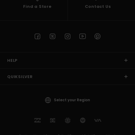
Find a Store
Contact Us
HELP
QUIKSILVER
Select your Region