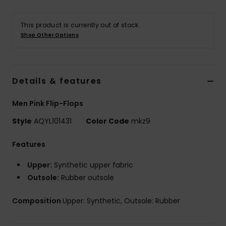
This product is currently out of stock.
Shop Other Options
Details & features
Men Pink Flip-Flops
Style
AQYL101431
Color Code
mkz9
Features
Upper:
Synthetic upper fabric
Outsole:
Rubber outsole
Composition
Upper: Synthetic, Outsole: Rubber