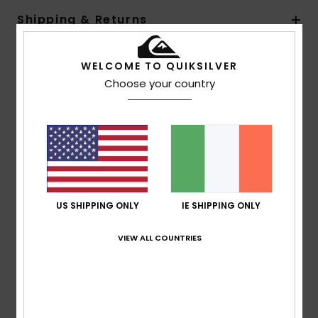
Shipping & Returns
WELCOME TO QUIKSILVER
Customer Reviews
Choose your country
Average Score
5.0
/5
US SHIPPING ONLY
IE SHIPPING ONLY
based on
1 verified reviews
since September 2025
100% of our customers recommend this product
VIEW ALL COUNTRIES
Comfort
Value for money
4.0
5.0