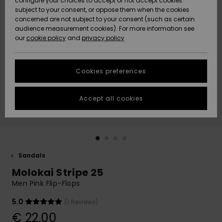
configure your choices to accept or not accept cookies
subject to your consent, or oppose them when the cookies
Community
Data Protection
concerned are not subject to your consent (such as certain
HELP &
audience measurement cookies). For more information see
New
New
CONTACT
our
cookie policy
and
privacy policy
Arrivals
Arrivals
Size Chart
SUSTAINABILITY
Cookies preferences
Highlights
Highlights
Start a
conversation
STORELOCATOR
to get the
Accept all cookies
fastest answer
GIFTCARDS
to your
question.
WISHLIST
Start a
conversation
Sandals
Find answers
Molokai Stripe 25
to the most
common
Men Pink Flip-Flops
questions and
access our
5.0
(1 Reviews)
contact form.
€ 22,00