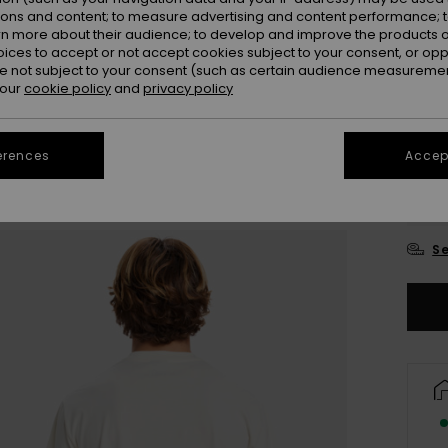
ions and content; to measure advertising and content performance; t
Colou
rn more about their audience; to develop and improve the products of
oices to accept or not accept cookies subject to your consent, or o
 not subject to your consent (such as certain audience measuremen
 our
cookie policy
and
privacy policy
erences
Accept
X
Se