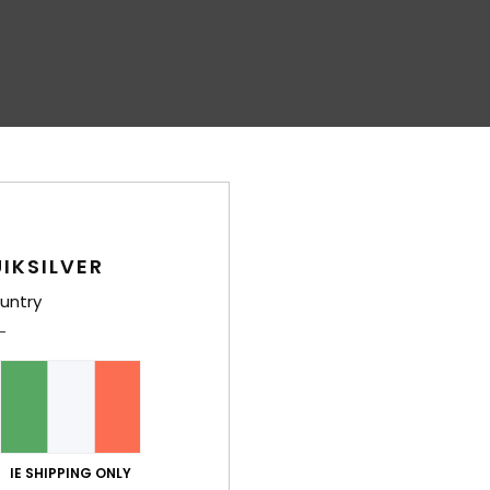
IKSILVER
untry
IE SHIPPING ONLY