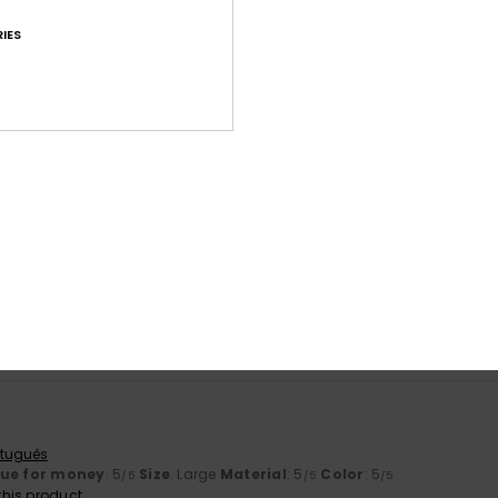
IES
Average Score
4.8
/5
based on
24 verified reviews
since September 2025
100% of our customers recommend this product
Value for money
Size
Material
4.8
4.7
Too small
Too large
rtuguês
lue for money
: 5
Size
: Large
Material
: 5
Color
: 5
/5
/5
/5
his product