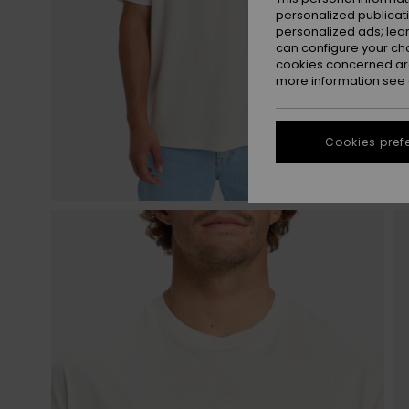
personalized publicat
personalized ads; lea
can configure your ch
cookies concerned are
more information see
Cookies pref