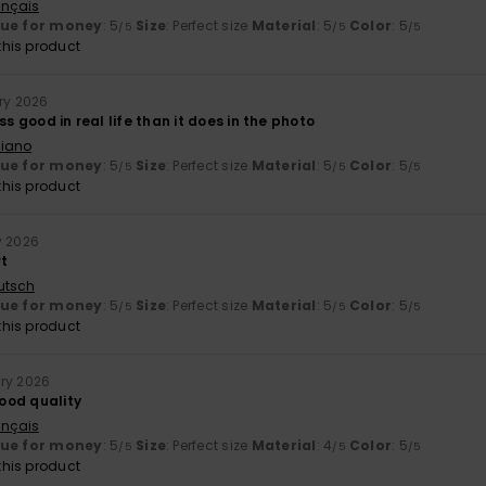
ançais
lue for money
: 5
Size
: Perfect size
Material
: 5
Color
: 5
/5
/5
/5
his product
ary 2026
ss good in real life than it does in the photo
liano
lue for money
: 5
Size
: Perfect size
Material
: 5
Color
: 5
/5
/5
/5
his product
y 2026
rt
utsch
lue for money
: 5
Size
: Perfect size
Material
: 5
Color
: 5
/5
/5
/5
his product
ry 2026
ood quality
ançais
lue for money
: 5
Size
: Perfect size
Material
: 4
Color
: 5
/5
/5
/5
his product