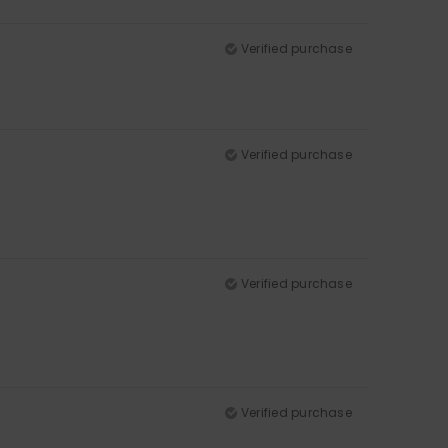
Verified purchase
Verified purchase
Verified purchase
Verified purchase