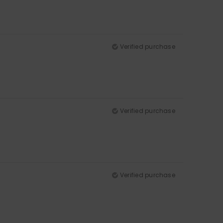
Verified purchase
Verified purchase
Verified purchase