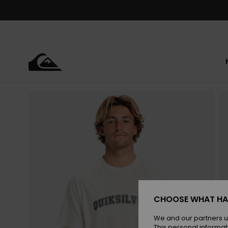
Skip
to
Product
Information
CHOOSE WHAT HA
We and our partners u
This personal informat