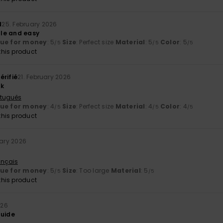
d
25. February 2026
le and easy
lue for money
: 5
Size
: Perfect size
Material
: 5
Color
: 5
/5
/5
/5
his product
érifié
21. February 2026
nk
rtuguês
lue for money
: 4
Size
: Perfect size
Material
: 4
Color
: 4
/5
/5
/5
his product
uary 2026
ançais
lue for money
: 5
Size
: Too large
Material
: 5
/5
/5
his product
026
guide