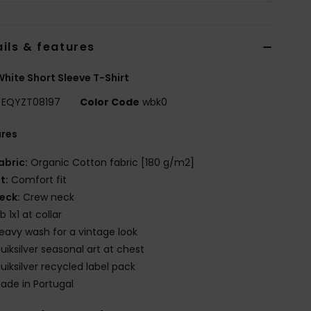
ils & features
hite Short Sleeve T-Shirt
EQYZT08197
Color Code
wbk0
ures
abric:
Organic Cotton fabric [180 g/m2]
it:
Comfort fit
eck:
Crew neck
ib 1x1 at collar
eavy wash for a vintage look
uiksilver seasonal art at chest
uiksilver recycled label pack
ade in Portugal