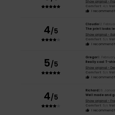
Show original - Fr
Comfort
: 4
Va
/5
I recommend t
Claudio
12. Febru
4
/5
The print looks le
Show original - Ita
Comfort
: 5
Va
/5
I recommend t
Gregor
8. Februar
5
/5
Really cool T-shi
Show original - De
Comfort
: 5
Va
/5
I recommend t
Richard
26. Janua
4
/5
Well made and g
Show original - Fr
Comfort
: 5
Va
/5
I recommend t