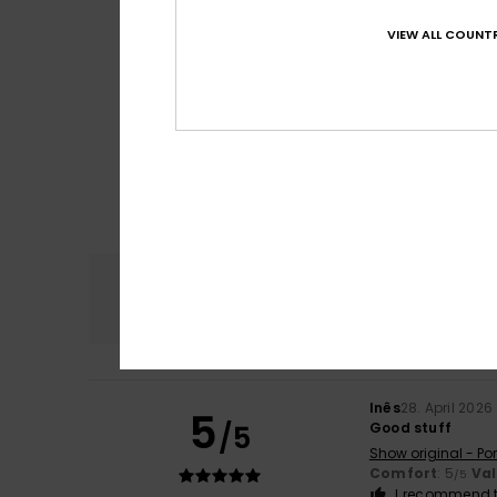
VIEW ALL COUNTR
Comfort
4.9
Inês
28. April 2026
5
/5
Good stuff
Show original - Po
Comfort
: 5
Va
/5
I recommend t