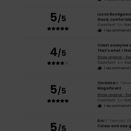
5
Lucas Bundgaar
/5
Good, comfortab
Comfort
: 5
Va
/5
I recommend t
Client anonyme v
4
/5
That’s what I thi
Show original - Po
Comfort
: 4
Va
/5
I recommend t
Christine
18. Febr
5
/5
Magnificent
Show original - Fr
Comfort
: 5
Va
/5
I recommend t
Eric
17. February 2
5
/5
Colour and size 