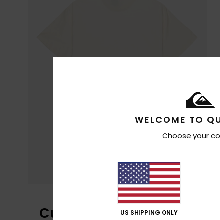
WELCOME TO QU
Choose your co
Customer Reviews
US SHIPPING ONLY