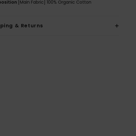
osition
[Main Fabric] 100% Organic Cotton
pping & Returns