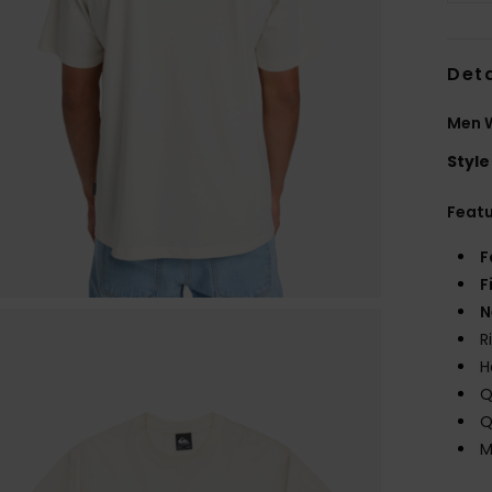
Deta
Men W
Style
Feat
F
F
N
R
H
Q
Q
M