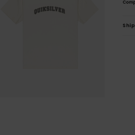
Comp
Shi