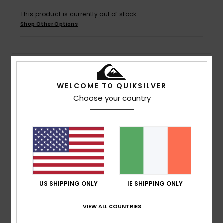
This product is currently out of stock.
Shop Other Options
Details & features
WELCOME TO QUIKSILVER
Men Black Short Sleeves T-shirt
Choose your country
Style
AQYZT09917
Color Code
kvj0
Features
Collection:
Mercury collection
Fabric:
OE Cotton heavyweight fabric [280 g/m2]
Fit:
Oversized fit
US SHIPPING ONLY
IE SHIPPING ONLY
Neck:
Crew neck
Sleeves:
Short sleeves
VIEW ALL COUNTRIES
Branding:
Softhand screen print