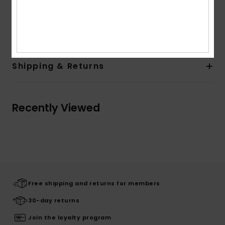
Quiksilver woven label in side seam
Composition
[Main Fabric] 100% Cotton
Shipping & Returns
Recently Viewed
Free shipping and returns for members
30-day returns
Join the loyalty program