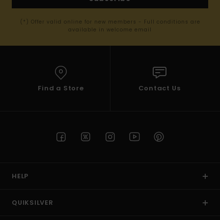
(*) Offer valid online for new members - Full conditions are
available in welcome email
Find a Store
Contact Us
HELP
QUIKSILVER