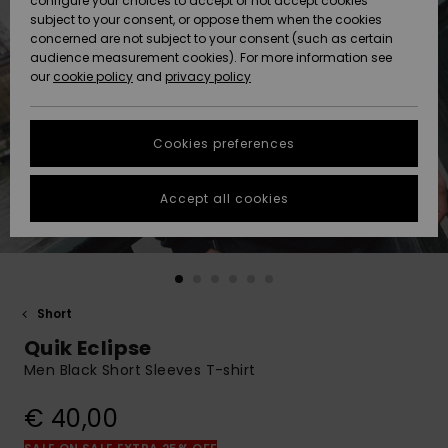
configure your choices to accept or not accept cookies
subject to your consent, or oppose them when the cookies
Community
Data Protection
concerned are not subject to your consent (such as certain
HELP &
audience measurement cookies). For more information see
New
New
CONTACT
our
cookie policy
and
privacy policy
Arrivals
Arrivals
Size Chart
SUSTAINABILITY
Cookies preferences
Highlights
Highlights
Start a
conversation
STORELOCATOR
to get the
Accept all cookies
fastest answer
GIFTCARDS
to your
question.
WISHLIST
Start a
conversation
Short
Find answers
Quik Eclipse
to the most
common
Men Black Short Sleeves T-shirt
questions and
access our
€ 40,00
contact form.