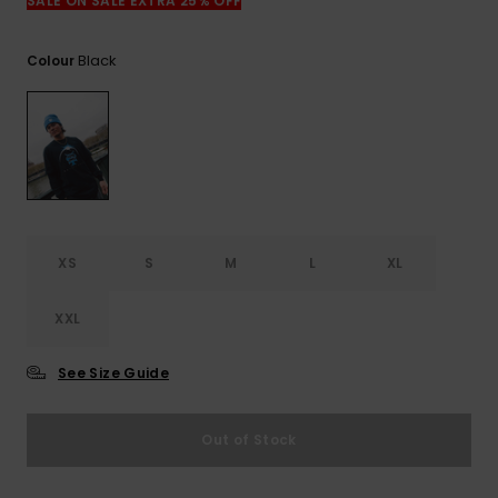
View
SALE ON SALE EXTRA 25% OFF
the
FAQ
Black
Colour
XS
S
M
L
XL
XXL
See Size Guide
Out of Stock