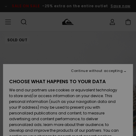
Skip
to
SALE ON SALE
-25% extra on the entire outlet
Save now
Product
Information
SOLD OUT
Access my
MEN
Clothing
Clothing
Shop
Men's Surf
Men's Snow
Outlet Men
order
Shop
Shop
BOYS
Shipping
Accessories
Accessories
New
Outlet Kids
Arrivals
Kids' Surf
Kids' Snow
Continue without accepting
WOMEN
Shop
Shop
Returns
CHOOSE WHAT HAPPENS TO YOUR DATA
Shoes &
Shoes &
Outlet
We and our partners use cookies or equivalent technology
Flip-Flops
Flip-Flops
Highlights
Women
SURF
Payment
Highlights
Women
to store and/or access information on your device. This
Snow Shop
personal information (such as your navigation data and
SNOW
your IP address) may be used to present you with
Gift Card
Surf
Surf
Snow
personalized publications and content; to measure
Community
advertising and content performance; to deliver
Highlights
SALE ON
personalized ads; learn more about their audience; to
Quiksilver
SALE
develop and improve the products of our partners. You can
Freedom
Snow
Snow