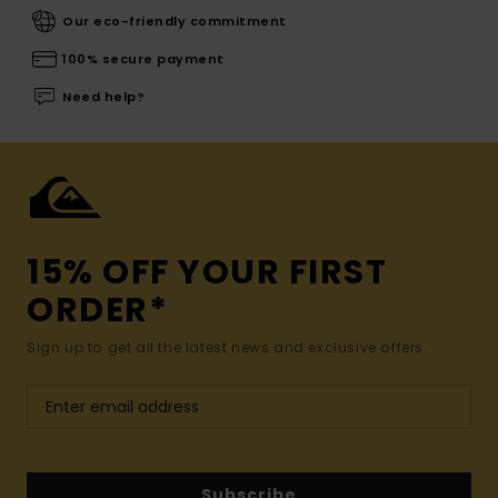
Our eco-friendly commitment
100% secure payment
Need help?
15% OFF YOUR FIRST
ORDER*
Sign up to get all the latest news and exclusive offers.
Subscribe