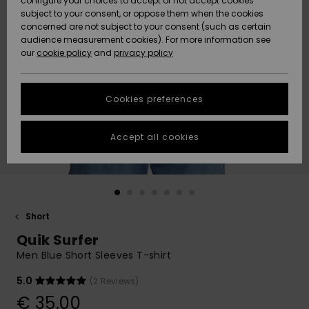
configure your choices to accept or not accept cookies
subject to your consent, or oppose them when the cookies
Community
Data Protection
concerned are not subject to your consent (such as certain
HELP &
audience measurement cookies). For more information see
New
New
CONTACT
our
cookie policy
and
privacy policy
Arrivals
Arrivals
Size Chart
SUSTAINABILITY
Cookies preferences
Highlights
Highlights
Start a
conversation
STORELOCATOR
to get the
Accept all cookies
fastest answer
GIFTCARDS
to your
question.
WISHLIST
Start a
conversation
Short
Find answers
Quik Surfer
to the most
common
Men Blue Short Sleeves T-shirt
questions and
access our
5.0
(2 Reviews)
contact form.
€ 35,00