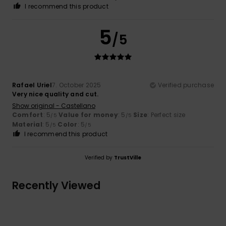
I recommend this product
5
/5
Rafael Uriel
7. October 2025
Verified purchase
Very nice quality and cut.
Show original - Castellano
Comfort
: 5
Value for money
: 5
Size
: Perfect size
/5
/5
Material
: 5
Color
: 5
/5
/5
I recommend this product
Verified by
TrustVille
Recently Viewed