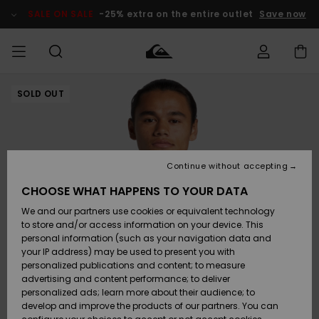
Skip
to
SALE ON SALE
-25% extra on the entire outlet
Save now
Product
Information
SOLD OUT
Access my
MEN
Clothing
Clothing
Shop
Men's Surf
Men's Snow
Outlet Men
order
Shop
Shop
BOYS
Shipping
Accessories
Accessories
New
Outlet Kids
Arrivals
Kids' Surf
Kids' Snow
Continue without accepting
WOMEN
Shop
Shop
Returns
CHOOSE WHAT HAPPENS TO YOUR DATA
Shoes &
Shoes &
Outlet
We and our partners use cookies or equivalent technology
Flip-Flops
Flip-Flops
Highlights
Women
SURF
Payment
Highlights
Women
to store and/or access information on your device. This
Snow Shop
personal information (such as your navigation data and
SNOW
your IP address) may be used to present you with
Gift Card
Surf
Surf
Snow
personalized publications and content; to measure
Community
advertising and content performance; to deliver
Highlights
SALE ON
personalized ads; learn more about their audience; to
Quiksilver
SALE
develop and improve the products of our partners. You can
Freedom
Snow
Snow