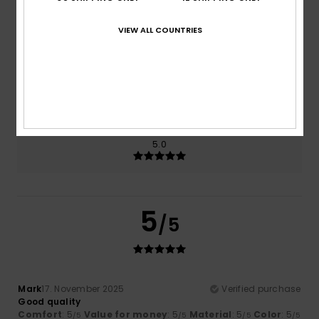
Comfort
Value for money
5.0
5.0
VIEW ALL COUNTRIES
Size
Material
5.0
Too small
Too large
Color
5.0
5
/5
Mark
17. November 2025
Verified purchase
Good quality
Comfort
: 5
Value for money
: 5
Material
: 5
Color
: 5
/5
/5
/5
/5