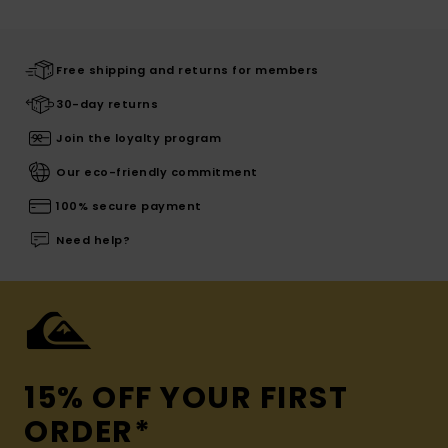
Free shipping and returns for members
30-day returns
Join the loyalty program
Our eco-friendly commitment
100% secure payment
Need help?
15% OFF YOUR FIRST
ORDER*