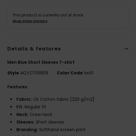
This product is currently out of stock.
Shop Other Options
Details & features
Men Blue Short Sleeves T-shirt
Style
AQYZT09909
Color Code
bst0
Features
Fabric:
OE Cotton fabric [220 g/m2]
Fit:
Regular fit
Neck:
Crew neck
Sleeves:
Short sleeves
Branding:
Softhand screen print