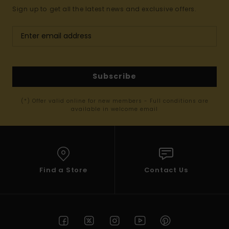
Sign up to get all the latest news and exclusive offers.
Subscribe
(*) Offer valid online for new members - Full conditions are
available in welcome email
Find a Store
Contact Us