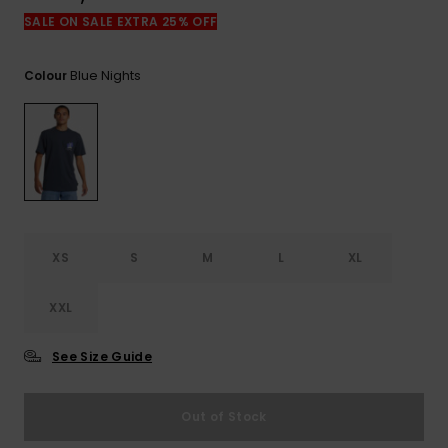
View
the
SALE ON SALE EXTRA 25% OFF
FAQ
Blue Nights
Colour
XS
S
M
L
XL
XXL
See Size Guide
Out of Stock