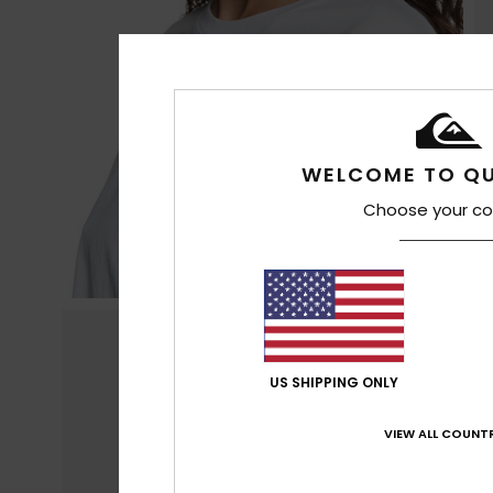
WELCOME TO QU
Choose your co
US SHIPPING ONLY
VIEW ALL COUNTR