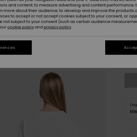
Colou
ions and content; to measure advertising and content performance; t
rn more about their audience; to develop and improve the products of
oices to accept or not accept cookies subject to your consent, or o
 not subject to your consent (such as certain audience measuremen
 our
cookie policy
and
privacy policy
erences
Accept
X
Thi
Sho