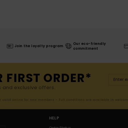
Our eco-friendly
Join the loyalty program
commitment
R FIRST ORDER*
s and exclusive offers.
er valid online for new members - Full conditions are available in welco
HELP
Order Status