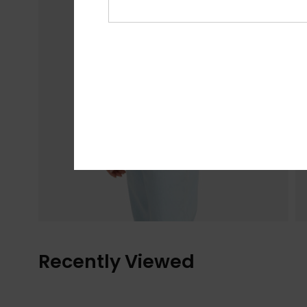
Recently Viewed