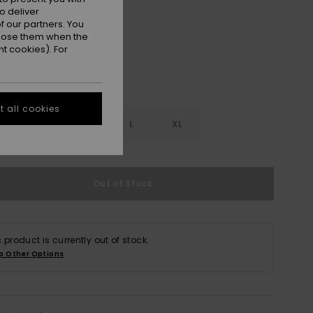
White
r
o deliver
 our partners. You
ppose them when the
t cookies). For
 all cookies
S
S
M
L
XL
Out of Stock
s product is currently out of stock.
p Other Options