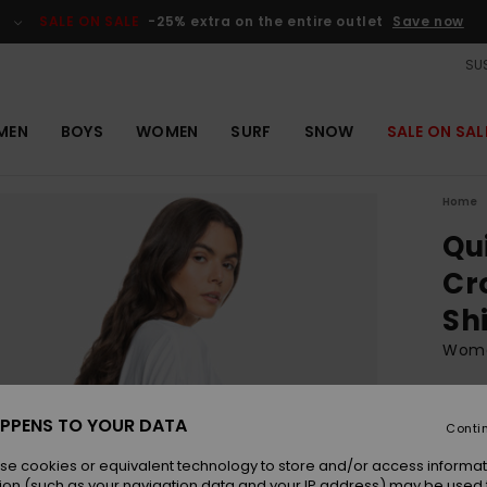
SALE ON SALE
-25% extra on the entire outlet
Save now
SUS
MEN
BOYS
WOMEN
SURF
SNOW
SALE ON SAL
Home
Qu
Cr
Sh
Wome
ECO-
€ 
PPENS TO YOUR DATA
Conti
se cookies or equivalent technology to store and/or access informat
ion (such as your navigation data and your IP address) may be used 