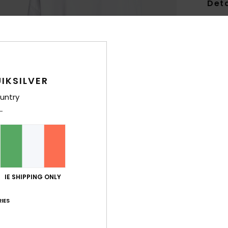
Deta
Women
Style
Feat
IKSILVER
F
untry
F
C
C
R
H
Comp
IE SHIPPING ONLY
IES
Shi