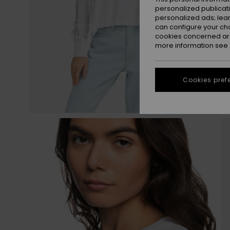
personalized publicat
personalized ads; lea
can configure your ch
cookies concerned are
more information see
Cookies pref