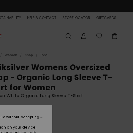
TAINABILITY
HELP & CONTACT
STORELOCATOR
GIFTCARDS
E
Women
Shop
Tops
iksilver Womens Oversized
op - Organic Long Sleeve T-
irt for Women
n White Organic Long Sleeve T-Shirt
BONUS
36,99
nue without accepting
ion on your device.
to present you with