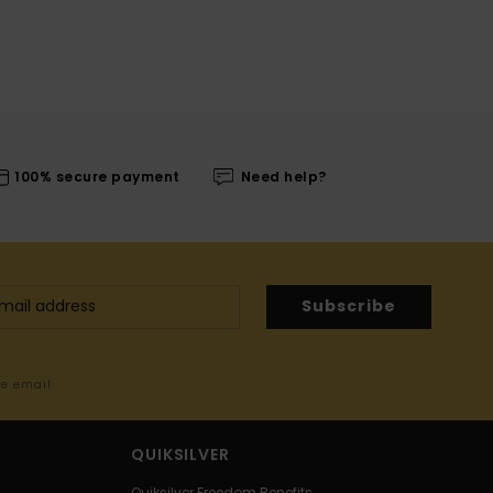
100% secure payment
Need help?
Subscribe
me email
QUIKSILVER
Quiksilver Freedom Benefits