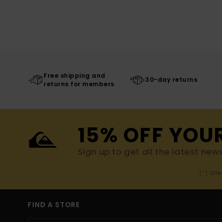
Free shipping and
30-day returns
returns for members
15% OFF YOU
Sign up to get all the latest new
(*) Off
FIND A STORE