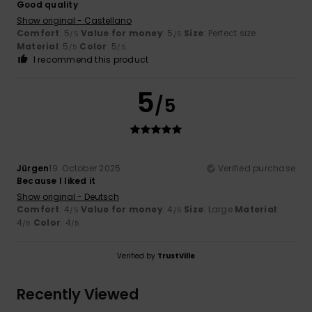
Good quality
Show original - Castellano
Comfort
: 5
Value for money
: 5
Size
: Perfect size
/5
/5
Material
: 5
Color
: 5
/5
/5
I recommend this product
5
/5
Jürgen
19. October 2025
Verified purchase
Because I liked it
Show original - Deutsch
Comfort
: 4
Value for money
: 4
Size
: Large
Material
:
/5
/5
4
Color
: 4
/5
/5
Verified by
TrustVille
Recently Viewed