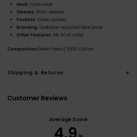
Neck:
Crew neck
Sleeves:
Short sleeves
Pockets:
Chest pocket
Branding:
Quiksilver recycled label pack
Other Features:
Rib 1x1 at collar
Composition
[Main Fabric] 100% Cotton
Shipping & Returns
Customer Reviews
Average Score
4.9
/5