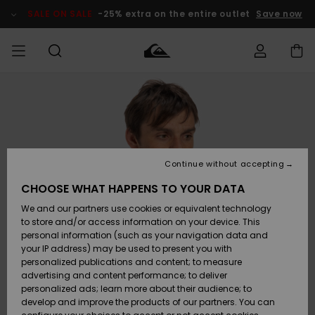
Skip
to
SALE ON SALE
-25% extra on the entire outlet
Save now
Product
Information
Access my
MEN
Clothing
Clothing
Shop
Men's Surf
Men's Snow
Outlet Men
order
Shop
Shop
BOYS
Shipping
Accessories
Accessories
New
Outlet Kids
Arrivals
Kids' Surf
Kids' Snow
Continue without accepting
WOMEN
Shop
Shop
Returns
CHOOSE WHAT HAPPENS TO YOUR DATA
Shoes &
Shoes &
Outlet
We and our partners use cookies or equivalent technology
Flip-Flops
Flip-Flops
Highlights
Women
SURF
Payment
Highlights
Women
to store and/or access information on your device. This
Snow Shop
personal information (such as your navigation data and
SNOW
your IP address) may be used to present you with
Gift Card
Surf
Surf
Snow
personalized publications and content; to measure
Community
advertising and content performance; to deliver
Highlights
SALE ON
personalized ads; learn more about their audience; to
Quiksilver
SALE
develop and improve the products of our partners. You can
Freedom
Snow
Snow