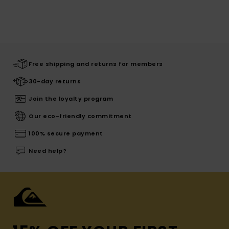
Free shipping and returns for members
30-day returns
Join the loyalty program
Our eco-friendly commitment
100% secure payment
Need help?