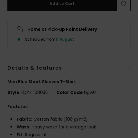
Add to Cart
Home or Pick-up Point Delivery
Scheduled from
11 August
Details & features
Men Blue Short Sleeves T-Shirt
Style
EQYZT08035
Color Code
bgw0
Features
Fabric:
Cotton fabric [180 g/m2]
Wash:
Heavy wash for a vintage look
Fit:
Regular fit