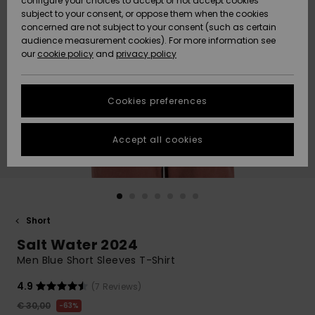
configure your choices to accept or not accept cookies
subject to your consent, or oppose them when the cookies
Community
Data Protection
concerned are not subject to your consent (such as certain
HELP &
audience measurement cookies). For more information see
New
New
CONTACT
our
cookie policy
and
privacy policy
Arrivals
Arrivals
Size Chart
SUSTAINABILITY
Cookies preferences
Highlights
Highlights
Start a
conversation
STORELOCATOR
to get the
Accept all cookies
fastest answer
GIFTCARDS
to your
question.
WISHLIST
Start a
conversation
Short
Find answers
Salt Water 2024
to the most
common
Men Blue Short Sleeves T-Shirt
questions and
access our
4.9
(7 Reviews)
contact form.
€ 30,00
63%