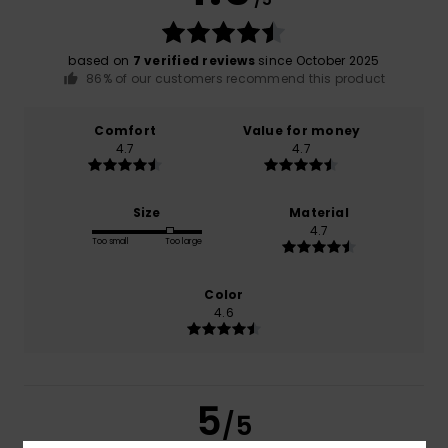
based on
7 verified reviews
since October 2025
86% of our customers recommend this product
Comfort
Value for money
4.7
4.7
Size
Material
4.7
Too small
Too large
Color
4.6
5
/5