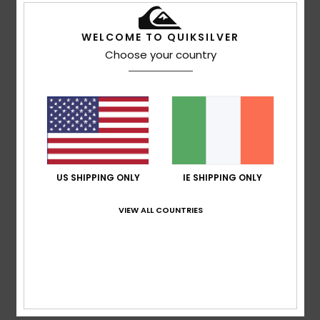
WELCOME TO QUIKSILVER
Maria Concetta
27. April 2026
Verified purchase
Choose your country
Very convenient
Show original - Italiano
Comfort
: 5
Value for money
: 5
Size
: Too large
/5
/5
Material
: 5
Color
: 4
/5
/5
I recommend this product
5
/5
US SHIPPING ONLY
IE SHIPPING ONLY
VIEW ALL COUNTRIES
Jonay
2. February 2026
Verified purchase
Quality and a good fit
Show original - Castellano
Comfort
: 5
Value for money
: 4
Size
: Perfect size
/5
/5
Material
: 5
Color
: 5
/5
/5
I recommend this product