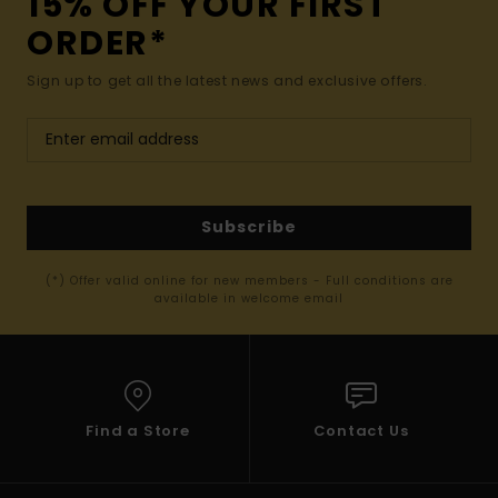
15% OFF YOUR FIRST
ORDER*
Sign up to get all the latest news and exclusive offers.
Subscribe
(*) Offer valid online for new members - Full conditions are
available in welcome email
Find a Store
Contact Us