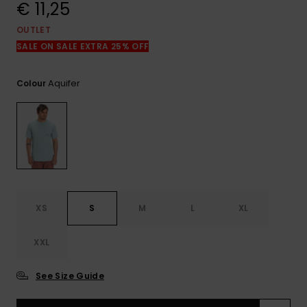
View
€ 11,25
the
FAQ
OUTLET
SALE ON SALE EXTRA 25% OFF
Aquifer
Colour
XS
S
M
L
XL
XXL
See Size Guide