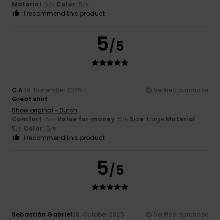
Material
: 5
Color
: 5
/5
/5
I recommend this product
5
/5
C.A.
19. November 2025
Verified purchase
Great shirt
Show original - Dutch
Comfort
: 5
Value for money
: 5
Size
: Large
Material
:
/5
/5
5
Color
: 5
/5
/5
I recommend this product
5
/5
Sebastián Gabriel
28. October 2025
Verified purchase