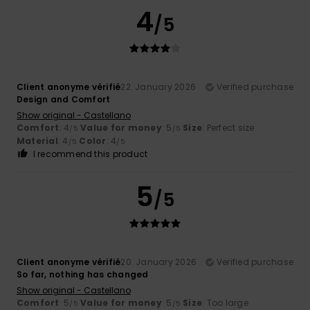
4
/5
Client anonyme vérifié
22. January 2026
Verified purchase
Design and Comfort
Show original - Castellano
Comfort
: 4
Value for money
: 5
Size
: Perfect size
/5
/5
Material
: 4
Color
: 4
/5
/5
I recommend this product
5
/5
Client anonyme vérifié
20. January 2026
Verified purchase
So far, nothing has changed
Show original - Castellano
Comfort
: 5
Value for money
: 5
Size
: Too large
/5
/5