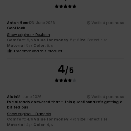
Anton Henri
23. June 2026
Verified purchase
Cool look
Show original - Deutsch
Comfort
: 5
Value for money
: 5
Size
: Perfect size
/5
/5
Material
: 5
Color
: 5
/5
/5
I recommend this product
4
/5
Alain
18. June 2026
Verified purchase
I’ve already answered that – this questionnaire’s getting a
bit tedious
Show original - Français
Comfort
: 4
Value for money
: 4
Size
: Perfect size
/5
/5
Material
: 4
Color
: 4
/5
/5