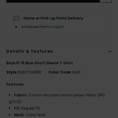
Home or Pick-up Point Delivery
Scheduled from
10 August
Details & features
Boys 8-16 Blue Short Sleeve T-Shirt
Style
EQBZT04958
Color Code
ktp0
Features
Fabric:
Cotton recycled cotton jersey fabric [160
g/m2]
Fit:
Regular fit
Neck:
Crew neck