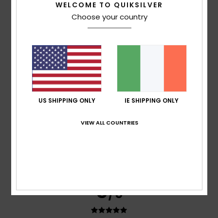
WELCOME TO QUIKSILVER
Elise
5. July 2026
Verified purchase
Choose your country
Lovely colour
Show original - Français
Comfort
: 5
Value for money
: 4
Material
: 5
Color
: 4
/5
/5
/5
/5
5
/5
US SHIPPING ONLY
IE SHIPPING ONLY
Virginia
3. July 2026
Verified purchase
VIEW ALL COUNTRIES
I love colours
Show original - Castellano
Comfort
: 5
Value for money
: 5
Size
: Too large
/5
/5
Material
: 5
Color
: 5
/5
/5
I recommend this product
5
/5