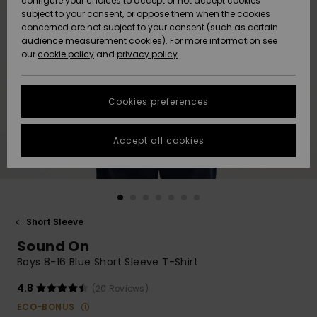
configure your choices to accept or not accept cookies
subject to your consent, or oppose them when the cookies
Community
Data Protection
concerned are not subject to your consent (such as certain
HELP &
audience measurement cookies). For more information see
New
New
CONTACT
our
cookie policy
and
privacy policy
Arrivals
Arrivals
Size Chart
SUSTAINABILITY
Cookies preferences
Highlights
Highlights
Start a
conversation
STORELOCATOR
to get the
Accept all cookies
fastest answer
GIFTCARDS
to your
question.
WISHLIST
Start a
conversation
Short Sleeve
Find answers
Sound On
to the most
common
Boys 8-16 Blue Short Sleeve T-Shirt
questions and
access our
4.8
(20 Reviews)
contact form.
ECO-BONUS