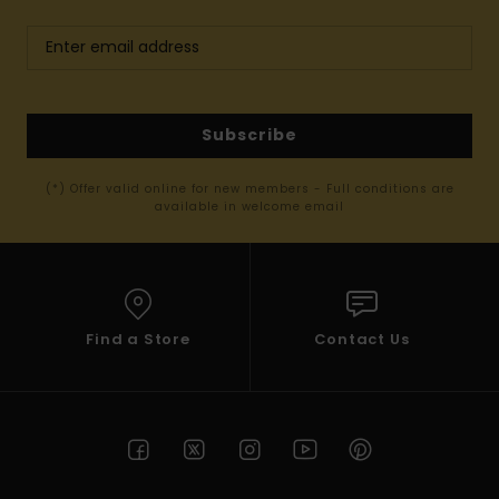
Subscribe
(*) Offer valid online for new members - Full conditions are
available in welcome email
Find a Store
Contact Us