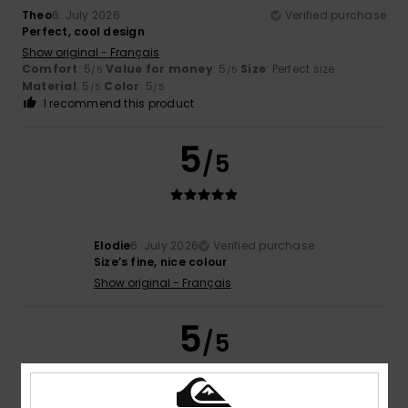
Theo
6. July 2026
Verified purchase
Perfect, cool design
Show original - Français
Comfort
: 5
Value for money
: 5
Size
: Perfect size
/5
/5
Material
: 5
Color
: 5
/5
/5
I recommend this product
5
/5
Elodie
6. July 2026
Verified purchase
Size’s fine, nice colour
Show original - Français
5
/5