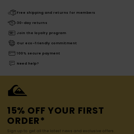
Free shipping and returns for members
30-day returns
Join the loyalty program
Our eco-friendly commitment
100% secure payment
Need help?
15% OFF YOUR FIRST
ORDER*
Sign up to get all the latest news and exclusive offers.