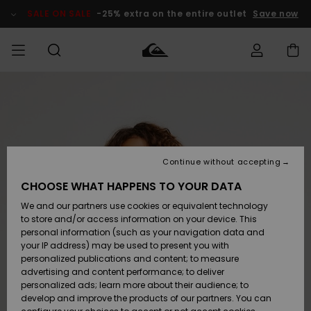
Skip
to
SALE ON SALE
-25% extra on the entire outlet
Save now
Product
Information
Access my
MEN
Clothing
Clothing
Shop
Men's Surf
Men's Snow
Outlet Men
order
Shop
Shop
BOYS
Shipping
Accessories
Accessories
New
Outlet Kids
Arrivals
Kids' Surf
Kids' Snow
Continue without accepting
WOMEN
Shop
Shop
Returns
CHOOSE WHAT HAPPENS TO YOUR DATA
Shoes &
Shoes &
Outlet
We and our partners use cookies or equivalent technology
Flip-Flops
Flip-Flops
Highlights
Women
SURF
Payment
Highlights
Women
to store and/or access information on your device. This
Snow Shop
personal information (such as your navigation data and
SNOW
your IP address) may be used to present you with
Gift Card
Surf
Surf
Snow
personalized publications and content; to measure
Community
advertising and content performance; to deliver
Highlights
SALE ON
personalized ads; learn more about their audience; to
Quiksilver
SALE
develop and improve the products of our partners. You can
Freedom
Snow
Snow