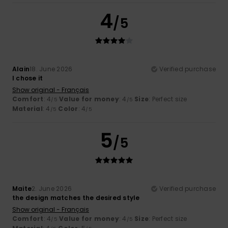
4
/5
Alain
18. June 2026
Verified purchase
I chose it
Show original - Français
Comfort
: 4
Value for money
: 4
Size
: Perfect size
/5
/5
Material
: 4
Color
: 4
/5
/5
5
/5
Maite
2. June 2026
Verified purchase
the design matches the desired style
Show original - Français
Comfort
: 4
Value for money
: 4
Size
: Perfect size
/5
/5