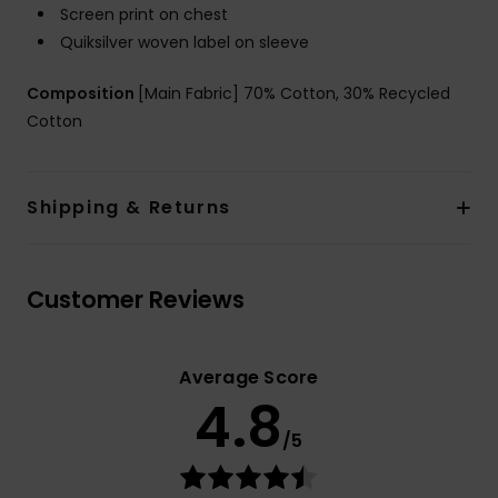
Screen print on chest
Quiksilver woven label on sleeve
Composition
[Main Fabric] 70% Cotton, 30% Recycled
Cotton
Shipping & Returns
Customer Reviews
Average Score
4.8
/5