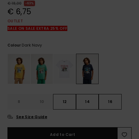
View
€ 18,00
63%
the
€ 6,75
FAQ
OUTLET
SALE ON SALE EXTRA 25% OFF
Dark Navy
Colour
8
10
12
14
16
See Size Guide
Add to Cart