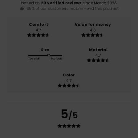
based on
20 verified reviews
since March 2026
65% of our customers recommend this product
Comfort
Value for money
4.7
4.6
Size
Material
4.7
Too small
Too large
Color
4.7
5
/5