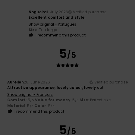
Nogueira
1. July 2026
Verified purchase
Excellent comfort and style.
Show original - Português
Size
: Too large
I recommend this product
5
/5
Aurelien
26. June 2026
Verified purchase
Attractive appearance, lovely colour, lovely cut
Show original - Français
Comfort
: 5
Value for money
: 5
Size
: Perfect size
/5
/5
Material
: 5
Color
: 5
/5
/5
I recommend this product
5
/5