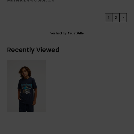
Material
: 4
Color
: 5
/5
/5
1
2
>
Verified by
TrustVille
Recently Viewed