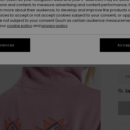
Colou
ions and content; to measure advertising and content performance; t
rn more about their audience; to develop and improve the products of
oices to accept or not accept cookies subject to your consent, or o
 not subject to your consent (such as certain audience measuremen
 our
cookie policy
and
privacy policy
erences
Accept
X
Se