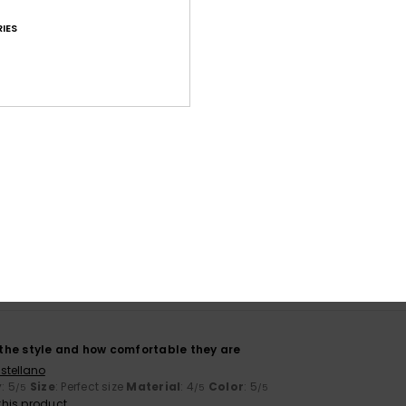
IES
Average Score
4.5
/5
based on
11 verified reviews
since October 2025
91% of our customers recommend this product
Value for money
Size
Material
4.5
4.6
Too small
Too large
, the style and how comfortable they are
stellano
y
: 5
Size
: Perfect size
Material
: 4
Color
: 5
/5
/5
/5
his product