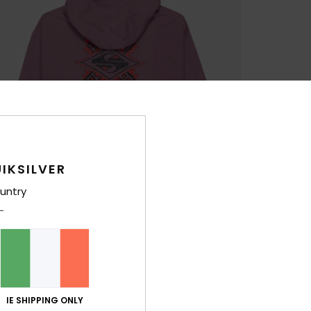
IKSILVER
untry
IE SHIPPING ONLY