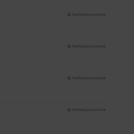
Verified purchase
Verified purchase
Verified purchase
Verified purchase