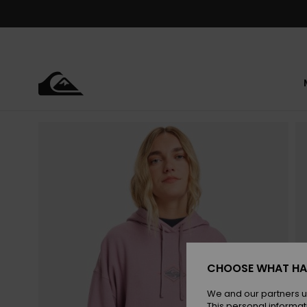
Skip
to
Product
Information
CHOOSE WHAT HA
We and our partners u
This personal informat