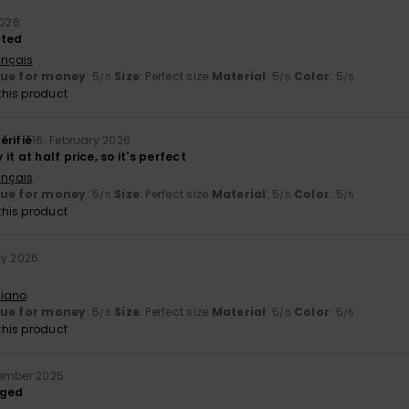
2026
nted
ançais
lue for money
: 5
Size
: Perfect size
Material
: 5
Color
: 5
/5
/5
/5
his product
érifié
16. February 2026
t at half price, so it's perfect
ançais
lue for money
: 5
Size
: Perfect size
Material
: 5
Color
: 5
/5
/5
/5
his product
ry 2026
liano
lue for money
: 5
Size
: Perfect size
Material
: 5
Color
: 5
/5
/5
/5
his product
cember 2025
dged