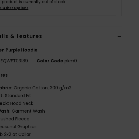
s product is currently out of stock.
p Other Options
ils & features
n Purple Hoodie
EQWFT03189
Color Code
pkm0
ures
abric:
Organic Cotton, 300 g/m2
it:
Standard Fit
eck:
Hood Neck
ash:
Garment Wash
rushed Fleece
easonal Graphics
ib 2x2 at Collar