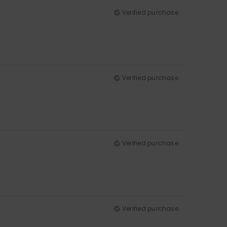
Verified purchase
Verified purchase
Verified purchase
Verified purchase