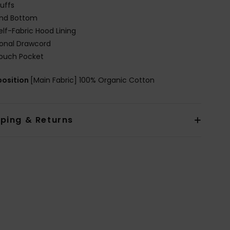
uffs
nd Bottom
elf-Fabric Hood Lining
onal Drawcord
ouch Pocket
osition
[Main Fabric] 100% Organic Cotton
pping & Returns