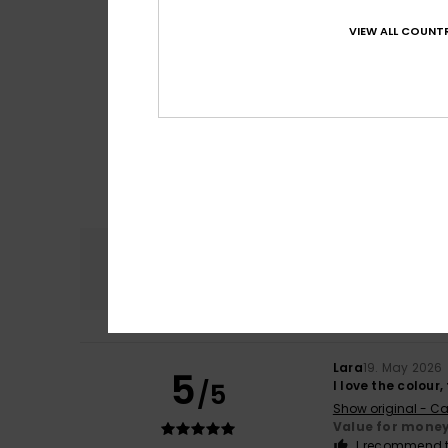
VIEW ALL COUNTR
Comfort
4.6
Lara
19. May 2026
5
/5
I love the colour
Show original - Ca
Value for mone
I recommend t