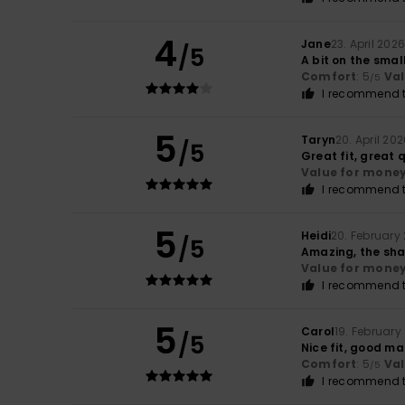
4
Jane
23. April 202
/5
A bit on the small
Comfort
: 5
Va
/5
I recommend t
5
Taryn
20. April 20
/5
Great fit, great 
Value for mone
I recommend t
5
Heidi
20. February
/5
Amazing, the sha
Value for mone
I recommend t
5
Carol
19. February
/5
Nice fit, good ma
Comfort
: 5
Va
/5
I recommend t