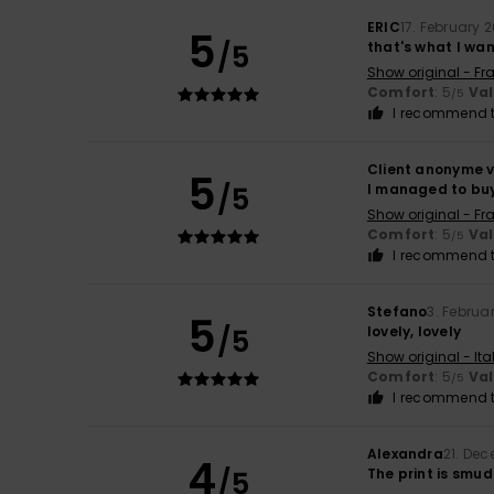
ERIC
17. February 
5
/5
that's what I wa
Show original - Fr
Comfort
: 5
Va
/5
I recommend t
Client anonyme v
5
/5
I managed to buy i
Show original - Fr
Comfort
: 5
Va
/5
I recommend t
Stefano
3. Februa
5
/5
lovely, lovely
Show original - Ita
Comfort
: 5
Va
/5
I recommend t
Alexandra
21. De
4
/5
The print is smu