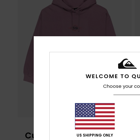
WELCOME TO QU
Choose your co
Customer Reviews
US SHIPPING ONLY