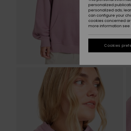
personalized publicat
personalized ads; lea
can configure your ch
cookies concerned are
more information see
Cookies pref