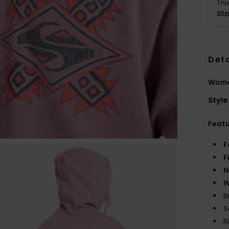
Thi
Sho
Deta
Wome
Style
Feat
F
F
N
W
B
S
R