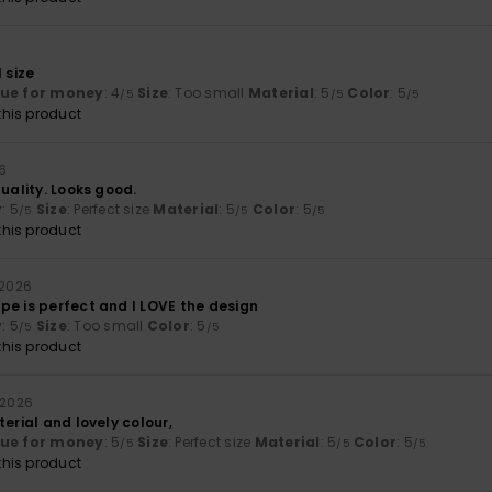
6
 size
lue for money
: 4
Size
: Too small
Material
: 5
Color
: 5
/5
/5
/5
his product
26
quality. Looks good.
y
: 5
Size
: Perfect size
Material
: 5
Color
: 5
/5
/5
/5
his product
 2026
pe is perfect and I LOVE the design
y
: 5
Size
: Too small
Color
: 5
/5
/5
his product
 2026
terial and lovely colour,
lue for money
: 5
Size
: Perfect size
Material
: 5
Color
: 5
/5
/5
/5
his product