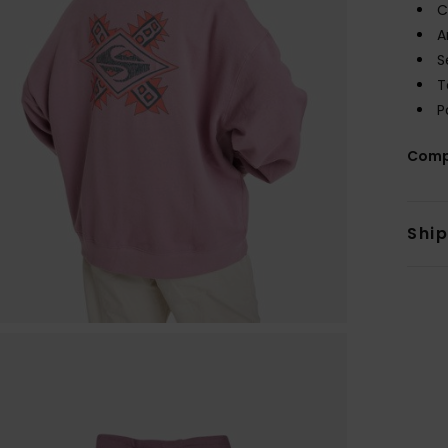
C
A
S
T
P
Comp
Shi