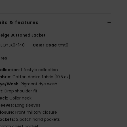
ils & features
eige Buttoned Jacket
EQYJK04140
Color Code
tmt0
ures
ollection:
Lifestyle collection
abric:
Cotton denim fabric [10.5 oz]
ye/Wash:
Pigment dye wash
it:
Drop shoulder fit
eck:
Collar neck
leeves:
Long sleeves
losure:
Front military closure
ockets:
2 patch hand pockets
 patch chest pocket