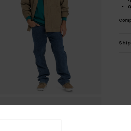
O
Comp
Shi