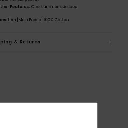
ther Features:
One hammer side loop
osition
[Main Fabric] 100% Cotton
pping & Returns