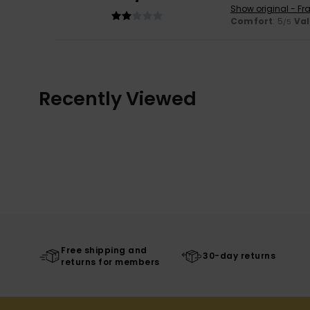
Show original - Fr
Comfort
: 5
Va
/5
Recently Viewed
Free shipping and
30-day returns
returns for members