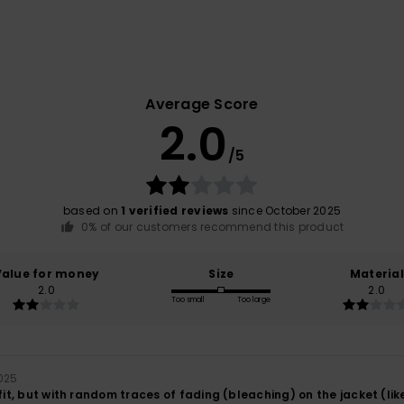
Average Score
2.0
/5
based on
1 verified reviews
since October 2025
0% of our customers recommend this product
Value for money
Size
Material
2.0
2.0
Too small
Too large
025
 fit, but with random traces of fading (bleaching) on the jacket (like