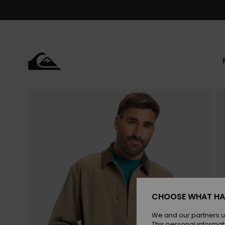
Skip
to
Product
Information
CHOOSE WHAT HA
We and our partners u
This personal informat