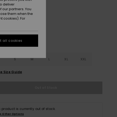
ON SALE EXTRA 25% OFF
o deliver
 our partners. You
ppose them when the
Lead Gray
r
t cookies). For
 all cookies
S
S
M
L
XL
XXL
e Size Guide
Out of Stock
s product is currently out of stock.
p Other Options