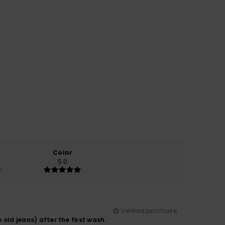
Color
5.0
Verified purchase
 old jeans) after the first wash.