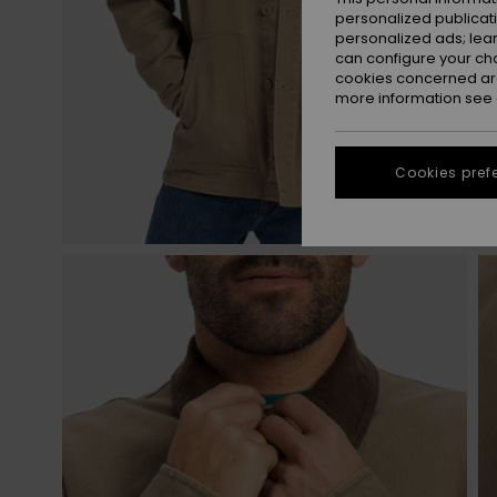
personalized publicat
personalized ads; lea
can configure your ch
cookies concerned are
more information see
Cookies pref