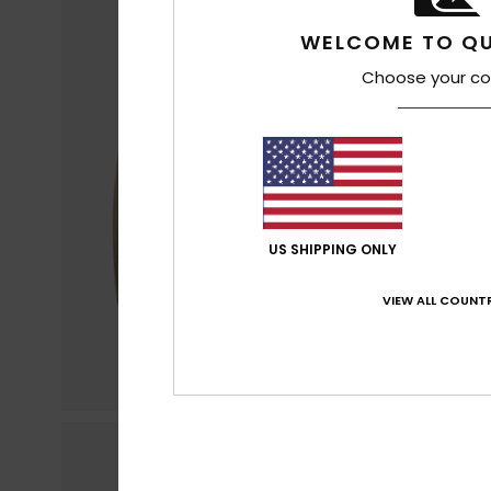
WELCOME TO QU
Choose your co
US SHIPPING ONLY
VIEW ALL COUNTR