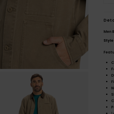
Deta
Men B
Style
Feat
C
F
D
F
N
S
C
P
1