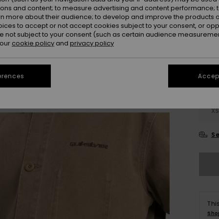
SALE 
ions and content; to measure advertising and content performance; t
rn more about their audience; to develop and improve the products of
oices to accept or not accept cookies subject to your consent, or o
Colou
 not subject to your consent (such as certain audience measuremen
 our
cookie policy
and
privacy policy
erences
Accept
X
Se
Thi
Sho