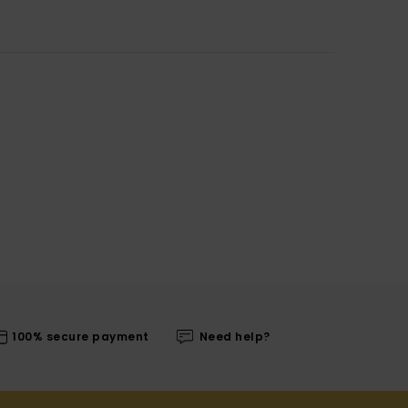
100% secure payment
Need help?