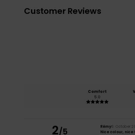
Customer Reviews
Comfort
5.0
2
Rémy
6. October 2
/5
Nice colour, nice