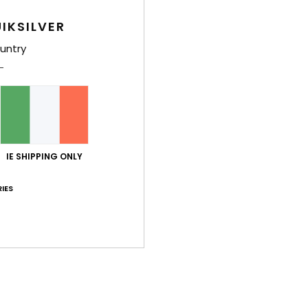
IKSILVER
untry
IE SHIPPING ONLY
IES