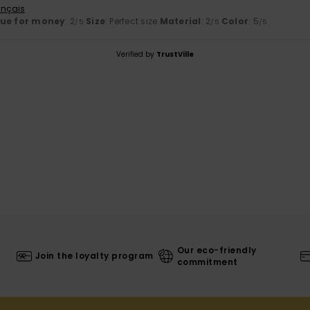
ançais
lue for money
: 2
Size
: Perfect size
Material
: 2
Color
: 5
/5
/5
/5
Verified by
TrustVille
Our eco-friendly
Join the loyalty program
commitment