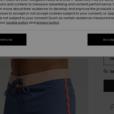
Colou
ions and content; to measure advertising and content performance; t
rn more about their audience; to develop and improve the products of
oices to accept or not accept cookies subject to your consent, or o
 not subject to your consent (such as certain audience measuremen
 our
cookie policy
and
privacy policy
erences
Accept
28
3
Se