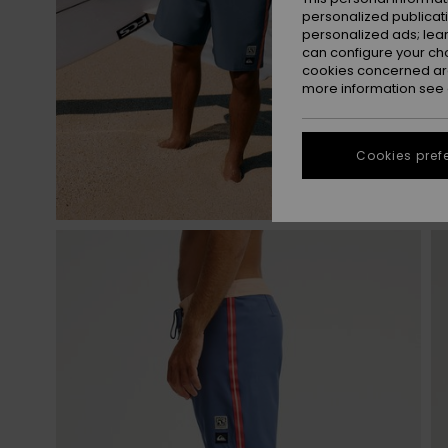
personalized publicat
personalized ads; lea
can configure your ch
cookies concerned are
more information see
Cookies pref