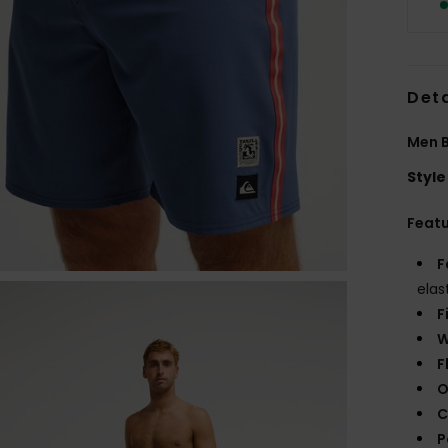
Deta
Men B
Style
Feat
F
elas
F
W
F
O
C
P