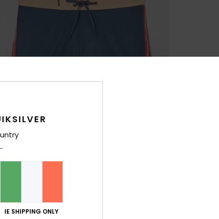
IKSILVER
untry
IE SHIPPING ONLY