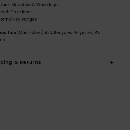
ther:
Mountain & Wave logo
each Daze label
nternal key bungee
osition
[Main Fabric] 92% Recycled Polyester, 8%
ane
pping & Returns