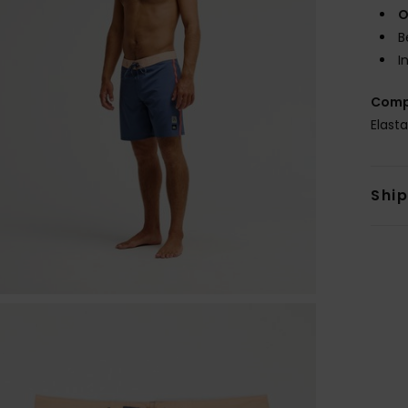
O
B
I
Comp
Elast
Shi