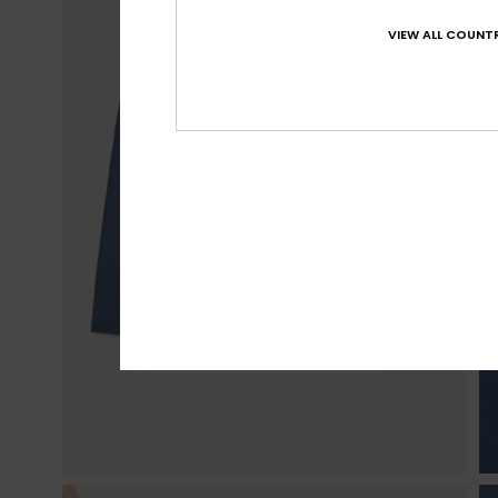
VIEW ALL COUNTR