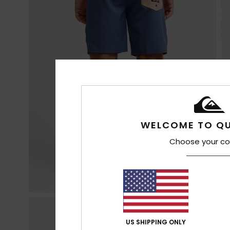
WELCOME TO QU
Choose your co
US SHIPPING ONLY