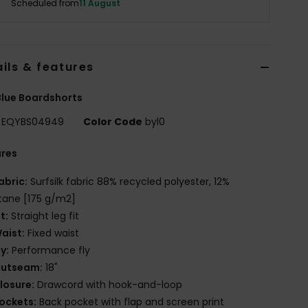
Scheduled from
11 August
ils & features
lue Boardshorts
EQYBS04949
Color Code
byl0
ures
abric:
Surfsilk fabric 88% recycled polyester, 12%
tane [175 g/m2]
it:
Straight leg fit
aist:
Fixed waist
ly:
Performance fly
utseam:
18"
losure:
Drawcord with hook-and-loop
ockets:
Back pocket with flap and screen print