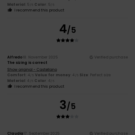
Material
: 5
Color
: 5
/5
/5
I recommend this product
4
/5
Alfredo
18. November 2025
Verified purchase
The sizing is correct
Show original - Castellano
Comfort
: 4
Value for money
: 4
Size
: Perfect size
/5
/5
Material
: 4
Color
: 4
/5
/5
I recommend this product
3
/5
Claudia
17. September 2025
Verified purchase