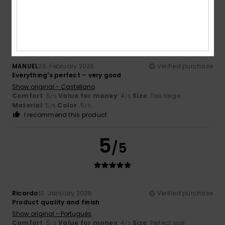
5
/5
MANUEL
26. February 2026
Verified purchase
Everything's perfect – very good
Show original - Castellano
Comfort
: 5
Value for money
: 4
Size
: Too large
/5
/5
Material
: 5
Color
: 5
/5
/5
I recommend this product
5
/5
Ricardo
10. January 2026
Verified purchase
Product quality and finish
Show original - Português
Comfort
: 5
Value for money
: 4
Size
: Perfect size
/5
/5