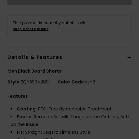
This product is currently out of stock.
Shop Other Options
Details & features
Men Black Board Shorts
Style
EQYBS04889
Color Code
ksh8
Features
Coating:
PFC-Free Hydrophobic Treatment
Fabric:
Remade Surfsilk: Tough on the Outside, Soft
on the Inside
Fit:
Straight Leg Fit: Timeless Style