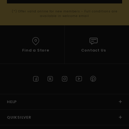
(*) Offer valid online for new members - Full conditions are
available in welcome email
Find a Store
Contact Us
HELP
QUIKSILVER