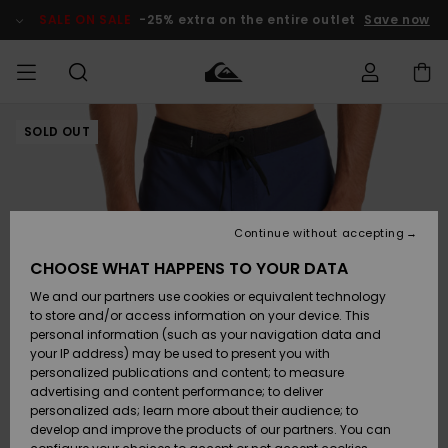
Skip
to
SALE ON SALE
-25% extra on the entire outlet
Save now
Product
Information
SOLD OUT
Access my
MEN
Clothing
Clothing
Shop
Men's Surf
Men's Snow
Outlet Men
order
Shop
Shop
BOYS
Shipping
Accessories
Accessories
New
Outlet Kids
Arrivals
Kids' Surf
Kids' Snow
Continue without accepting
WOMEN
Shop
Shop
Returns
CHOOSE WHAT HAPPENS TO YOUR DATA
Shoes &
Shoes &
Outlet
We and our partners use cookies or equivalent technology
Flip-Flops
Flip-Flops
Highlights
Women
SURF
Payment
Highlights
Women
to store and/or access information on your device. This
Snow Shop
personal information (such as your navigation data and
SNOW
your IP address) may be used to present you with
Gift Card
Surf
Surf
Snow
personalized publications and content; to measure
Community
advertising and content performance; to deliver
Highlights
SALE ON
personalized ads; learn more about their audience; to
Quiksilver
SALE
develop and improve the products of our partners. You can
Freedom
Snow
Snow