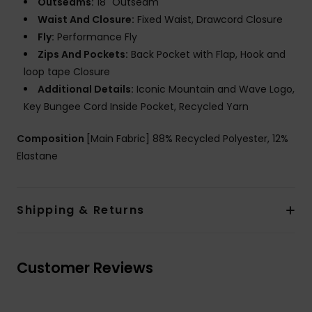
Outseams:
18" Outseam
Waist And Closure:
Fixed Waist, Drawcord Closure
Fly:
Performance Fly
Zips And Pockets:
Back Pocket with Flap, Hook and
loop tape Closure
Additional Details:
Iconic Mountain and Wave Logo,
Key Bungee Cord Inside Pocket, Recycled Yarn
Composition
[Main Fabric] 88% Recycled Polyester, 12%
Elastane
Shipping & Returns
Customer Reviews