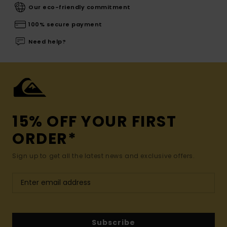
Our eco-friendly commitment
100% secure payment
Need help?
15% OFF YOUR FIRST
ORDER*
Sign up to get all the latest news and exclusive offers.
Subscribe