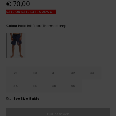
View
€ 70,00
the
FAQ
SALE ON SALE EXTRA 25% OFF
India Ink Block Thermostamp
Colour
28
30
31
32
33
34
36
38
40
See Size Guide
Out of Stock