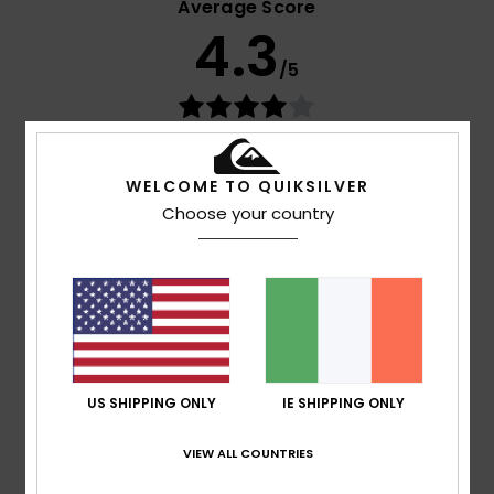
Average Score
4.3
/5
based on
4 verified reviews
since September 2025
75% of our customers recommend this product
WELCOME TO QUIKSILVER
Choose your country
Comfort
Value for money
4.7
4.0
Size
Material
4.7
Too small
Too large
Color
US SHIPPING ONLY
IE SHIPPING ONLY
4.7
VIEW ALL COUNTRIES