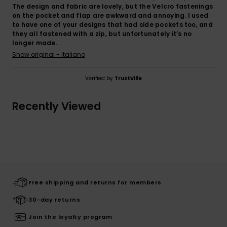
The design and fabric are lovely, but the Velcro fastenings
on the pocket and flap are awkward and annoying. I used
to have one of your designs that had side pockets too, and
they all fastened with a zip, but unfortunately it’s no
longer made.
Show original - Italiano
Verified by
TrustVille
Recently Viewed
Free shipping and returns for members
30-day returns
Join the loyalty program