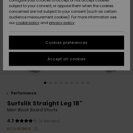
configure your choices to accept or not accept cookies
subject to your consent, or oppose them when the cookies
Community
Data Protection
concerned are not subject to your consent (such as certain
HELP &
audience measurement cookies). For more information see
New
New
CONTACT
our
cookie policy
and
privacy policy
Arrivals
Arrivals
Size Chart
SUSTAINABILITY
Cookies preferences
Highlights
Highlights
Start a
conversation
STORELOCATOR
to get the
Accept all cookies
fastest answer
GIFTCARDS
to your
question.
WISHLIST
Start a
conversation
Performance
Find answers
Surfsilk Straight Leg 18"
to the most
common
Men Black Board Shorts
questions and
access our
4.3
(4 Reviews)
contact form.
ECO-BONUS