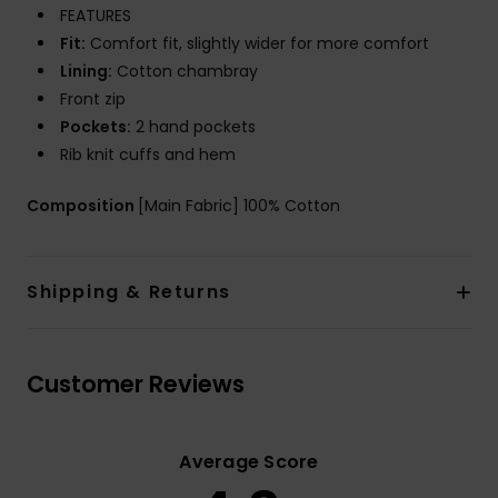
FEATURES
Fit:
Comfort fit, slightly wider for more comfort
Lining:
Cotton chambray
Front zip
Pockets:
2 hand pockets
Rib knit cuffs and hem
Composition
[Main Fabric] 100% Cotton
Shipping & Returns
Customer Reviews
Average Score