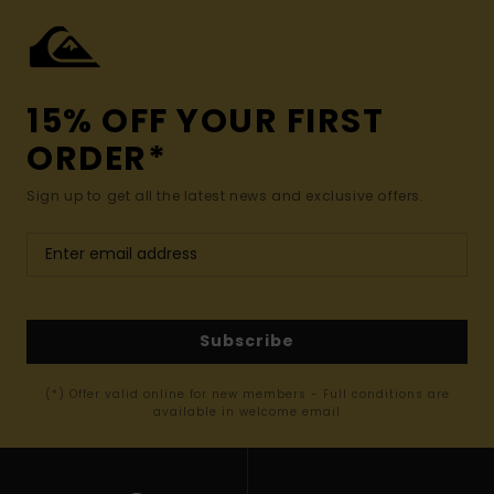
15% OFF YOUR FIRST
ORDER*
Sign up to get all the latest news and exclusive offers.
Subscribe
(*) Offer valid online for new members - Full conditions are
available in welcome email