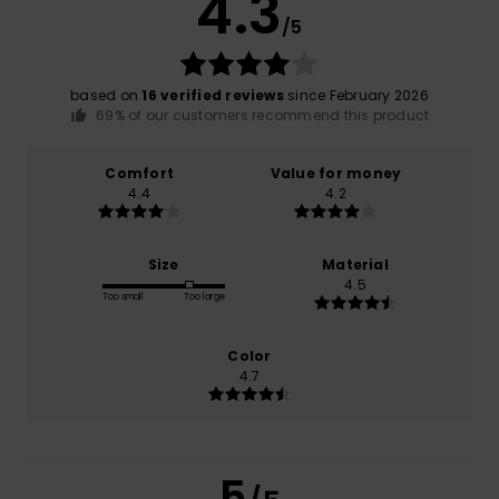
4.3
/5
based on
16 verified reviews
since February 2026
69% of our customers recommend this product
Comfort
Value for money
4.4
4.2
Size
Material
4.5
Too small
Too large
Color
4.7
5