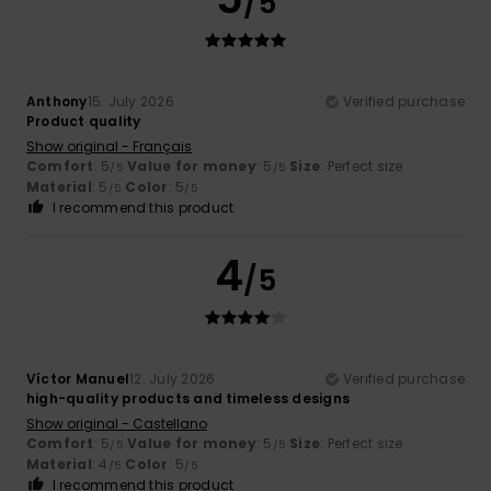
/5
Anthony
15. July 2026
Verified purchase
Product quality
Show original - Français
Comfort
: 5
Value for money
: 5
Size
: Perfect size
/5
/5
Material
: 5
Color
: 5
/5
/5
I recommend this product
4
/5
Víctor Manuel
12. July 2026
Verified purchase
high-quality products and timeless designs
Show original - Castellano
Comfort
: 5
Value for money
: 5
Size
: Perfect size
/5
/5
Material
: 4
Color
: 5
/5
/5
I recommend this product