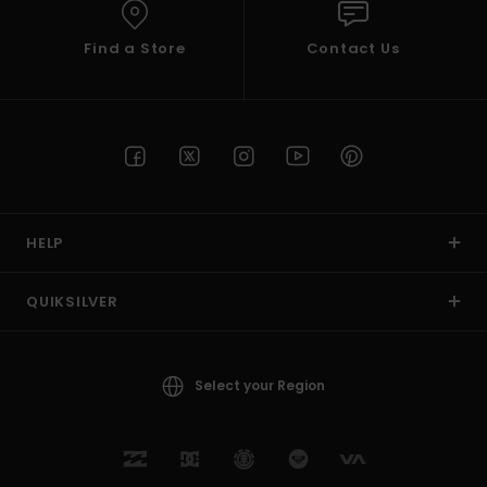
Find a Store
Contact Us
HELP
QUIKSILVER
Select your Region