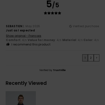
5
/5
SEBASTIEN
2. May 2026
Verified purchase
Just as I expected
Show original - Français
Comfort
: 4
Value for money
: 4
Material
: 4
Color
: 4
/5
/5
/5
/5
I recommend this product
1
2
>
Verified by
TrustVille
Recently Viewed