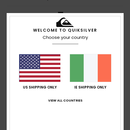
5
/5
WELCOME TO QUIKSILVER
Choose your country
Jesus Javier
8. July 2026
Verified purchase
Really good materials and a great price – I love the design
Show original - Castellano
Comfort
: 4
Value for money
: 5
Size
: Large
Material
:
/5
/5
5
Color
: 5
/5
/5
I recommend this product
5
US SHIPPING ONLY
IE SHIPPING ONLY
/5
VIEW ALL COUNTRIES
Mikel
6. July 2026
Verified purchase
I really like it
Show original - Castellano