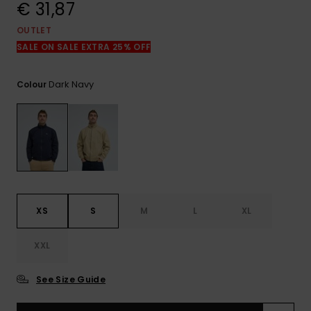
View
€ 31,87
the
FAQ
OUTLET
SALE ON SALE EXTRA 25% OFF
Dark Navy
Colour
XS
S
M
L
XL
XXL
See Size Guide