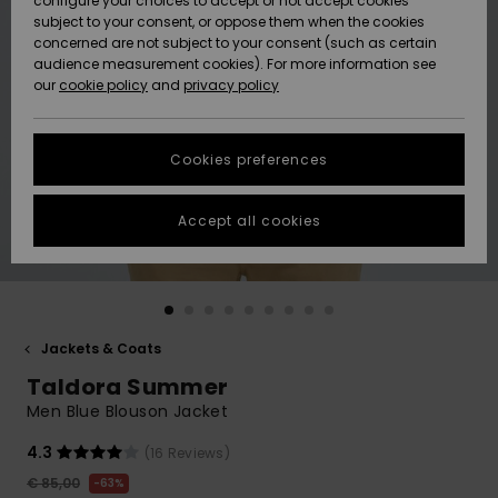
configure your choices to accept or not accept cookies
subject to your consent, or oppose them when the cookies
Community
Data Protection
concerned are not subject to your consent (such as certain
HELP &
audience measurement cookies). For more information see
New
New
CONTACT
our
cookie policy
and
privacy policy
Arrivals
Arrivals
Size Chart
SUSTAINABILITY
Cookies preferences
Highlights
Highlights
Start a
conversation
STORELOCATOR
to get the
Accept all cookies
fastest answer
GIFTCARDS
to your
question.
WISHLIST
Start a
conversation
Jackets & Coats
Find answers
Taldora Summer
to the most
common
Men Blue Blouson Jacket
questions and
access our
4.3
(16 Reviews)
contact form.
€ 85,00
63%