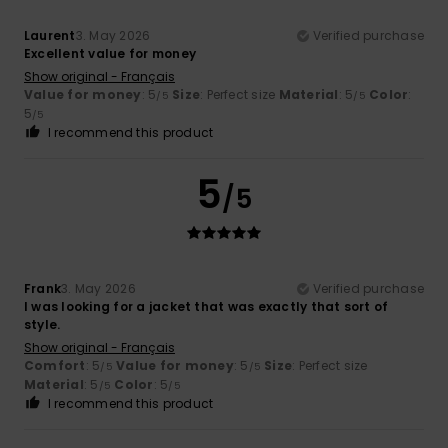
Laurent
3. May 2026
Verified purchase
Excellent value for money
Show original - Français
Value for money
: 5
Size
: Perfect size
Material
: 5
Color
:
/5
/5
5
/5
I recommend this product
5
/5
Frank
3. May 2026
Verified purchase
I was looking for a jacket that was exactly that sort of
style.
Show original - Français
Comfort
: 5
Value for money
: 5
Size
: Perfect size
/5
/5
Material
: 5
Color
: 5
/5
/5
I recommend this product