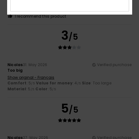
Comfort
: 5
Value for money
: 4
Size
: Too large
/5
/5
Material
: 5
Color
: 5
/5
/5
I recommend this product
3
/5
Nicolas
31. May 2026
Verified purchase
Too big
Show original - Français
Comfort
: 5
Value for money
: 4
Size
: Too large
/5
/5
Material
: 5
Color
: 5
/5
/5
5
/5
Nicolas
27. May 2026
Verified purchase