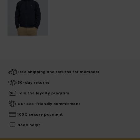
Free shipping and returns for members
30-day returns
Join the loyalty program
Our eco-friendly commitment
100% secure payment
Need help?