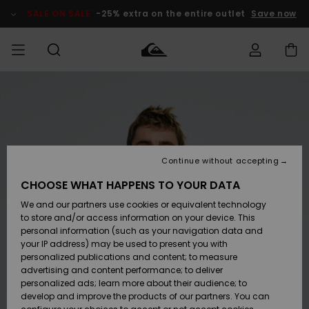
Skip
to
SALE ON SALE
-25% extra on the entire outlet
Save now
Product
Information
Access my
MEN
Clothing
Clothing
Shop
Men's Surf
Men's Snow
Outlet Men
order
Shop
Shop
BOYS
Shipping
Accessories
Accessories
New
Outlet Kids
Arrivals
Kids' Surf
Kids' Snow
Continue without accepting
WOMEN
Shop
Shop
Returns
CHOOSE WHAT HAPPENS TO YOUR DATA
Shoes &
Shoes &
Outlet
We and our partners use cookies or equivalent technology
Flip-Flops
Flip-Flops
Highlights
Women
SURF
Payment
Highlights
Women
to store and/or access information on your device. This
Snow Shop
personal information (such as your navigation data and
SNOW
your IP address) may be used to present you with
Gift Card
Surf
Surf
Snow
personalized publications and content; to measure
Community
advertising and content performance; to deliver
Highlights
SALE ON
personalized ads; learn more about their audience; to
Quiksilver
SALE
develop and improve the products of our partners. You can
Freedom
Snow
Snow