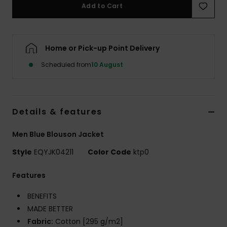
Add to Cart
Home or Pick-up Point Delivery
Scheduled from
10 August
Details & features
Men Blue Blouson Jacket
Style
EQYJK04211
Color Code
ktp0
Features
BENEFITS
MADE BETTER
Fabric:
Cotton [295 g/m2]