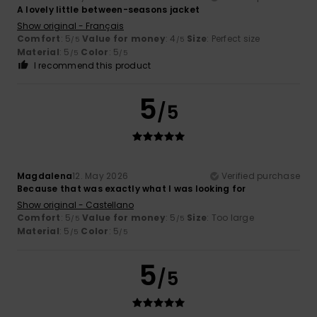
A lovely little between-seasons jacket
Show original - Français
Comfort
: 5
Value for money
: 4
Size
: Perfect size
/5
/5
Material
: 5
Color
: 5
/5
/5
I recommend this product
5
/5
Magdalena
12. May 2026
Verified purchase
Because that was exactly what I was looking for
Show original - Castellano
Comfort
: 5
Value for money
: 5
Size
: Too large
/5
/5
Material
: 5
Color
: 5
/5
/5
5
/5