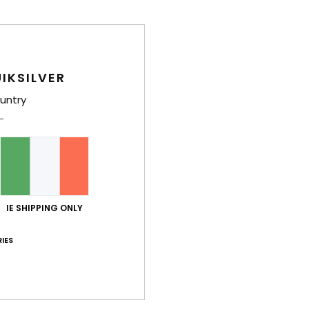
IKSILVER
untry
IE SHIPPING ONLY
IES