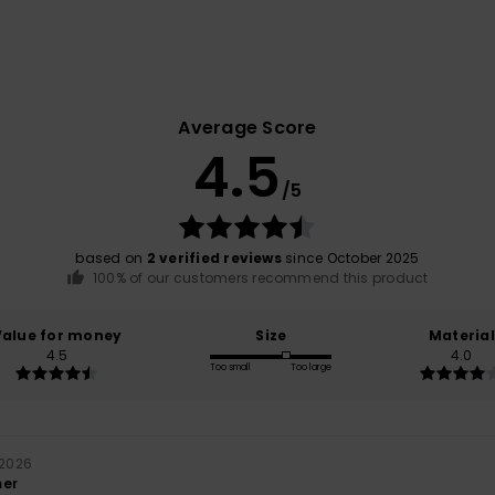
Average Score
4.5
/5
based on
2 verified reviews
since October 2025
100% of our customers recommend this product
Value for money
Size
Material
4.5
4.0
Too small
Too large
 2026
mer