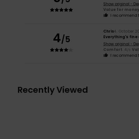
Show original - De
Value for mone
I recommend t
Chris
4. October 2
4
/5
Everything's fine
Show original - De
Comfort
: 4
Va
/5
I recommend t
Recently Viewed