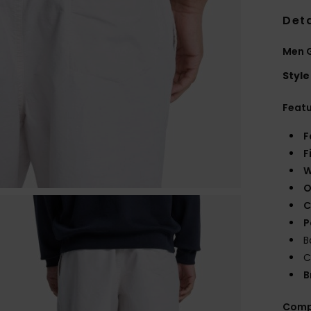
Deta
Men 
Style
Feat
F
F
W
O
C
P
B
C
B
Comp