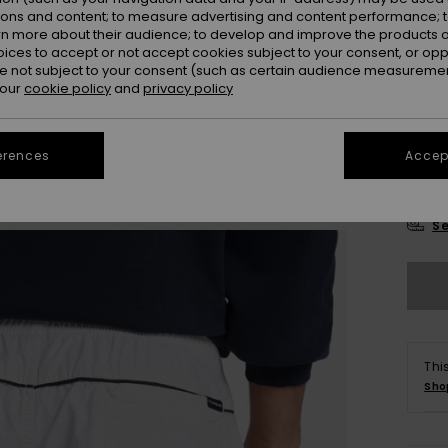
Colou
ions and content; to measure advertising and content performance; t
rn more about their audience; to develop and improve the products of
oices to accept or not accept cookies subject to your consent, or o
 not subject to your consent (such as certain audience measuremen
 our
cookie policy
and
privacy policy
erences
Accept
X
Se
Thi
Sho