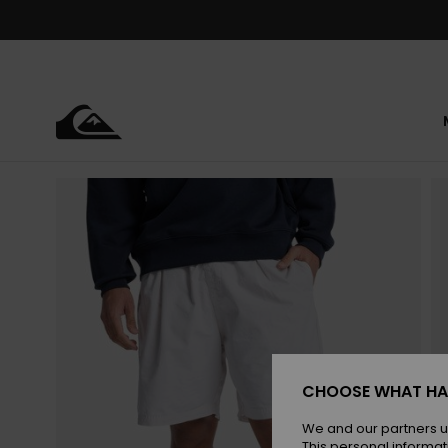
Skip
to
Product
Information
CHOOSE WHAT HA
We and our partners u
This personal informat