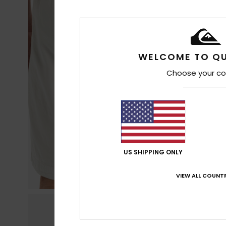
WELCOME TO QU
Choose your co
US SHIPPING ONLY
VIEW ALL COUNTR