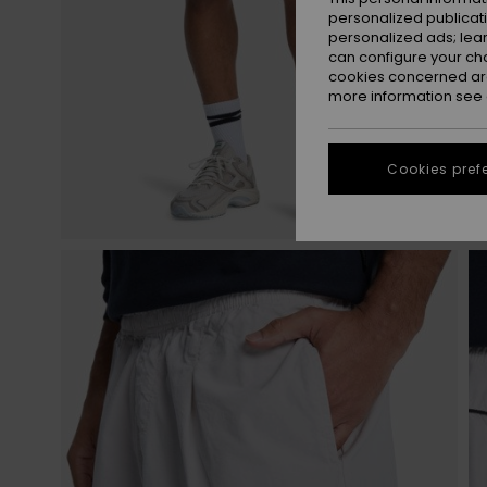
personalized publicat
personalized ads; lea
can configure your ch
cookies concerned are
more information see
Cookies pref