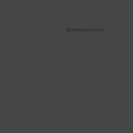
Verified purchase