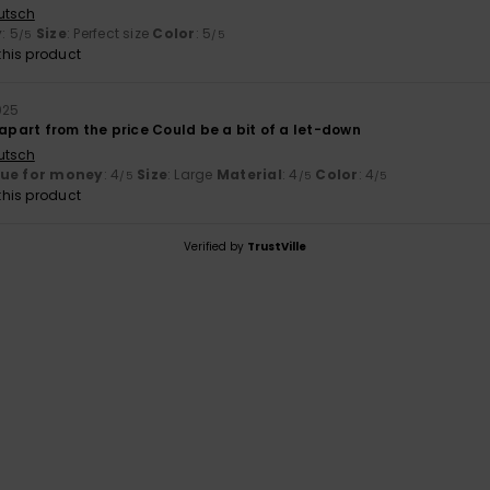
utsch
y
: 5
Size
: Perfect size
Color
: 5
/5
/5
his product
025
 apart from the price Could be a bit of a let-down
utsch
lue for money
: 4
Size
: Large
Material
: 4
Color
: 4
/5
/5
/5
his product
Verified by
TrustVille