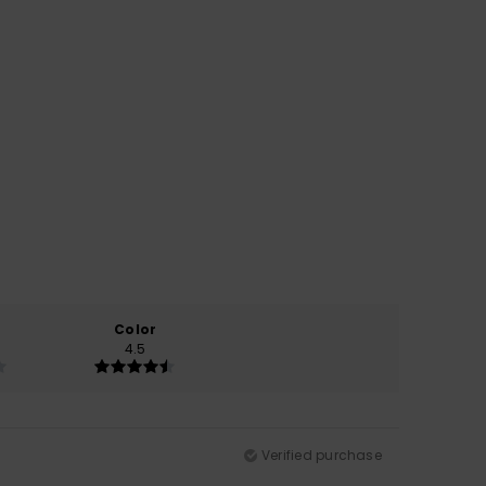
Color
4.5
Verified purchase