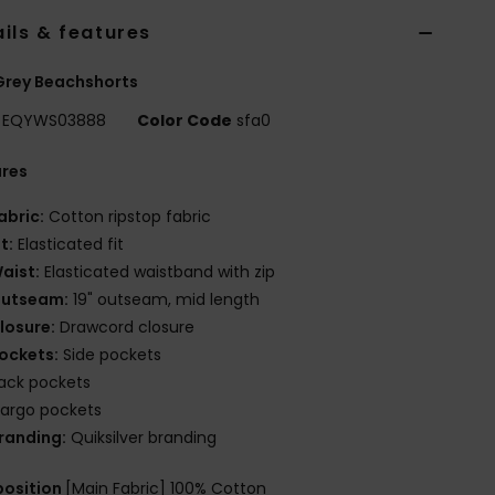
ils & features
Grey Beachshorts
EQYWS03888
Color Code
sfa0
ures
abric:
Cotton ripstop fabric
it:
Elasticated fit
aist:
Elasticated waistband with zip
utseam:
19" outseam, mid length
losure:
Drawcord closure
ockets:
Side pockets
ack pockets
argo pockets
randing:
Quiksilver branding
osition
[Main Fabric] 100% Cotton