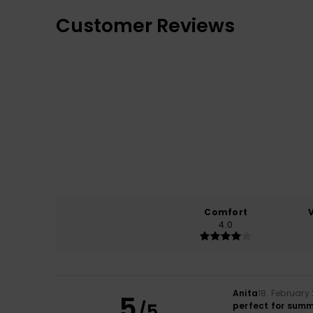
Customer Reviews
Comfort
4.0
Anita
18. February
5
/5
perfect for sum