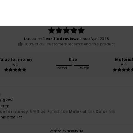
Average Score
5.0
/5
based on
1 verified reviews
since April 2026
100% of our customers recommend this product
Value for money
Size
Material
5.0
5.0
Too small
Too large
6
ry good
utsch
lue for money
: 5
Size
: Perfect size
Material
: 5
Color
: 5
/5
/5
/5
his product
Verified by
TrustVille