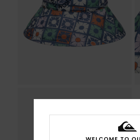
WELCOME TO QU