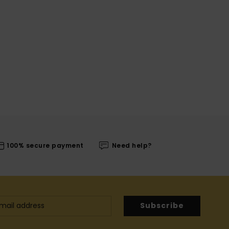
100% secure payment
Need help?
Subscribe