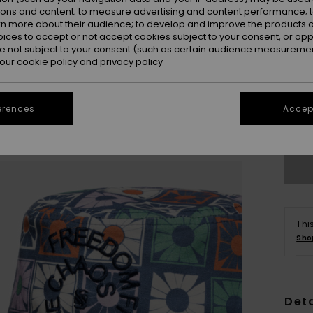
ions and content; to measure advertising and content performance; t
rn more about their audience; to develop and improve the products of
oices to accept or not accept cookies subject to your consent, or o
 not subject to your consent (such as certain audience measuremen
 our
cookie policy
and
privacy policy
erences
Accept
Se
Thi
Sho
Deta