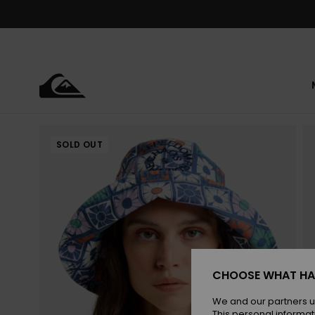
Skip
to
Product
Information
SOLD OUT
CHOOSE WHAT HA
We and our partners u
This personal informat