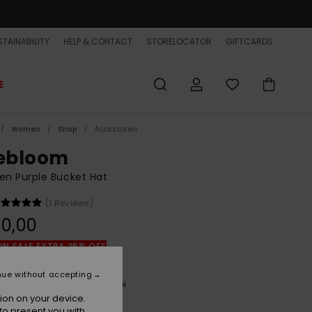
TAINABILITY
HELP & CONTACT
STORELOCATOR
GIFTCARDS
E
Women
Shop
Accessories
lebloom
n Purple Bucket Hat
(1 Reviews)
0,00
ON SALE EXTRA 25% OFF
nue without accepting
Orchid Petal Tilebloom Mini
r
ion on your device.
to present you with