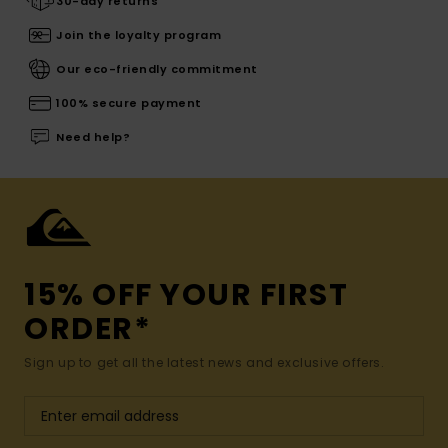
30-day returns
Join the loyalty program
Our eco-friendly commitment
100% secure payment
Need help?
15% OFF YOUR FIRST
ORDER*
Sign up to get all the latest news and exclusive offers.