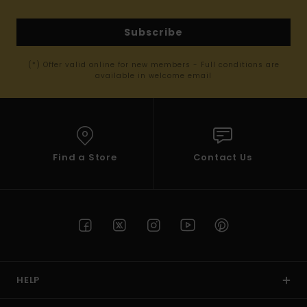
Subscribe
(*) Offer valid online for new members - Full conditions are
available in welcome email
Find a Store
Contact Us
HELP