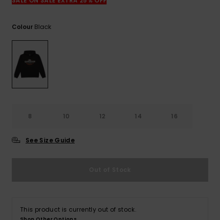
View
SALE ON SALE EXTRA 25% OFF
the
FAQ
Black
Colour
8
10
12
14
16
See Size Guide
Out of Stock
This product is currently out of stock.
Shop Other Options