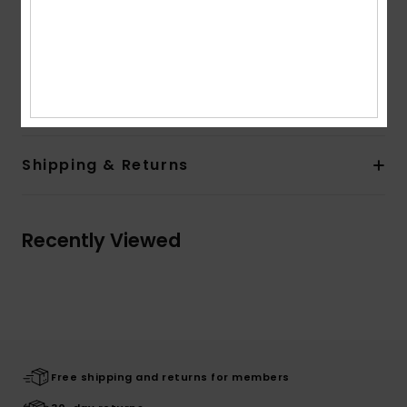
Quiksilver recycled woven label pack
Other Features:
Rib 1x1 at cuffs and bottom hem
Hood with drawcord
Composition
[Main Fabric] 55% Cotton, 45% Polyester
Shipping & Returns
Recently Viewed
Free shipping and returns for members