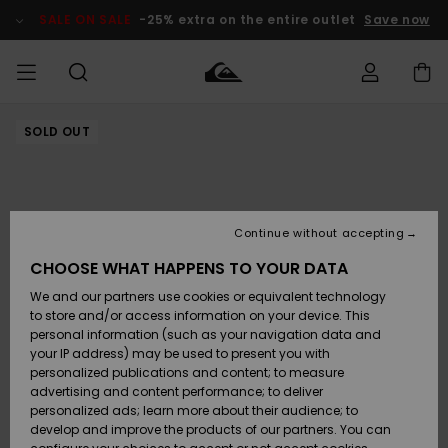
Skip
to
SALE ON SALE
-25% extra on the entire outlet
Save now
Product
Information
SOLD OUT
Access my
MEN
Clothing
Clothing
Shop
Men's Surf
Men's Snow
Outlet Men
order
Shop
Shop
BOYS
Shipping
Accessories
Accessories
New
Outlet Kids
Arrivals
Kids' Surf
Kids' Snow
Continue without accepting
WOMEN
Shop
Shop
Returns
CHOOSE WHAT HAPPENS TO YOUR DATA
Shoes &
Shoes &
Outlet
We and our partners use cookies or equivalent technology
Flip-Flops
Flip-Flops
Highlights
Women
SURF
Payment
Highlights
Women
to store and/or access information on your device. This
Snow Shop
personal information (such as your navigation data and
SNOW
your IP address) may be used to present you with
Gift Card
Surf
Surf
Snow
personalized publications and content; to measure
Community
advertising and content performance; to deliver
Highlights
SALE ON
personalized ads; learn more about their audience; to
Quiksilver
SALE
develop and improve the products of our partners. You can
Freedom
Snow
Snow