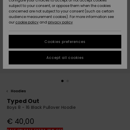
configure your choices to accept or not accept cookies
subject to your consent, or oppose them when the cookies
Community
Data Protection
concerned are not subject to your consent (such as certain
HELP &
audience measurement cookies). For more information see
New
New
CONTACT
our
cookie policy
and
privacy policy
Arrivals
Arrivals
Size Chart
SUSTAINABILITY
Cookies preferences
Highlights
Highlights
Start a
conversation
STORELOCATOR
to get the
Accept all cookies
fastest answer
GIFTCARDS
to your
question.
WISHLIST
Start a
conversation
Hoodies
Find answers
Typed Out
to the most
common
Boys 8 - 16 Black Pullover Hoodie
questions and
access our
€ 40,00
contact form.