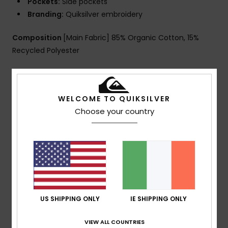
Pockets:
Side pockets
Branding:
Quiksilver embroidery
Composition
[Main Fabric] 85% Organic Cotton, 15%
Recycled Polyester
Shipping & Returns
WELCOME TO QUIKSILVER
Choose your country
Customer Reviews
Average Score
5.0
/5
US SHIPPING ONLY
IE SHIPPING ONLY
VIEW ALL COUNTRIES
based on
1 verified reviews
since January 2026