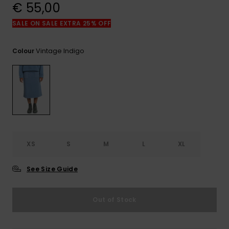
View
€ 55,00
the
FAQ
SALE ON SALE EXTRA 25% OFF
Vintage Indigo
Colour
XS
S
M
L
XL
See Size Guide
Out of Stock