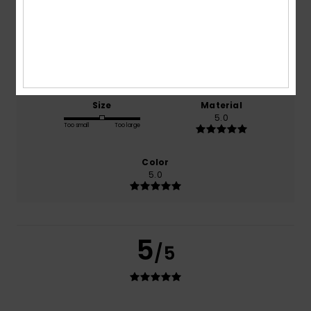
100% of our customers recommend this product
Comfort
Value for money
5.0
5.0
Size
Material
5.0
Too small
Too large
Color
5.0
5
/5