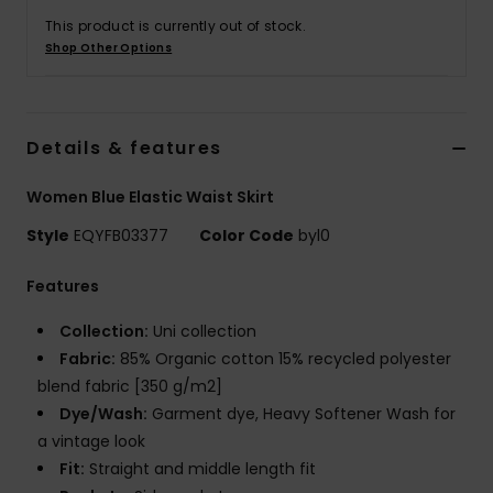
This product is currently out of stock.
Shop Other Options
Details & features
Women Blue Elastic Waist Skirt
Style
EQYFB03377
Color Code
byl0
Features
Collection:
Uni collection
Fabric:
85% Organic cotton 15% recycled polyester
blend fabric [350 g/m2]
Dye/Wash:
Garment dye, Heavy Softener Wash for
a vintage look
Fit:
Straight and middle length fit