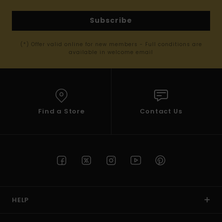
Subscribe
(*) Offer valid online for new members - Full conditions are
available in welcome email
Find a Store
Contact Us
HELP