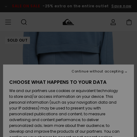
Skip
to
SALE ON SALE
-25% extra on the entire outlet
Save now
Product
Information
SOLD OUT
Access my
MEN
Clothing
Clothing
Shop
Men's Surf
Men's Snow
Outlet Men
order
Shop
Shop
BOYS
Shipping
Accessories
Accessories
New
Outlet Kids
Arrivals
Kids' Surf
Kids' Snow
Continue without accepting
WOMEN
Shop
Shop
Returns
CHOOSE WHAT HAPPENS TO YOUR DATA
Shoes &
Shoes &
Outlet
We and our partners use cookies or equivalent technology
Flip-Flops
Flip-Flops
Highlights
Women
SURF
Payment
Highlights
Women
to store and/or access information on your device. This
Snow Shop
personal information (such as your navigation data and
SNOW
your IP address) may be used to present you with
Gift Card
Surf
Surf
Snow
personalized publications and content; to measure
Community
advertising and content performance; to deliver
Highlights
SALE ON
personalized ads; learn more about their audience; to
Quiksilver
SALE
develop and improve the products of our partners. You can
Freedom
Snow
Snow