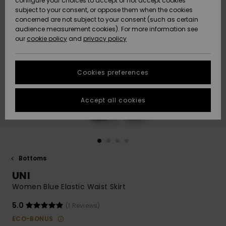
configure your choices to accept or not accept cookies
subject to your consent, or oppose them when the cookies
Community
Data Protection
concerned are not subject to your consent (such as certain
HELP &
audience measurement cookies). For more information see
New
New
CONTACT
our
cookie policy
and
privacy policy
Arrivals
Arrivals
Size Chart
SUSTAINABILITY
Cookies preferences
Highlights
Highlights
Start a
conversation
STORELOCATOR
to get the
Accept all cookies
fastest answer
GIFTCARDS
to your
question.
WISHLIST
Start a
conversation
Bottoms
Find answers
UNI
to the most
common
Women Blue Elastic Waist Skirt
questions and
access our
5.0
(1 Reviews)
contact form.
ECO-BONUS