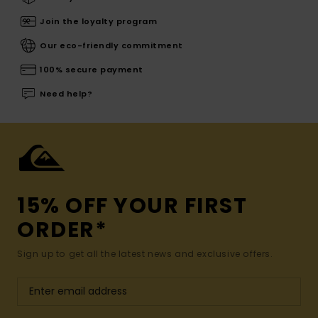
Join the loyalty program
Our eco-friendly commitment
100% secure payment
Need help?
15% OFF YOUR FIRST
ORDER*
Sign up to get all the latest news and exclusive offers.