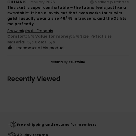
GILLIAN
19. January 2026
Verified purchase
This skirt is super comfortable – the fabric feels just like a
sweatshirt. It has a lovely cut that even works for curvier
girls! I usually wear a size 46/48 in trousers, and the XL fits
me perfectly.
Show original - Français
Comfort
: 5
Value for money
: 5
Size
: Perfect size
/5
/5
Material
: 5
Color
: 5
/5
/5
I recommend this product
Verified by
TrustVille
Recently Viewed
Free shipping and returns for members
30-day returns