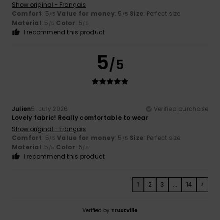
Show original - Français
Comfort
: 5
Value for money
: 5
Size
: Perfect size
/5
/5
Material
: 5
Color
: 5
/5
/5
I recommend this product
5
/5
Julien
5. July 2026
Verified purchase
Lovely fabric! Really comfortable to wear
Show original - Français
Comfort
: 5
Value for money
: 5
Size
: Perfect size
/5
/5
Material
: 5
Color
: 5
/5
/5
I recommend this product
1
2
3
...
14
>
Verified by
TrustVille