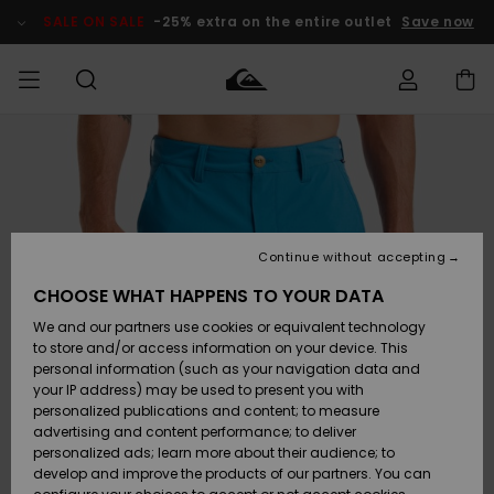
Skip
to
SALE ON SALE
-25% extra on the entire outlet
Save now
Product
Information
Access my
MEN
Clothing
Clothing
Shop
Men's Surf
Men's Snow
Outlet Men
order
Shop
Shop
BOYS
Shipping
Accessories
Accessories
New
Outlet Kids
Arrivals
Kids' Surf
Kids' Snow
Continue without accepting
WOMEN
Shop
Shop
Returns
CHOOSE WHAT HAPPENS TO YOUR DATA
Shoes &
Shoes &
Outlet
We and our partners use cookies or equivalent technology
Flip-Flops
Flip-Flops
Highlights
Women
SURF
Payment
Highlights
Women
to store and/or access information on your device. This
Snow Shop
personal information (such as your navigation data and
SNOW
your IP address) may be used to present you with
Gift Card
Surf
Surf
Snow
personalized publications and content; to measure
Community
advertising and content performance; to deliver
Highlights
SALE ON
personalized ads; learn more about their audience; to
Quiksilver
SALE
develop and improve the products of our partners. You can
Freedom
Snow
Snow