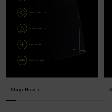
Shop Now