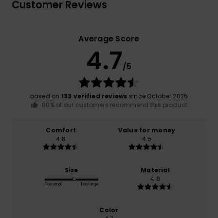
Customer Reviews
Average Score
4.7
/5
based on
133 verified reviews
since October 2025
80% of our customers recommend this product
Comfort
Value for money
4.8
4.5
Size
Material
4.8
Too small
Too large
Color