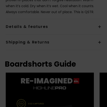
when it’s cold. Dry when it’s wet. Cool when it counts.
Always comfortable. Never out of place. This is QSTR.
Details & features
Shipping & Returns
Boardshorts Guide