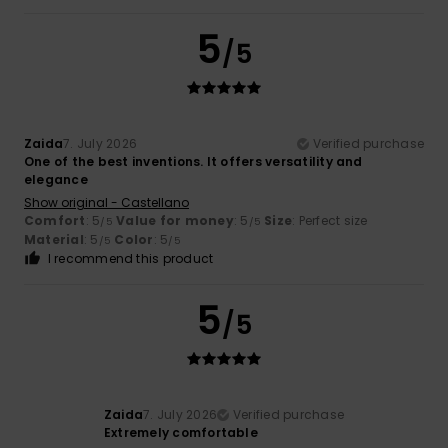
5
/5
Zaida
7. July 2026
Verified purchase
One of the best inventions. It offers versatility and
elegance
Show original - Castellano
Comfort
: 5
Value for money
: 5
Size
: Perfect size
/5
/5
Material
: 5
Color
: 5
/5
/5
I recommend this product
5
/5
Zaida
7. July 2026
Verified purchase
Extremely comfortable