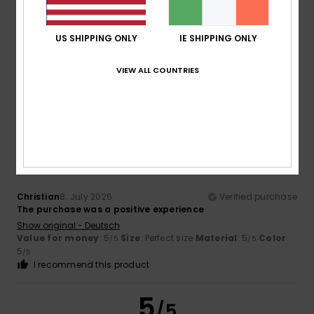
John
11. July 2026
Verified purchase
A good product for summer surfing
US SHIPPING ONLY
IE SHIPPING ONLY
Show original - Français
Comfort
: 4
Value for money
: 3
Size
: Perfect size
/5
/5
VIEW ALL COUNTRIES
Material
: 5
Color
: 4
/5
/5
I recommend this product
5
/5
Christian
8. July 2026
Verified purchase
The purchase was a positive experience
Show original - Deutsch
Value for money
: 5
Size
: Perfect size
Material
: 5
Color
:
/5
/5
5
/5
I recommend this product
5
/5