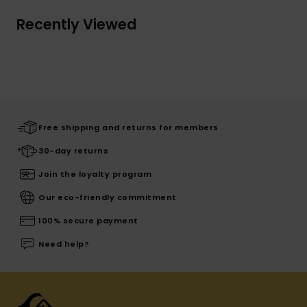
Recently Viewed
Free shipping and returns for members
30-day returns
Join the loyalty program
Our eco-friendly commitment
100% secure payment
Need help?