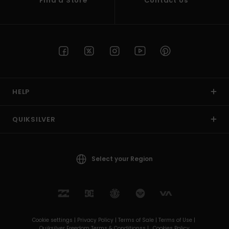
Find a Store
Contact Us
HELP
QUIKSILVER
Select your Region
Cookie settings |
Privacy Policy |
Terms of Sale |
Terms of Use |
Quiksilver Freedom Terms & Conditionss |
Cookies Policy