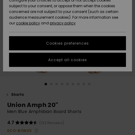
configure your choices to accept or not accept cookies
subject to your consent, or oppose them when the cookies
Community
Data Protection
concerned are not subject to your consent (such as certain
HELP &
audience measurement cookies). For more information see
New
New
CONTACT
our
cookie policy
and
privacy policy
Arrivals
Arrivals
Size Chart
SUSTAINABILITY
Cookies preferences
Highlights
Highlights
Start a
conversation
STORELOCATOR
to get the
Accept all cookies
fastest answer
GIFTCARDS
to your
question.
WISHLIST
Start a
conversation
Shorts
Find answers
Union Amph 20"
to the most
common
Men Blue Amphibian Board Shorts
questions and
access our
4.7
(133 Reviews)
contact form.
ECO-BONUS