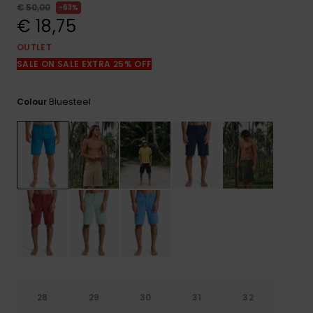
View
€ 50,00
63%
the
€ 18,75
FAQ
OUTLET
SALE ON SALE EXTRA 25% OFF
Bluesteel
Colour
28
29
30
31
32