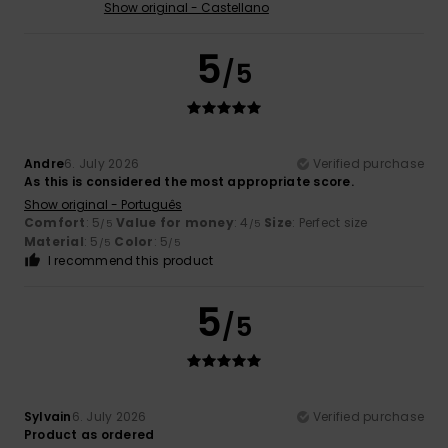
Show original - Castellano
5
/5
Andre
6. July 2026
Verified purchase
As this is considered the most appropriate score.
Show original - Português
Comfort
: 5
Value for money
: 4
Size
: Perfect size
/5
/5
Material
: 5
Color
: 5
/5
/5
I recommend this product
5
/5
Sylvain
6. July 2026
Verified purchase
Product as ordered