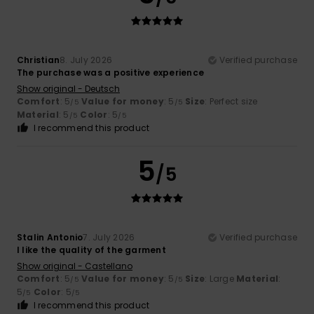
Christian
8. July 2026
Verified purchase
The purchase was a positive experience
Show original - Deutsch
Comfort
: 5
Value for money
: 5
Size
: Perfect size
/5
/5
Material
: 5
Color
: 5
/5
/5
I recommend this product
5
/5
Stalin Antonio
7. July 2026
Verified purchase
I like the quality of the garment
Show original - Castellano
Comfort
: 5
Value for money
: 5
Size
: Large
Material
:
/5
/5
5
Color
: 5
/5
/5
I recommend this product