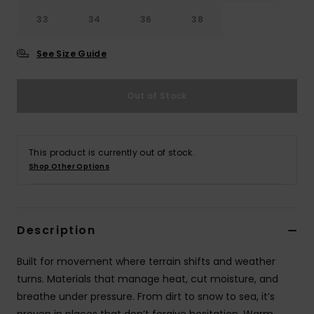
33
34
36
38
See Size Guide
Out of Stock
This product is currently out of stock.
Shop Other Options
Description
Built for movement where terrain shifts and weather
turns. Materials that manage heat, cut moisture, and
breathe under pressure. From dirt to snow to sea, it’s
proven in places that don’t forgive hesitation. Warm