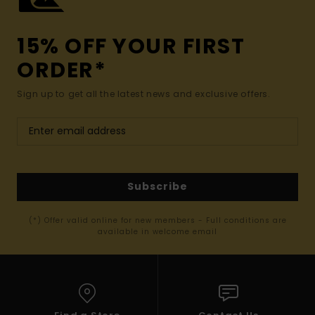
15% OFF YOUR FIRST
ORDER*
Sign up to get all the latest news and exclusive offers.
Subscribe
(*) Offer valid online for new members - Full conditions are
available in welcome email