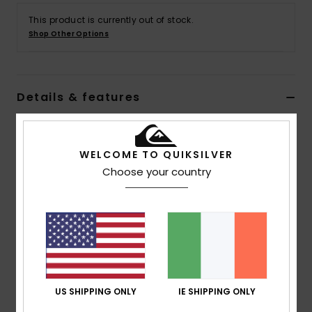
This product is currently out of stock.
Shop Other Options
Details & features
Men Green Long Sleeves Shirt
Style
EQYWT04619
Color Code
gkb0
WELCOME TO QUIKSILVER
Choose your country
Features
Collection:
Lifestyle collection
Fabric:
Cotton corduroy fabric [305 g/m2]
Wash:
Garment wash with soft hand feel
Fit:
Regular fit
Neck:
Classic collar neck
US SHIPPING ONLY
IE SHIPPING ONLY
Sleeves:
Long sleeves