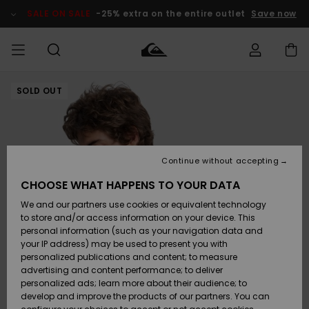
Skip
to
SALE ON SALE
-25% extra on the entire outlet
Save now
Product
Information
SOLD OUT
Access my
MEN
Clothing
Clothing
Shop
Men's Surf
Men's Snow
Outlet Men
order
Shop
Shop
BOYS
Shipping
Accessories
Accessories
New
Outlet Kids
Arrivals
Kids' Surf
Kids' Snow
Continue without accepting
WOMEN
Shop
Shop
Returns
CHOOSE WHAT HAPPENS TO YOUR DATA
Shoes &
Shoes &
Outlet
We and our partners use cookies or equivalent technology
Flip-Flops
Flip-Flops
Highlights
Women
SURF
Payment
Highlights
Women
to store and/or access information on your device. This
Snow Shop
personal information (such as your navigation data and
SNOW
your IP address) may be used to present you with
Gift Card
Surf
Surf
Snow
personalized publications and content; to measure
Community
advertising and content performance; to deliver
Highlights
SALE ON
personalized ads; learn more about their audience; to
Quiksilver
SALE
develop and improve the products of our partners. You can
Freedom
Snow
Snow