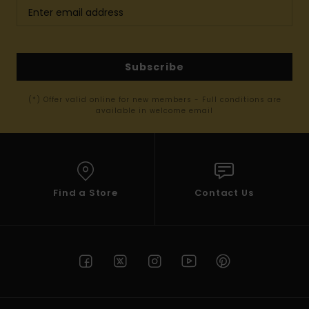
Subscribe
(*) Offer valid online for new members - Full conditions are
available in welcome email
Find a Store
Contact Us