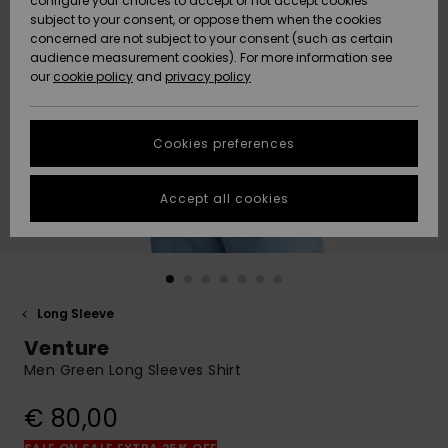
configure your choices to accept or not accept cookies
subject to your consent, or oppose them when the cookies
Community
Data Protection
concerned are not subject to your consent (such as certain
HELP &
audience measurement cookies). For more information see
New
New
CONTACT
our
cookie policy
and
privacy policy
Arrivals
Arrivals
Size Chart
SUSTAINABILITY
Cookies preferences
Highlights
Highlights
Start a
conversation
STORELOCATOR
to get the
Accept all cookies
fastest answer
GIFTCARDS
to your
question.
WISHLIST
Start a
conversation
Long Sleeve
Find answers
Venture
to the most
common
Men Green Long Sleeves Shirt
questions and
access our
€ 80,00
contact form.