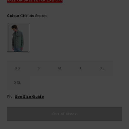
View
SALE ON SALE EXTRA 25% OFF
the
FAQ
Chinois Green
Colour
XS
S
M
L
XL
XXL
See Size Guide
Out of Stock