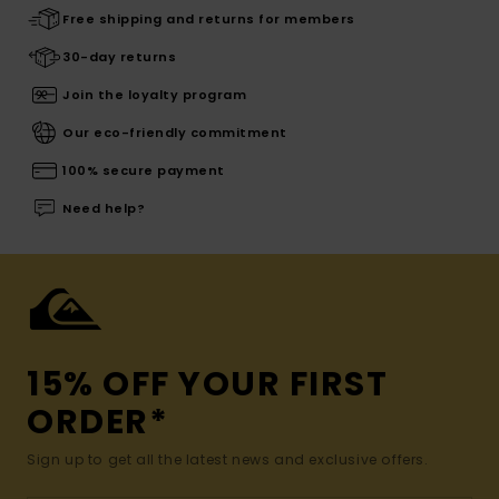
Free shipping and returns for members
30-day returns
Join the loyalty program
Our eco-friendly commitment
100% secure payment
Need help?
15% OFF YOUR FIRST
ORDER*
Sign up to get all the latest news and exclusive offers.