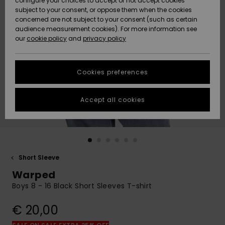
configure your choices to accept or not accept cookies
subject to your consent, or oppose them when the cookies
Community
Data Protection
concerned are not subject to your consent (such as certain
HELP &
audience measurement cookies). For more information see
New
New
CONTACT
our
cookie policy
and
privacy policy
Arrivals
Arrivals
Size Chart
SUSTAINABILITY
Cookies preferences
Highlights
Highlights
Start a
conversation
STORELOCATOR
to get the
Accept all cookies
fastest answer
GIFTCARDS
to your
question.
WISHLIST
Start a
conversation
Short Sleeve
Find answers
Warped
to the most
common
Boys 8 - 16 Black Short Sleeves T-shirt
questions and
access our
€ 20,00
contact form.