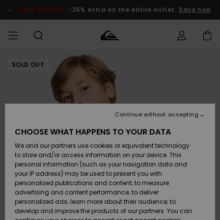
Skip
to
SALE ON SALE
-25% extra on the entire outlet
Save now
Product
Information
SOLD OUT
Access my
MEN
Clothing
Clothing
Shop
Men's Surf
Men's Snow
Outlet Men
order
Shop
Shop
BOYS
Shipping
Accessories
Accessories
New
Outlet Kids
Arrivals
Kids' Surf
Kids' Snow
Continue without accepting
WOMEN
Shop
Shop
Returns
CHOOSE WHAT HAPPENS TO YOUR DATA
Shoes &
Shoes &
Outlet
We and our partners use cookies or equivalent technology
Flip-Flops
Flip-Flops
Highlights
Women
SURF
Payment
Highlights
Women
to store and/or access information on your device. This
Snow Shop
personal information (such as your navigation data and
SNOW
your IP address) may be used to present you with
Gift Card
Surf
Surf
Snow
personalized publications and content; to measure
Community
advertising and content performance; to deliver
Highlights
SALE ON
personalized ads; learn more about their audience; to
Quiksilver
SALE
develop and improve the products of our partners. You can
Freedom
Snow
Snow