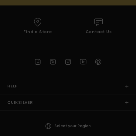
Find a Store
Contact Us
HELP
QUIKSILVER
Select your Region