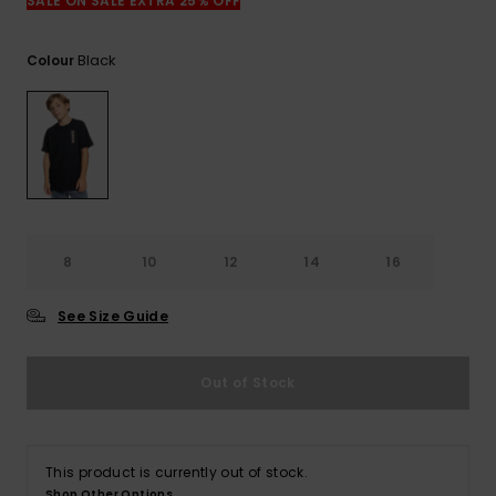
View
SALE ON SALE EXTRA 25% OFF
the
FAQ
Black
Colour
8
10
12
14
16
See Size Guide
Out of Stock
This product is currently out of stock.
Shop Other Options