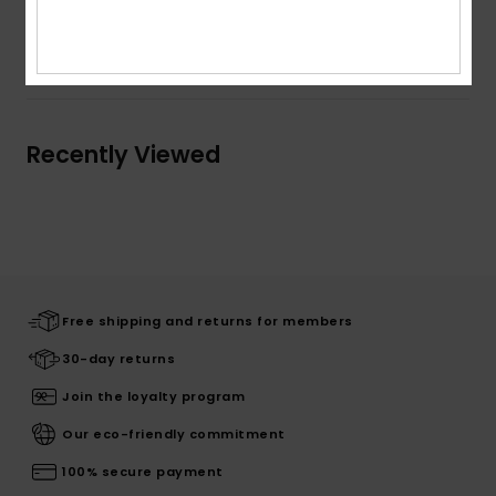
Shipping & Returns
Recently Viewed
Free shipping and returns for members
30-day returns
Join the loyalty program
Our eco-friendly commitment
100% secure payment