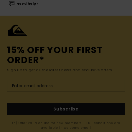
Need help?
15% OFF YOUR FIRST
ORDER*
Sign up to get all the latest news and exclusive offers.
Subscribe
(*) Offer valid online for new members - Full conditions are
available in welcome email