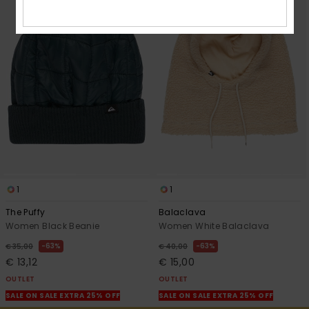
1
1
The Puffy
Balaclava
Women Black Beanie
Women White Balaclava
63%
63%
€ 35,00
€ 40,00
€ 13,12
€ 15,00
OUTLET
OUTLET
SALE ON SALE EXTRA 25% OFF
SALE ON SALE EXTRA 25% OFF