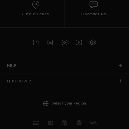
Find a Store
Contact Us
HELP
QUIKSILVER
Select your Region