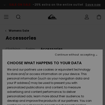
Skip
to
SALE ON SALE
-25% extra on the entire outlet
Save now
products
grid
selection
Womens Sale
Access my
MEN
Clothing
Clothing
Shop
Men's Surf
Men's Snow
Outlet Men
order
Accessories
Shop
Shop
BOYS
Shipping
Clothing
Swim
Accessories
Accessories
Accessories
New
Outlet Kids
Arrivals
Kids' Surf
Kids' Snow
Continue without accepting
WOMEN
Shop
Shop
Returns
CHOOSE WHAT HAPPENS TO YOUR DATA
Filter & Sort
8
Results
Shoes &
Shoes &
Outlet
We and our partners use cookies or equivalent technology
Flip-Flops
Flip-Flops
Highlights
Women
SURF
Skip
Skip
Payment
Highlights
Women
to
to
to store and/or access information on your device. This
search
sort
Snow Shop
personal information (such as your navigation data and
filter
by
criterias
SNOW
your IP address) may be used to present you with
Gift Card
Surf
Surf
Snow
personalized publications and content; to measure
Community
advertising and content performance; to deliver
Highlights
SALE ON
personalized ads; learn more about their audience; to
Quiksilver
SALE
develop and improve the products of our partners. You can
Freedom
Snow
Snow