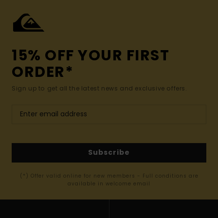
15% OFF YOUR FIRST
ORDER*
Sign up to get all the latest news and exclusive offers.
Subscribe
(*) Offer valid online for new members - Full conditions are
available in welcome email