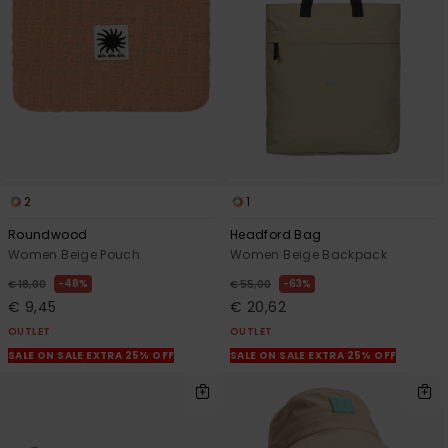
View
the
FAQ
2
1
Roundwood
Headford Bag
Women Beige Pouch
Women Beige Backpack
48%
63%
€ 18,00
€ 55,00
€ 9,45
€ 20,62
OUTLET
OUTLET
SALE ON SALE EXTRA 25% OFF
SALE ON SALE EXTRA 25% OFF