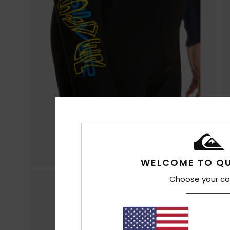
WELCOME TO QU
Choose your co