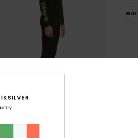
War
IKSILVER
untry