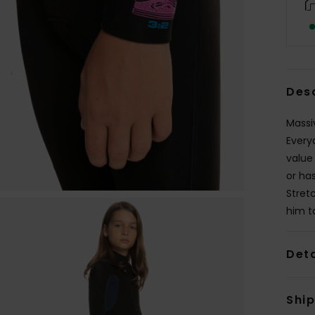
Des
Massi
Every
value
or ha
Stret
him to
Deta
Shi