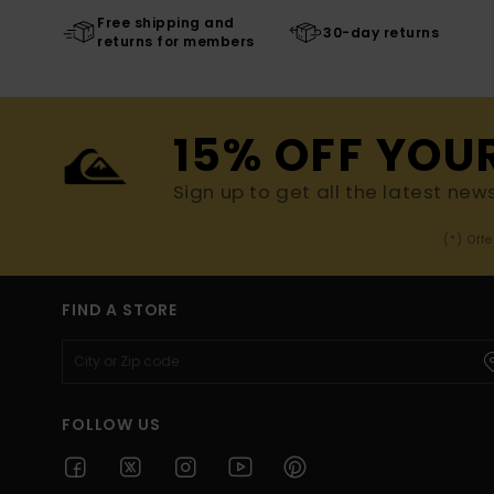
Free shipping and
30-day returns
returns for members
15% OFF YOU
Sign up to get all the latest new
(*) Off
FIND A STORE
FOLLOW US