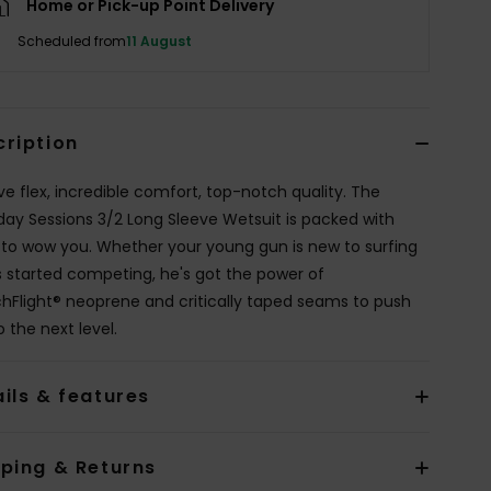
Home or Pick-up Point Delivery
Scheduled from
11 August
cription
ve flex, incredible comfort, top-notch quality. The
day Sessions 3/2 Long Sleeve Wetsuit is packed with
 to wow you. Whether your young gun is new to surfing
s started competing, he's got the power of
chFlight® neoprene and critically taped seams to push
 the next level.
ils & features
pping & Returns