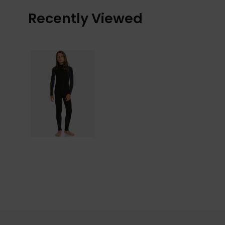
Recently Viewed