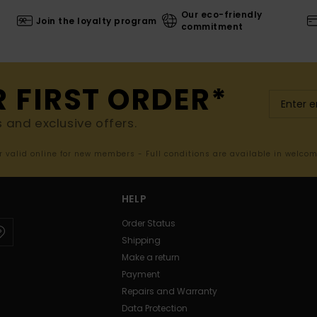
Our eco-friendly
Join the loyalty program
commitment
R FIRST ORDER*
s and exclusive offers.
er valid online for new members - Full conditions are available in welco
HELP
Order Status
Shipping
Make a return
Payment
Repairs and Warranty
Data Protection