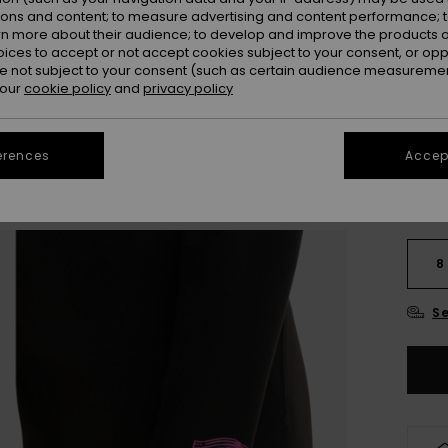
OUTL
ions and content; to measure advertising and content performance; t
rn more about their audience; to develop and improve the products of
SALE 
oices to accept or not accept cookies subject to your consent, or o
 not subject to your consent (such as certain audience measuremen
 our
cookie policy
and
privacy policy
Colou
erences
Accept
8
Se