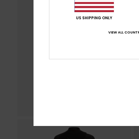
US SHIPPING ONLY
VIEW ALL COUNTR