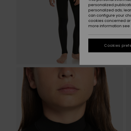
personalized publicat
personalized ads; lea
can configure your ch
cookies concerned are
more information see
Cookies pref