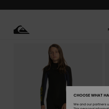
Skip
to
Product
Information
CHOOSE WHAT HA
We and our partners u
This personal informat