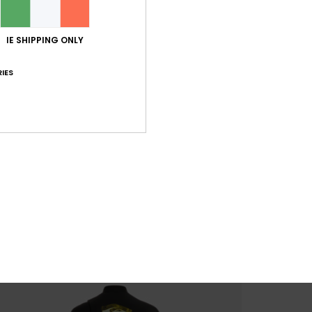
IE SHIPPING ONLY
IES