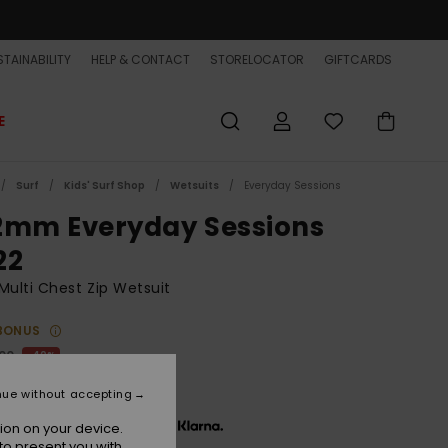
TAINABILITY
HELP & CONTACT
STORELOCATOR
GIFTCARDS
E
Surf
Kids' Surf Shop
Wetsuits
Everyday Sessions
2mm Everyday Sessions
22
Multi Chest Zip Wetsuit
BONUS
,00
40%
20,00
nue without accepting
x € 40,00, interest-free with
ion on your device.
to present you with