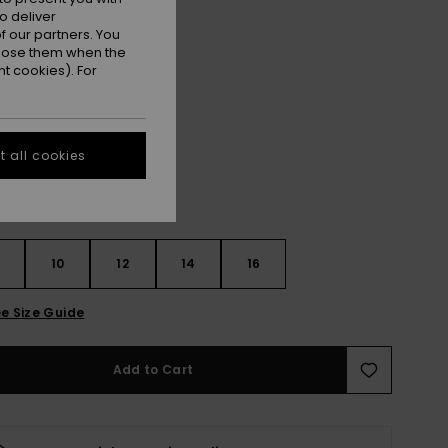
ET
o deliver
 our partners. You
ON SALE EXTRA 25% OFF
ppose them when the
t cookies). For
Black/dark Navy
r
 all cookies
10
12
14
16
e Size Guide
Add to Cart