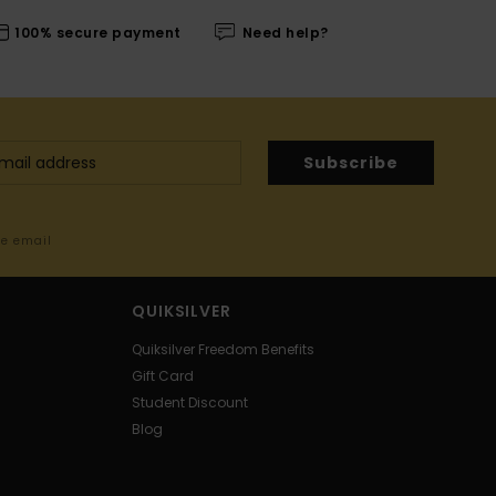
100% secure payment
Need help?
Subscribe
me email
QUIKSILVER
Quiksilver Freedom Benefits
Gift Card
Student Discount
Blog