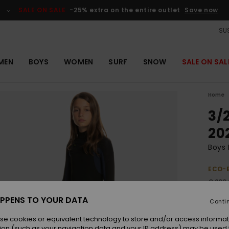
SALE ON SALE
-25% extra on the entire outlet
Save now
SUS
MEN
BOYS
WOMEN
SURF
SNOW
SALE ON SAL
Home
3/
20
Boys 
ECO-
€ 200
€ 1
PPENS TO YOUR DATA
Conti
Pay 3 
se cookies or equivalent technology to store and/or access informat
ion (such as your navigation data and your IP address) may be used 