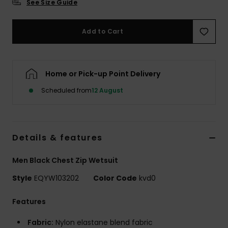
See Size Guide
Add to Cart
Home or Pick-up Point Delivery
Scheduled from
12 August
Details & features
Men Black Chest Zip Wetsuit
Style
EQYW103202
Color Code
kvd0
Features
Fabric:
Nylon elastane blend fabric