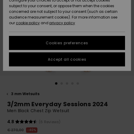
configure your choices to accept or not accept cookies
subject to your consent, or oppose them when the cookies
Community
Data Protection
concerned are not subject to your consent (such as certain
HELP &
audience measurement cookies). For more information see
New
New
CONTACT
our
cookie policy
and
privacy policy
Arrivals
Arrivals
Size Chart
SUSTAINABILITY
Cookies preferences
Highlights
Highlights
Start a
conversation
STORELOCATOR
to get the
Accept all cookies
fastest answer
GIFTCARDS
to your
question.
WISHLIST
Start a
conversation
3 mm Wetsuits
Find answers
3/2mm Everyday Sessions 2024
to the most
common
Men Black Chest Zip Wetsuit
questions and
access our
4.8
(6 Reviews)
contact form.
€ 270,00
40%