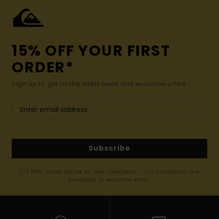
15% OFF YOUR FIRST
ORDER*
Sign up to get all the latest news and exclusive offers.
Subscribe
(*) Offer valid online for new members - Full conditions are
available in welcome email