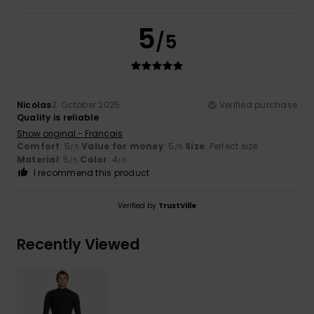
5
/5
Nicolas
2. October 2025
Verified purchase
Quality is reliable
Show original - Français
Comfort
: 5
Value for money
: 5
Size
: Perfect size
/5
/5
Material
: 5
Color
: 4
/5
/5
I recommend this product
Verified by
TrustVille
Recently Viewed