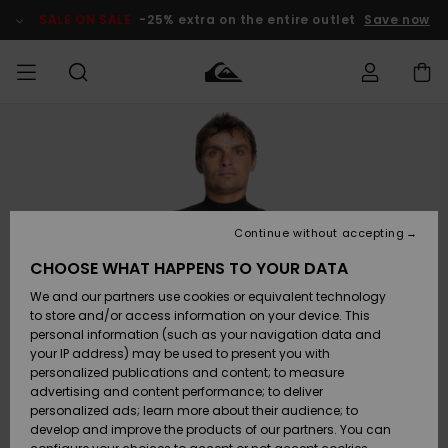
Skip
to
SALE ON SALE
-25% extra on the entire outlet
Save now
Product
Information
Access my
MEN
Clothing
Clothing
Shop
Men's Surf
Men's Snow
Outlet Men
order
Shop
Shop
BOYS
Shipping
Accessories
Accessories
New
Outlet Kids
Arrivals
Kids' Surf
Kids' Snow
Continue without accepting
WOMEN
Shop
Shop
Returns
CHOOSE WHAT HAPPENS TO YOUR DATA
Shoes &
Shoes &
Outlet
We and our partners use cookies or equivalent technology
Flip-Flops
Flip-Flops
Highlights
Women
SURF
Payment
Highlights
Women
to store and/or access information on your device. This
Snow Shop
personal information (such as your navigation data and
SNOW
your IP address) may be used to present you with
Gift Card
Surf
Surf
Snow
personalized publications and content; to measure
Community
advertising and content performance; to deliver
Highlights
SALE ON
personalized ads; learn more about their audience; to
Quiksilver
SALE
develop and improve the products of our partners. You can
Freedom
Snow
Snow