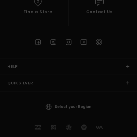
Find a Store
Contact Us
HELP
QUIKSILVER
Select your Region