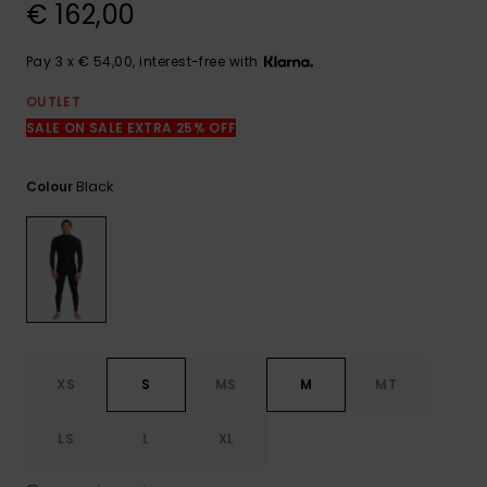
View
€ 162,00
the
FAQ
Pay 3 x € 54,00, interest-free with
OUTLET
SALE ON SALE EXTRA 25% OFF
Black
Colour
XS
S
MS
M
MT
LS
L
XL