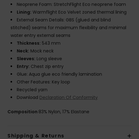
Neoprene Foam: StretchFlight Eco neoprene foam
Lining:
Warmflight Eco Velvet zoned thermal lining
External Seam Details: GBS (glued and blind
stitched) seams for maximum flexibility and minimal
water entry external seams
Thickness:
543 mm
Neck:
Mock neck
Sleeves:
Long sleeve
Entry:
Chest zip entry
Glue: Aqua glue eco friendly lamination
Other Features: Key loop
Recycled yarn
Download
Declaration Of Conformity
Composition
83% Nylon, 17% Elastane
Shipping & Returns