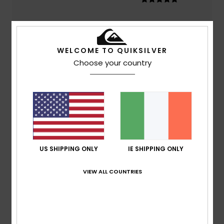
Color
4.3
WELCOME TO QUIKSILVER
Choose your country
5
/5
Amaya
3. June 2026
Verified purchase
value for money
US SHIPPING ONLY
IE SHIPPING ONLY
Show original - Castellano
Comfort
: 5
Value for money
: 5
Size
: Too large
Color
:
/5
/5
VIEW ALL COUNTRIES
5
/5
I recommend this product
5
/5