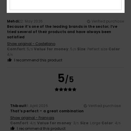
Mehdi
22. May 2026
Verified purchase
Because it’s one of the leading brands in the sector; I’ve
tried several of their products and have always been
satisfied
Show original - Castellano
Comfort
: 5
Value for money
: 5
Size
: Perfect size
Color
:
/5
/5
4
/5
I recommend this product
5
/5
Thibault
1. April 2026
Verified purchase
That’s perfect – a great combination
Show original - Français
Comfort
: 4
Value for money
: 3
Size
: Large
Color
: 4
/5
/5
/5
I recommend this product