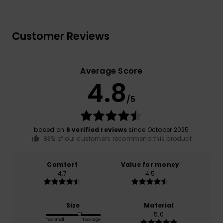
Customer Reviews
Average Score
4.8
/5
based on
6 verified reviews
since October 2025
83% of our customers recommend this product
Comfort
Value for money
4.7
4.5
Size
Material
5.0
Too small
Too large