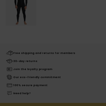
Free shipping and returns for members
30-day returns
Join the loyalty program
Our eco-friendly commitment
100% secure payment
Need help?