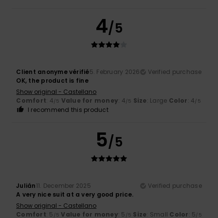
4
/5
Client anonyme vérifié
5. February 2026
Verified purchase
OK, the product is fine
Show original - Castellano
Comfort
: 4
Value for money
: 4
Size
: Large
Color
: 4
/5
/5
/5
I recommend this product
5
/5
Julián
11. December 2025
Verified purchase
A very nice suit at a very good price.
Show original - Castellano
Comfort
: 5
Value for money
: 5
Size
: Small
Color
: 5
/5
/5
/5