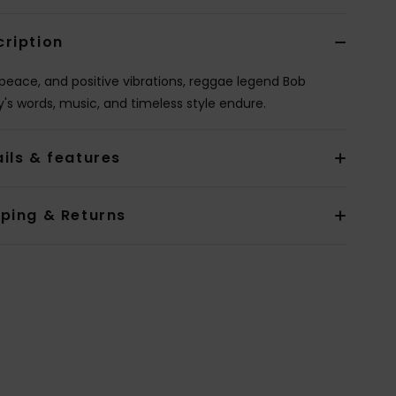
cription
 peace, and positive vibrations, reggae legend Bob
y's words, music, and timeless style endure.
ils & features
pping & Returns