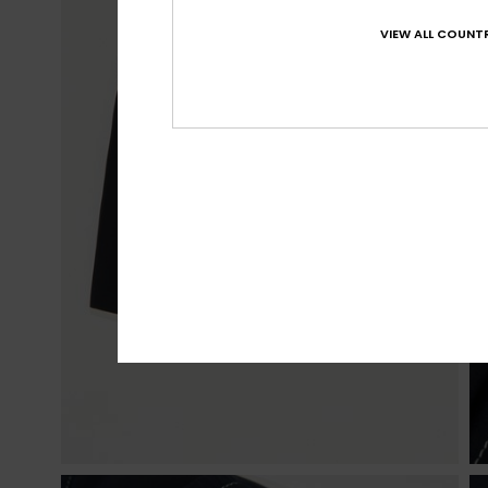
VIEW ALL COUNTR