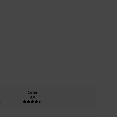
Color
4.8