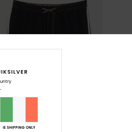
IKSILVER
untry
IE SHIPPING ONLY