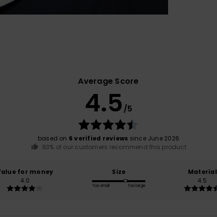
Average Score
4.5
/5
based on
6 verified reviews
since June 2026
83% of our customers recommend this product
Value for money
Size
Material
4.0
4.5
Too small
Too large