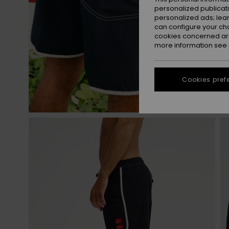
personalized publicat
personalized ads; lea
can configure your ch
cookies concerned are
more information see
Cookies pref