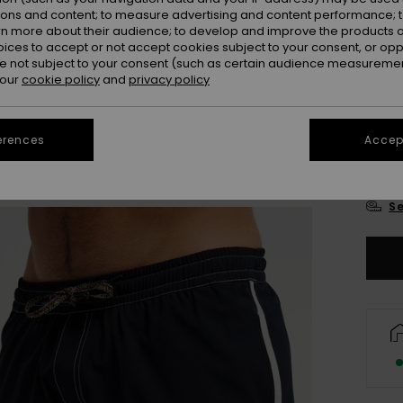
Colou
ions and content; to measure advertising and content performance; t
rn more about their audience; to develop and improve the products of
oices to accept or not accept cookies subject to your consent, or o
 not subject to your consent (such as certain audience measuremen
 our
cookie policy
and
privacy policy
erences
Accept
X
Se