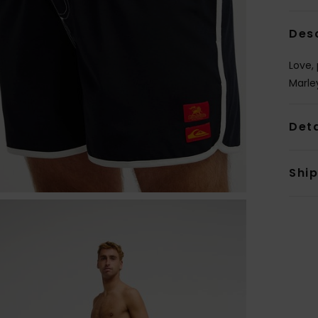
Des
Love,
Marle
Deta
Shi