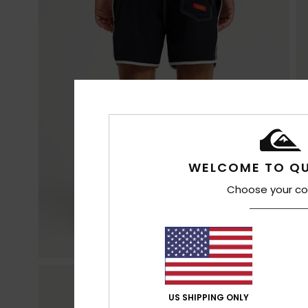
WELCOME TO QU
Choose your co
US SHIPPING ONLY