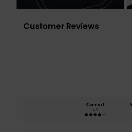
Customer Reviews
Comfort
4.3