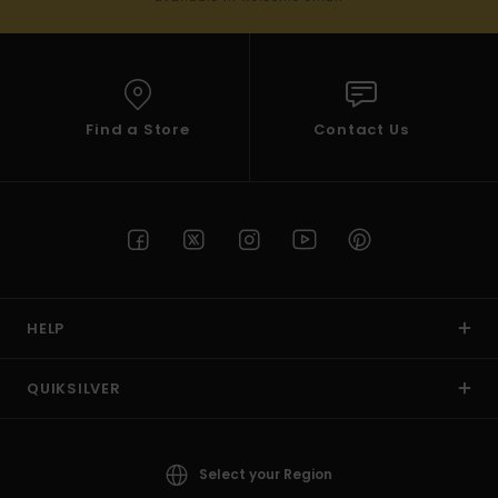
Find a Store
Contact Us
HELP
QUIKSILVER
Select your Region