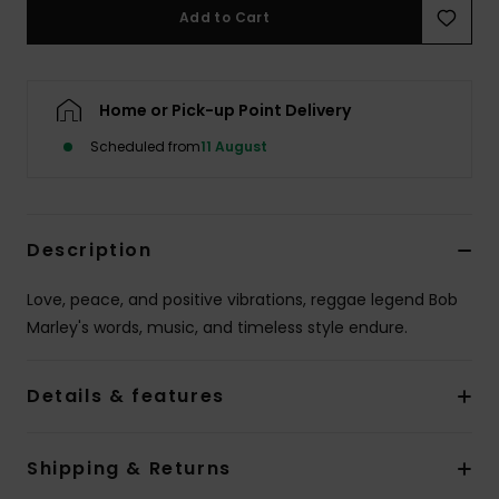
Add to Cart
Home or Pick-up Point Delivery
Scheduled from
11 August
Description
Love, peace, and positive vibrations, reggae legend Bob
Marley's words, music, and timeless style endure.
Details & features
Shipping & Returns