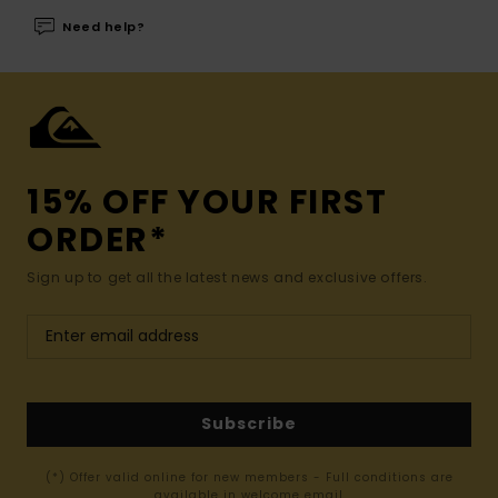
Need help?
15% OFF YOUR FIRST
ORDER*
Sign up to get all the latest news and exclusive offers.
Subscribe
(*) Offer valid online for new members - Full conditions are
available in welcome email