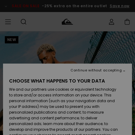
Skip
to
SALE ON SALE
-25% extra on the entire outlet
Save now
Product
Information
NEW
Access my
MEN
Clothing
Clothing
Shop
Men's Surf
Men's Snow
Outlet Men
order
Shop
Shop
BOYS
Shipping
Accessories
Accessories
New
Outlet Kids
Arrivals
Kids' Surf
Kids' Snow
Continue without accepting
WOMEN
Shop
Shop
Returns
CHOOSE WHAT HAPPENS TO YOUR DATA
Shoes &
Shoes &
Outlet
We and our partners use cookies or equivalent technology
Flip-Flops
Flip-Flops
Highlights
Women
SURF
Payment
Highlights
Women
to store and/or access information on your device. This
Snow Shop
personal information (such as your navigation data and
SNOW
your IP address) may be used to present you with
Gift Card
Surf
Surf
Snow
personalized publications and content; to measure
Community
advertising and content performance; to deliver
Highlights
SALE ON
personalized ads; learn more about their audience; to
Quiksilver
SALE
develop and improve the products of our partners. You can
Freedom
Snow
Snow