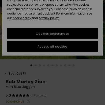
configure your choices to accept or not accept cookies
subject to your consent, or oppose them when the cookies
Community
Data Protection
concerned are not subject to your consent (such as certain
HELP &
audience measurement cookies). For more information see
New
New
CONTACT
our
cookie policy
and
privacy policy
Arrivals
Arrivals
Size Chart
SUSTAINABILITY
Cookies preferences
Highlights
Highlights
Start a
conversation
STORELOCATOR
to get the
Accept all cookies
fastest answer
GIFTCARDS
to your
question.
WISHLIST
Start a
conversation
Boot Cut Fit
Find answers
Bob Marley Zion
to the most
common
Men Blue Joggers
questions and
access our
5.0
(1 Reviews)
contact form.
ECO-BONUS