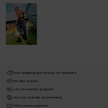
Free shipping and returns for members
30-day returns
Join the loyalty program
Our eco-friendly commitment
100% secure payment