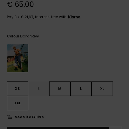
View
€ 65,00
the
FAQ
Pay 3 x € 21,67, interest-free with
Dark Navy
Colour
XS
S
M
L
XL
XXL
See Size Guide