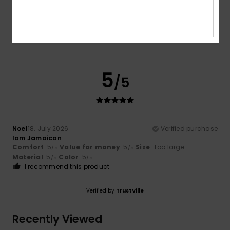
Color
5.0
5
/5
Noel
18. July 2026
Verified purchase
Iam Jamaican
Comfort
: 5
Value for money
: 5
Size
: Too large
/5
/5
Material
: 5
Color
: 5
/5
/5
I recommend this product
Verified by
TrustVille
Recently Viewed