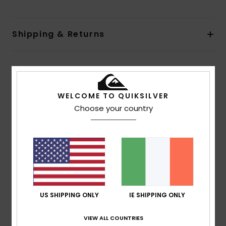
Shipping & Returns
Customer Reviews
WELCOME TO QUIKSILVER
Choose your country
Average Score
1.0
/5
based on
1 verified reviews
since February 2026
0% of our customers recommend this product
US SHIPPING ONLY
IE SHIPPING ONLY
Comfort
Value for money
3.0
1.0
VIEW ALL COUNTRIES