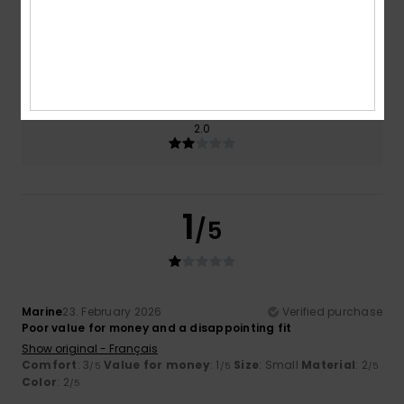
Size
Material
2.0
Too small
Too large
Color
2.0
1
/5
Marine
23. February 2026
Verified purchase
Poor value for money and a disappointing fit
Show original - Français
Comfort
: 3
Value for money
: 1
Size
: Small
Material
: 2
/5
/5
/5
Color
: 2
/5