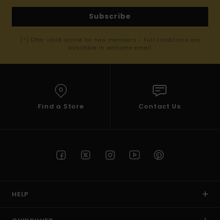
Subscribe
(*) Offer valid online for new members - Full conditions are
available in welcome email
Find a Store
Contact Us
HELP