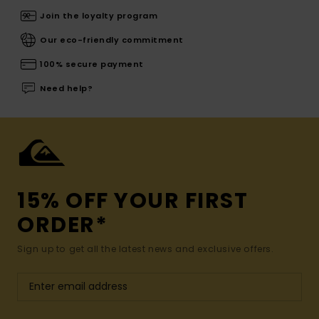
Join the loyalty program
Our eco-friendly commitment
100% secure payment
Need help?
15% OFF YOUR FIRST
ORDER*
Sign up to get all the latest news and exclusive offers.