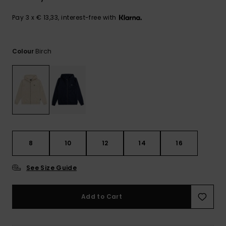
View
the
FAQ
Pay 3 x € 13,33, interest-free with
Birch
Colour
8
10
12
14
16
See Size Guide
Add to Cart