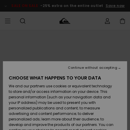
Skip
to
SALE ON SALE
-25% extra on the entire outlet
Save now
Product
Information
Access my
MEN
Clothing
Clothing
Shop
Men's Surf
Men's Snow
Outlet Men
order
Shop
Shop
BOYS
Shipping
Accessories
Accessories
New
Outlet Kids
Arrivals
Kids' Surf
Kids' Snow
Continue without accepting
WOMEN
Shop
Shop
Returns
CHOOSE WHAT HAPPENS TO YOUR DATA
Shoes &
Shoes &
Outlet
We and our partners use cookies or equivalent technology
Flip-Flops
Flip-Flops
Highlights
Women
SURF
Payment
Highlights
Women
to store and/or access information on your device. This
Snow Shop
personal information (such as your navigation data and
SNOW
your IP address) may be used to present you with
Gift Card
Surf
Surf
Snow
personalized publications and content; to measure
Community
advertising and content performance; to deliver
Highlights
SALE ON
personalized ads; learn more about their audience; to
Quiksilver
SALE
develop and improve the products of our partners. You can
Freedom
Snow
Snow