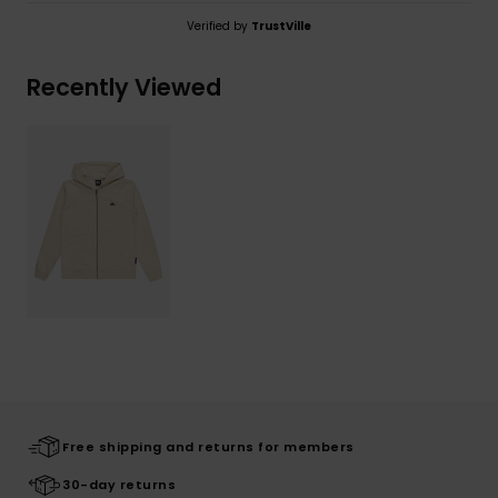
Verified by
TrustVille
Recently Viewed
Free shipping and returns for members
30-day returns