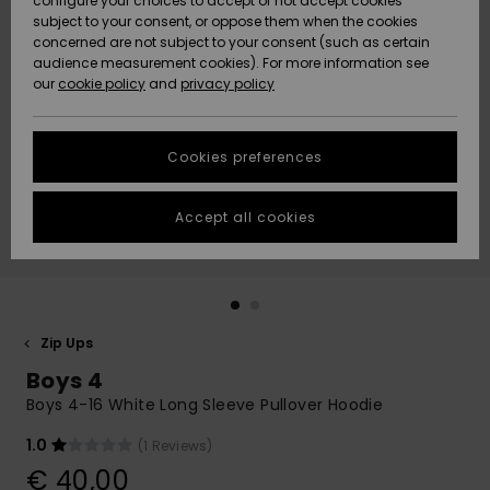
configure your choices to accept or not accept cookies
subject to your consent, or oppose them when the cookies
Community
Data Protection
concerned are not subject to your consent (such as certain
HELP &
audience measurement cookies). For more information see
New
New
CONTACT
our
cookie policy
and
privacy policy
Arrivals
Arrivals
Size Chart
SUSTAINABILITY
Cookies preferences
Highlights
Highlights
Start a
conversation
STORELOCATOR
to get the
Accept all cookies
fastest answer
GIFTCARDS
to your
question.
WISHLIST
Start a
conversation
Zip Ups
Find answers
Boys 4
to the most
common
Boys 4-16 White Long Sleeve Pullover Hoodie
questions and
access our
1.0
(1 Reviews)
contact form.
€ 40,00