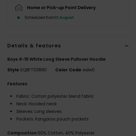
Home or Pick-up Point Delivery
Scheduled from
13 August
Details & features
Boys 4-16 White Long Sleeve Pullover Hoodie
Style
EQBFT03890
Color Code
wdw0
Features
Fabric: Cotton polyester blend fabric
Neck: Hooded neck
Sleeves: Long sleeves
Pockets: Kangaroo pouch pockets
Composition
60% Cotton, 40% Polyester